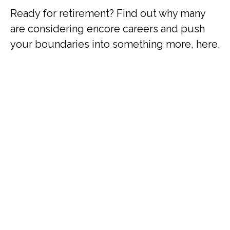
Ready for retirement? Find out why many
are considering encore careers and push
your boundaries into something more, here.