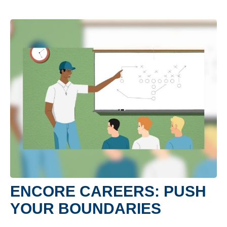
ENCORE CAREERS: PUSH
YOUR BOUNDARIES