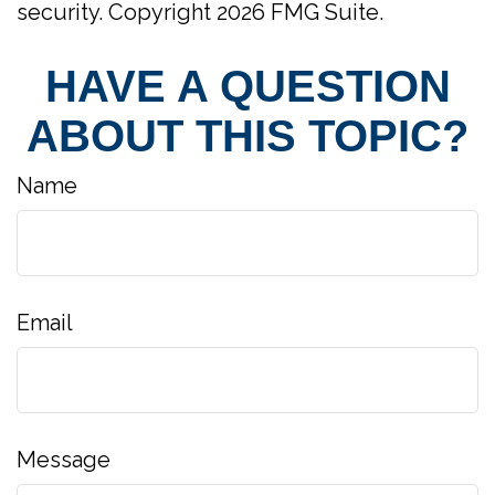
security. Copyright
2026 FMG Suite.
HAVE A QUESTION
ABOUT THIS TOPIC?
Name
Email
Message