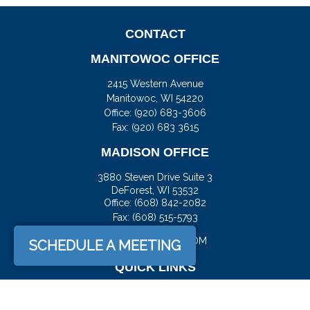
CONTACT
MANITOWOC OFFICE
2415 Western Avenue
Manitowoc,
WI
54220
Office:
(920) 683-3606
Fax: (920) 683 3615
MADISON OFFICE
3880 Steven Drive Suite 3
DeForest,
WI
53532
Office:
(608) 842-2082
Fax:
(608) 515-5793
JASON@DOCKFS.COM
SCHEDULE A MEETING
QUICK LINKS
Retirement
Investment