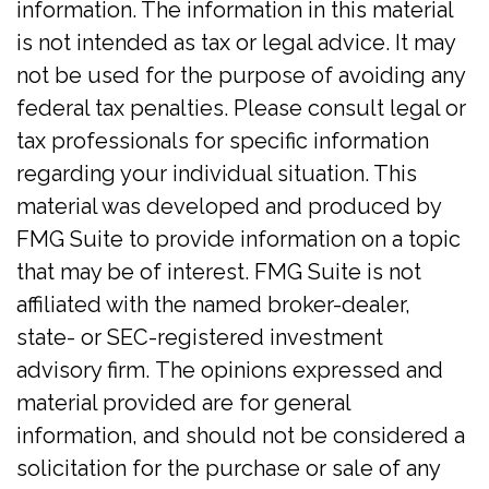
information. The information in this material
is not intended as tax or legal advice. It may
not be used for the purpose of avoiding any
federal tax penalties. Please consult legal or
tax professionals for specific information
regarding your individual situation. This
material was developed and produced by
FMG Suite to provide information on a topic
that may be of interest. FMG Suite is not
affiliated with the named broker-dealer,
state- or SEC-registered investment
advisory firm. The opinions expressed and
material provided are for general
information, and should not be considered a
solicitation for the purchase or sale of any