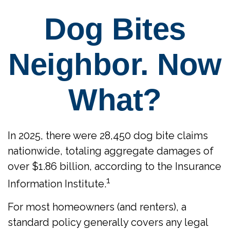
Dog Bites
Neighbor. Now
What?
In 2025, there were 28,450 dog bite claims
nationwide, totaling aggregate damages of
over $1.86 billion, according to the Insurance
1
Information Institute.
For most homeowners (and renters), a
standard policy generally covers any legal