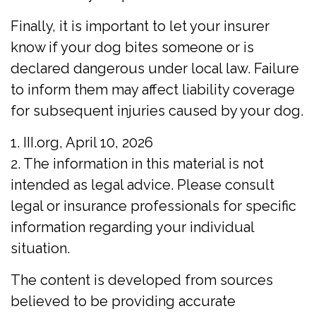
Finally, it is important to let your insurer
know if your dog bites someone or is
declared dangerous under local law. Failure
to inform them may affect liability coverage
for subsequent injuries caused by your dog.
1. III.org, April 10, 2026
2. The information in this material is not
intended as legal advice. Please consult
legal or insurance professionals for specific
information regarding your individual
situation.
The content is developed from sources
believed to be providing accurate