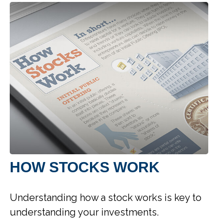
HOW STOCKS WORK
Understanding how a stock works is key to
understanding your investments.