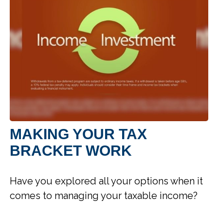
MAKING YOUR TAX
BRACKET WORK
Have you explored all your options when it
comes to managing your taxable income?