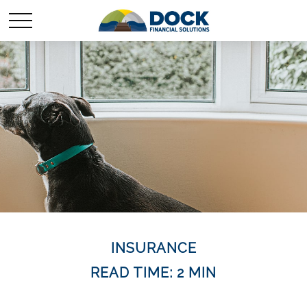
INSURANCE
READ TIME: 2 MIN