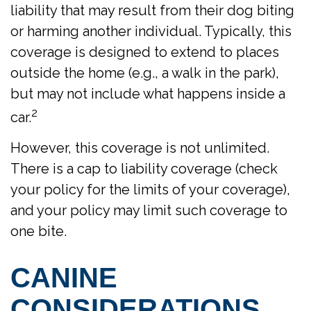
liability that may result from their dog biting
or harming another individual. Typically, this
coverage is designed to extend to places
outside the home (e.g., a walk in the park),
but may not include what happens inside a
2
car.
However, this coverage is not unlimited.
There is a cap to liability coverage (check
your policy for the limits of your coverage),
and your policy may limit such coverage to
one bite.
CANINE
CONSIDERATIONS