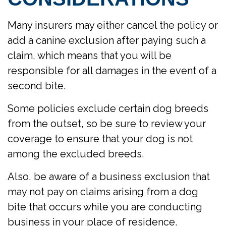
Many insurers may either cancel the policy or
add a canine exclusion after paying such a
claim, which means that you will be
responsible for all damages in the event of a
second bite.
Some policies exclude certain dog breeds
from the outset, so be sure to review your
coverage to ensure that your dog is not
among the excluded breeds.
Also, be aware of a business exclusion that
may not pay on claims arising from a dog
bite that occurs while you are conducting
business in your place of residence.