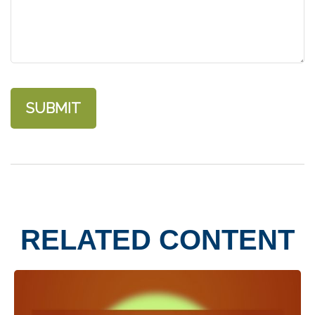
RELATED CONTENT