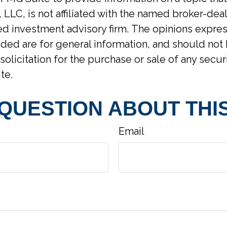
 LLC, is not affiliated with the named broker-deal
d investment advisory firm. The opinions expre
ided are for general information, and should not
solicitation for the purchase or sale of any secur
te.
 QUESTION ABOUT THIS
Email