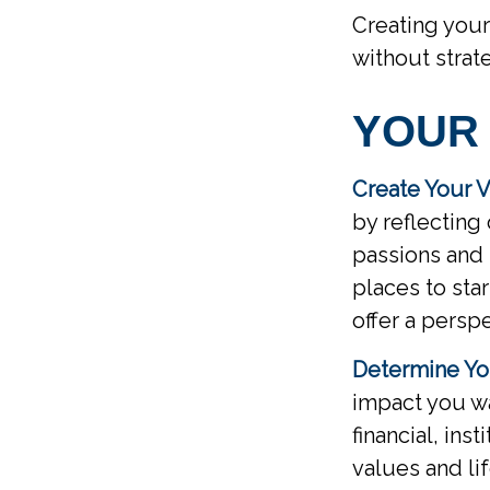
Creating your
without strat
YOUR
Create Your V
by reflecting
passions and 
places to sta
offer a persp
Determine Yo
impact you wa
financial, inst
values and li