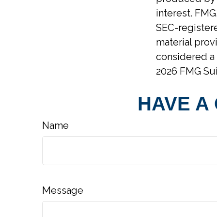
interest. FMG,
SEC-registere
material prov
considered a 
2026 FMG Sui
HAVE A
Name
Message