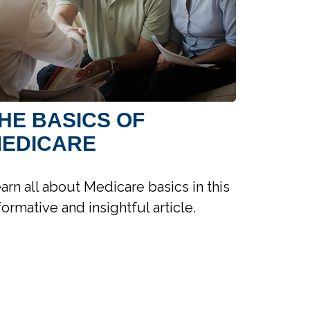
HE BASICS OF
EDICARE
arn all about Medicare basics in this
formative and insightful article.