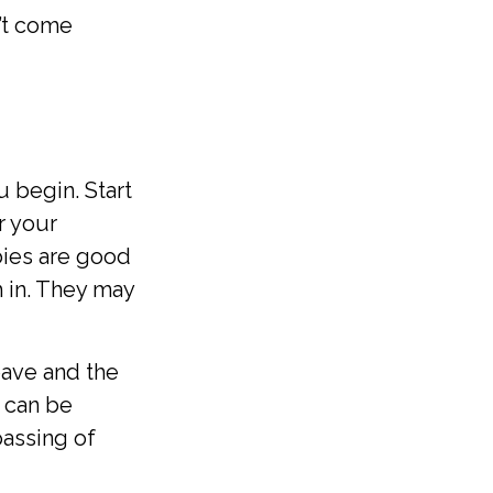
’t come
 begin. Start
r your
bies are good
h in. They may
eave and the
t can be
 passing of