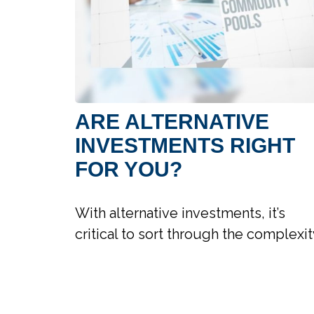
ARE ALTERNATIVE
INVESTMENTS RIGHT
FOR YOU?
With alternative investments, it’s
critical to sort through the complexit