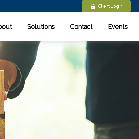
Client Login
bout
Solutions
Contact
Events