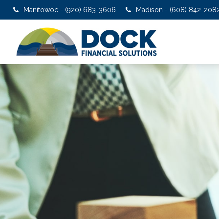
Manitowoc - (920) 683-3606
Madison - (608) 842-208