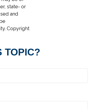
er, state- or
ssed and
 be
ity. Copyright
 TOPIC?