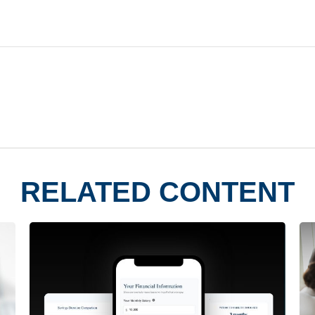
RELATED CONTENT