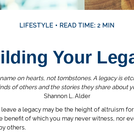
LIFESTYLE
READ TIME: 2 MIN
ilding Your Leg
name on hearts, not tombstones. A legacy is etc
nds of others and the stories they share about y
Shannon L. Alder
leave a legacy may be the height of altruism for it
he benefit of which you may never witness, nor eve
by others.