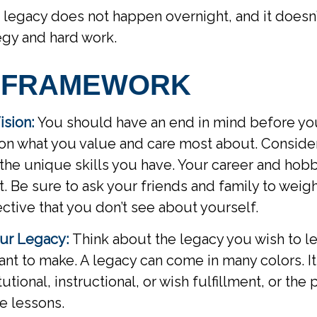
 legacy does not happen overnight, and it doesn
egy and hard work.
 FRAMEWORK
ision:
You should have an end in mind before you
 on what you value and care most about. Conside
the unique skills you have. Your career and hob
rt. Be sure to ask your friends and family to weig
ective that you don’t see about yourself.
ur Legacy:
Think about the legacy you wish to l
nt to make. A legacy can come in many colors. I
itutional, instructional, or wish fulfillment, or the
fe lessons.