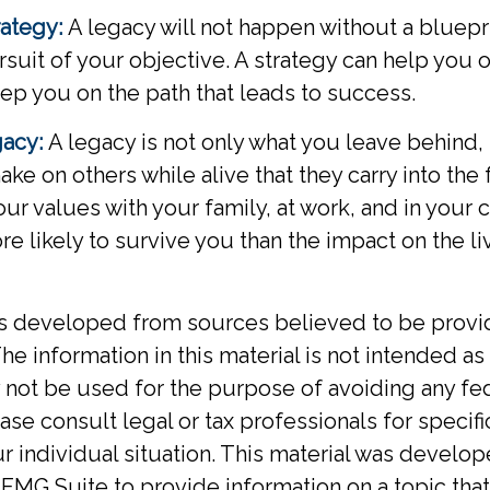
rategy:
A legacy will not happen without a bluepr
rsuit of your objective. A strategy can help you 
eep you on the path that leads to success.
gacy:
A legacy is not only what you leave behind,
ke on others while alive that they carry into the 
your values with your family, at work, and in your
re likely to survive you than the impact on the l
is developed from sources believed to be provi
he information in this material is not intended as 
y not be used for the purpose of avoiding any fed
ase consult legal or tax professionals for specif
r individual situation. This material was develo
MG Suite to provide information on a topic tha