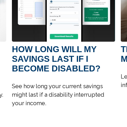
HOW LONG WILL MY
T
SAVINGS LAST IF I
M
BECOME DISABLED?
Le
in
See how long your current savings
y.
might last if a disability interrupted
your income.