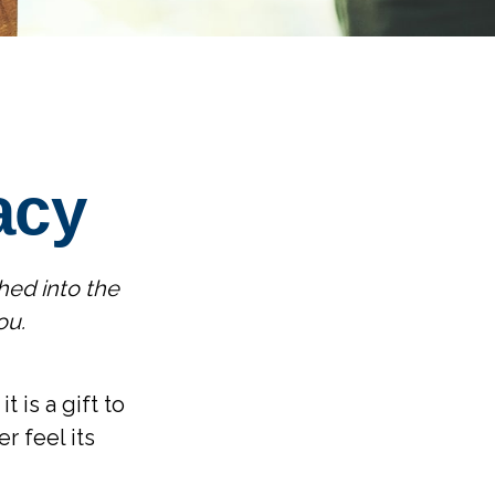
acy
hed into the
ou.
 is a gift to
r feel its