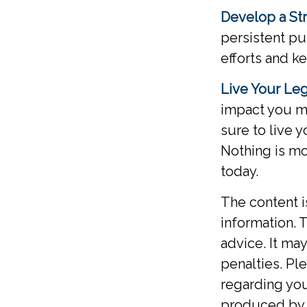
Develop a St
persistent pu
efforts and k
Live Your Le
impact you ma
sure to live 
Nothing is mo
today.
The content 
information. T
advice. It ma
penalties. Ple
regarding you
produced by F