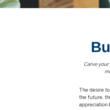
Bu
Carve your 
mi
The desire to 
the future, t
appreciation 