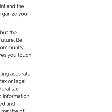
int and the
organize your
 but the
future. Be
 community.
ives you touch
ding accurate
tax or legal
eral tax
ic information
ped and
t may be of