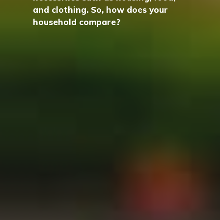
and clothing. So, how does your
household compare?