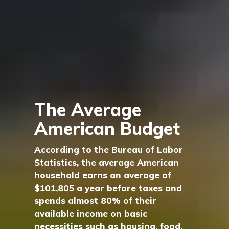
The Average
American Budget
According to the Bureau of Labor
Statistics, the average American
household earns an average of
$101,805 a year before taxes and
spends almost 80% of their
available income on basic
necessities such as housing, food,