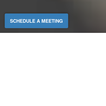
SCHEDULE A MEETING
Bureau of Labor Statistics, 2025