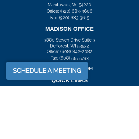
Manitowoc,
WI
54220
Office:
(920) 683-3606
Fax: (920) 683 3615
MADISON OFFICE
3880 Steven Drive Suite 3
DeForest,
WI
53532
Office:
(608) 842-2082
Fax:
(608) 515-5793
JASON@DOCKFS.COM
SCHEDULE A MEETING
QUICK LINKS
Retirement
Investment
Estate
Insurance
Tax
Money
Lifestyle
Latest Articles