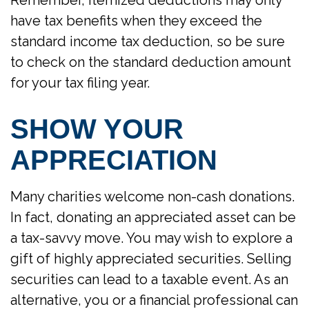
have tax benefits when they exceed the
standard income tax deduction, so be sure
to check on the standard deduction amount
for your tax filing year.
SHOW YOUR
APPRECIATION
Many charities welcome non-cash donations.
In fact, donating an appreciated asset can be
a tax-savvy move. You may wish to explore a
gift of highly appreciated securities. Selling
securities can lead to a taxable event. As an
alternative, you or a financial professional can