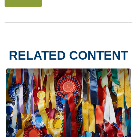
RELATED CONTENT