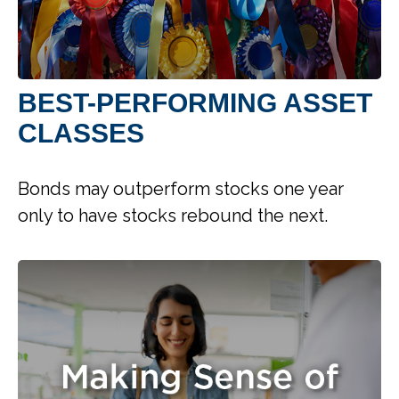
BEST-PERFORMING ASSET
CLASSES
Bonds may outperform stocks one year
only to have stocks rebound the next.