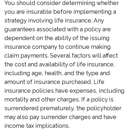
You should consider determining whether
you are insurable before implementing a
strategy involving life insurance. Any
guarantees associated with a policy are
dependent on the ability of the issuing
insurance company to continue making
claim payments. Several factors will affect
the cost and availability of life insurance,
including age, health, and the type and
amount of insurance purchased. Life
insurance policies have expenses, including
mortality and other charges. If a policy is
surrendered prematurely, the policyholder
may also pay surrender charges and have
income tax implications.