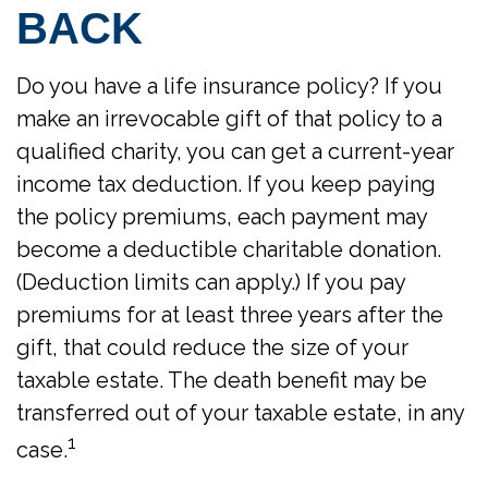
BACK
Do you have a life insurance policy? If you
make an irrevocable gift of that policy to a
qualified charity, you can get a current-year
income tax deduction. If you keep paying
the policy premiums, each payment may
become a deductible charitable donation.
(Deduction limits can apply.) If you pay
premiums for at least three years after the
gift, that could reduce the size of your
taxable estate. The death benefit may be
transferred out of your taxable estate, in any
1
case.