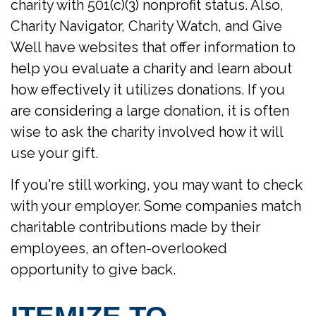
charity with 501(c)(3) nonprofit status. Also,
Charity Navigator, Charity Watch, and Give
Well have websites that offer information to
help you evaluate a charity and learn about
how effectively it utilizes donations. If you
are considering a large donation, it is often
wise to ask the charity involved how it will
use your gift.
If you're still working, you may want to check
with your employer. Some companies match
charitable contributions made by their
employees, an often-overlooked
opportunity to give back.