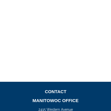
CONTACT
MANITOWOC OFFICE
2415 Western Avenue