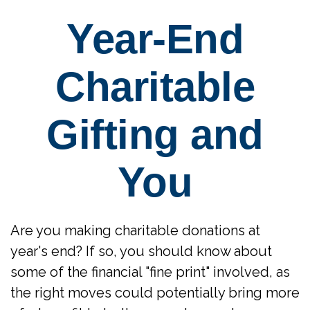
Year-End
Charitable
Gifting and
You
Are you making charitable donations at
year's end? If so, you should know about
some of the financial "fine print" involved, as
the right moves could potentially bring more