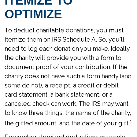
ITEMIZE TO
OPTIMIZE
To deduct charitable donations, you must
itemize them on IRS Schedule A. So, you'll
need to log each donation you make. Ideally,
the charity will provide you with a form to
document proof of your contribution. If the
charity does not have such a form handy (and
some do not), a receipt, a credit or debit
card statement, a bank statement, or a
canceled check can work. The IRS may want
to know three things: the name of the charity,
1
the gifted amount, and the date of your gift.
Remember, itemized deductions may only