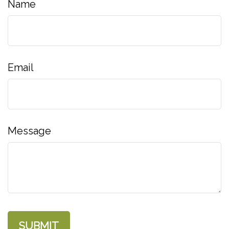
Name
Email
Message