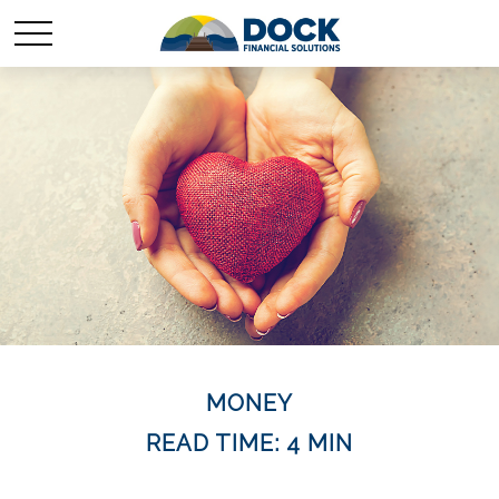
MONEY
READ TIME: 4 MIN