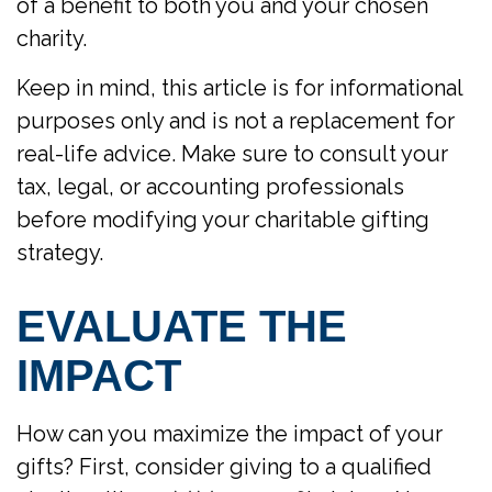
of a benefit to both you and your chosen
charity.
Keep in mind, this article is for informational
purposes only and is not a replacement for
real-life advice. Make sure to consult your
tax, legal, or accounting professionals
before modifying your charitable gifting
strategy.
EVALUATE THE
IMPACT
How can you maximize the impact of your
gifts? First, consider giving to a qualified