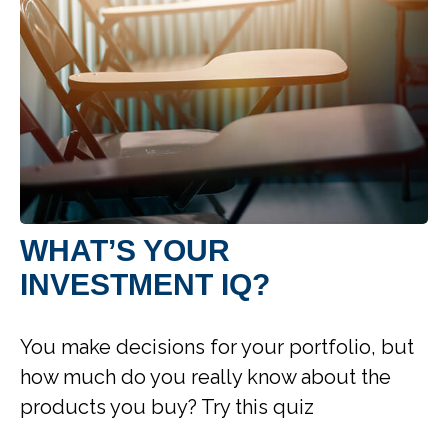
WHAT’S YOUR
INVESTMENT IQ?
You make decisions for your portfolio, but
how much do you really know about the
products you buy? Try this quiz