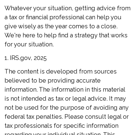
Whatever your situation, getting advice from
a tax or financial professional can help you
give wisely as the year comes to a close.
We're here to help find a strategy that works
for your situation.
1. IRS.gov, 2025
The content is developed from sources
believed to be providing accurate
information. The information in this material
is not intended as tax or legal advice. It may
not be used for the purpose of avoiding any
federal tax penalties. Please consult legal or
tax professionals for specific information
regarding your individual situation. This