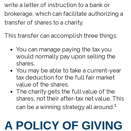
write a letter of instruction to a bank or
brokerage, which can facilitate authorizing a
transfer of shares to a charity.
This transfer can accomplish three things:
You can manage paying the tax you
would normally pay upon selling the
shares.
You may be able to take a current-year
tax deduction for the full fair market
value of the shares.
The charity gets the full value of the
shares, not their after-tax net value. This
1
can be a winning strategy all around.
A POLICY OF GIVING