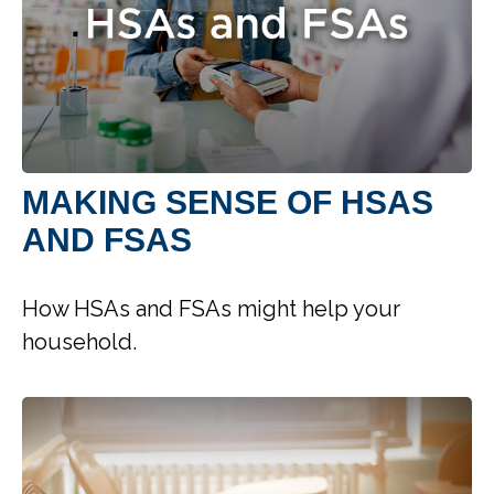
MAKING SENSE OF HSAS
AND FSAS
How HSAs and FSAs might help your
household.