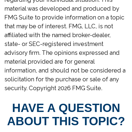
material was developed and produced by
FMG Suite to provide information on a topic
that may be of interest. FMG, LLC, is not
affiliated with the named broker-dealer,
state- or SEC-registered investment
advisory firm. The opinions expressed and
material provided are for general
information, and should not be considered a
solicitation for the purchase or sale of any
security. Copyright
2026 FMG Suite.
HAVE A QUESTION
ABOUT THIS TOPIC?