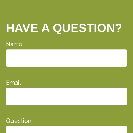
HAVE A QUESTION?
Name
Email
Question