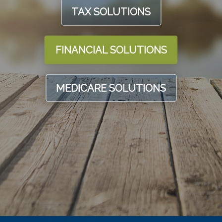
TAX SOLUTIONS
FINANCIAL SOLUTIONS
MEDICARE SOLUTIONS