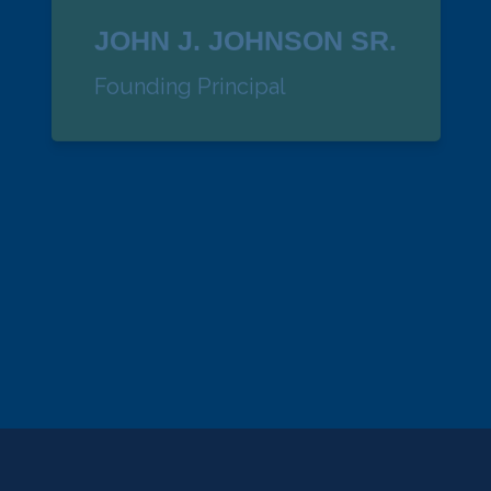
JOHN J. JOHNSON SR.
Founding Principal
KATHY KINGSBURY
Senior VP Administration
kathy@dockfs.com