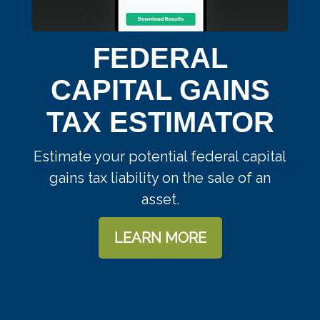
FEDERAL
CAPITAL GAINS
TAX ESTIMATOR
Estimate your potential federal capital
gains tax liability on the sale of an
asset.
LEARN MORE