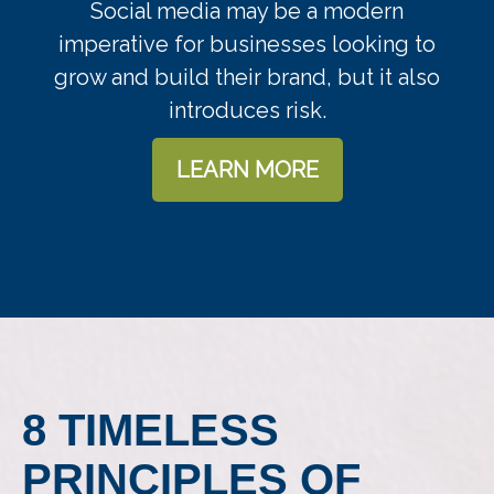
Social media may be a modern
imperative for businesses looking to
grow and build their brand, but it also
introduces risk.
LEARN MORE
8 TIMELESS
PRINCIPLES OF