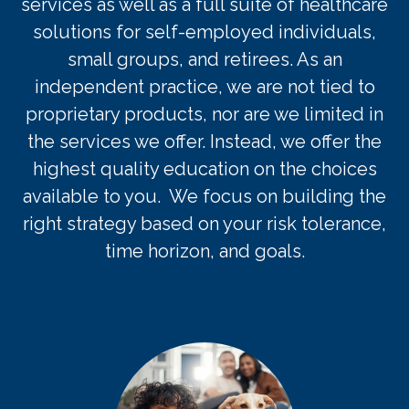
services as well as a full suite of healthcare
solut
ions for self-employed
individuals
,
small groups, and retirees.
As an
independent practice, we are not tied to
proprietary products, nor are we limited in
the services we offer. Instead, we offer the
highest quality education on the choices
available to you. We focus on building the
right strategy based on your risk tolerance,
time horizon, and goals.