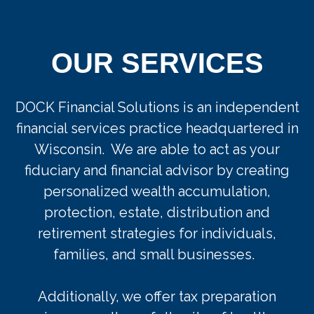
OUR SERVICES
DOCK Financial Solutions is an independent
financial services practice headquartered in
Wisconsin. We are able to act as your
fiduciary and financial advisor by creating
personalized wealth accumulation,
protection, estate, distribution and
retirement strategies for individuals,
families, and small businesses.
Additionally, w
e
offer
tax preparation