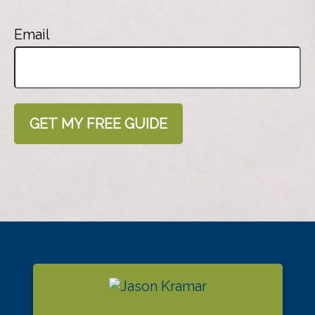
Email
GET MY FREE GUIDE