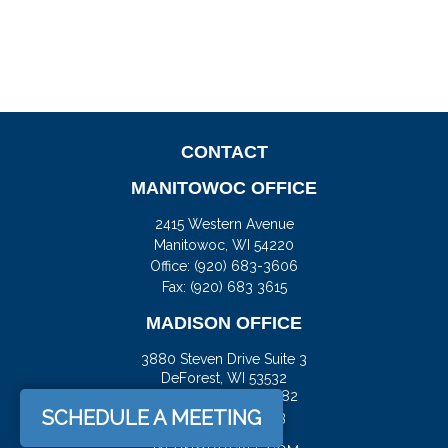
CONTACT
MANITOWOC OFFICE
2415 Western Avenue
Manitowoc,
WI
54220
Office:
(920) 683-3606
Fax: (920) 683 3615
MADISON OFFICE
3880 Steven Drive Suite 3
DeForest,
WI
53532
Office:
(608) 842-2082
SCHEDULE A MEETING
Fax:
(608) 515-5793