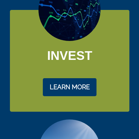
INVEST
LEARN MORE