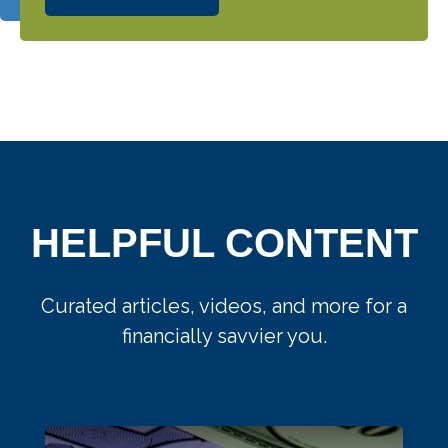
HELPFUL CONTENT
Curated articles, videos, and more for a
financially savvier you.