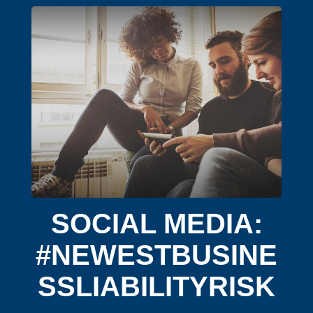
SOCIAL MEDIA:
#NEWESTBUSINE
SSLIABILITYRISK