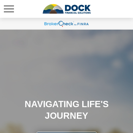
NAVIGATING LIFE'S
JOURNEY