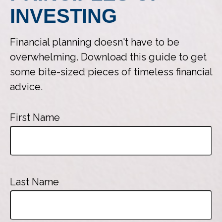
INVESTING
Financial planning doesn't have to be
overwhelming. Download this guide to get
some bite-sized pieces of timeless financial
advice.
First Name
Last Name