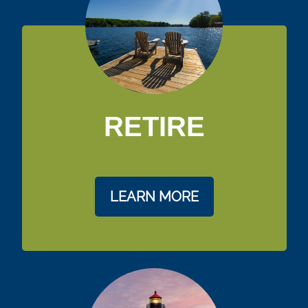
RETIRE
LEARN MORE