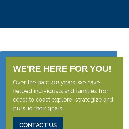
WE'RE HERE FOR YOU!
Over the past 40+ years, we have
helped individuals and families from
coast to coast explore, strategize and
pursue their goals.
CONTACT US