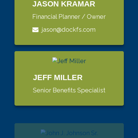
JASON KRAMAR
Financial Planner / Owner
jason@dockfs.com
JEFF MILLER
Senior Benefits Specialist