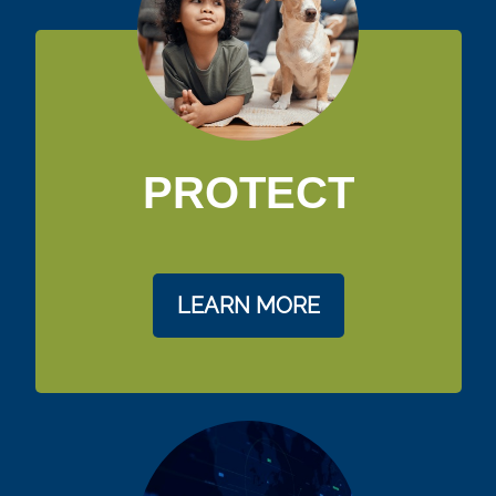
PROTECT
LEARN MORE