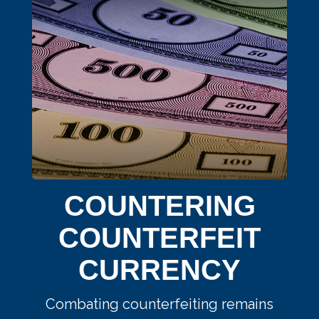
COUNTERING
COUNTERFEIT
CURRENCY
Combating counterfeiting remains