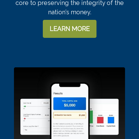
core to preserving the integrity of the
nation’s money.
LEARN MORE