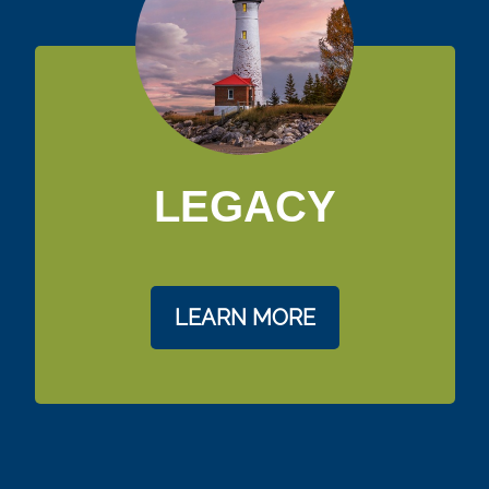
LEGACY
LEARN MORE