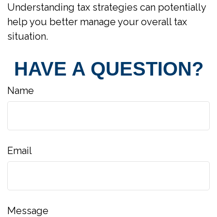
Understanding tax strategies can potentially
help you better manage your overall tax
situation.
HAVE A QUESTION?
Name
Email
Message