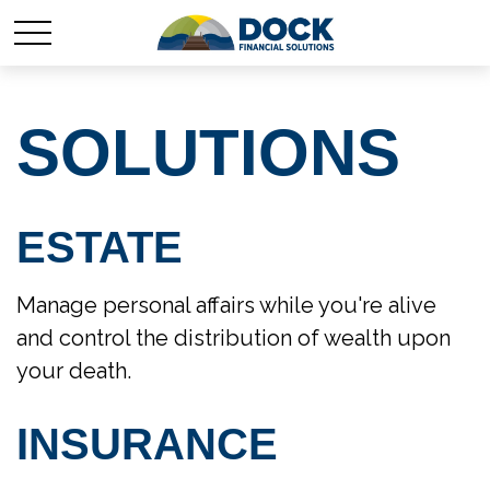
SOLUTIONS
ESTATE
Manage personal affairs while you're alive
and control the distribution of wealth upon
your death.
INSURANCE