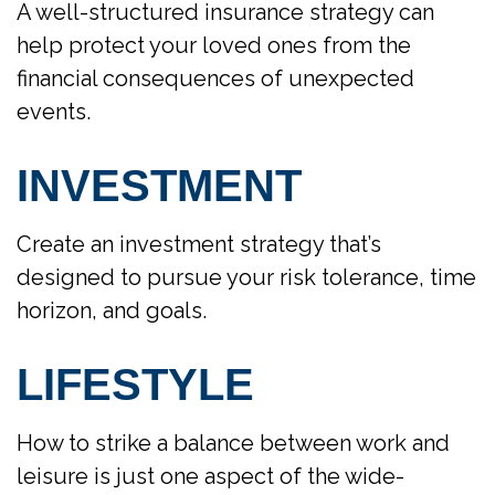
A well-structured insurance strategy can
help protect your loved ones from the
financial consequences of unexpected
events.
INVESTMENT
Create an investment strategy that’s
designed to pursue your risk tolerance, time
horizon, and goals.
LIFESTYLE
How to strike a balance between work and
leisure is just one aspect of the wide-