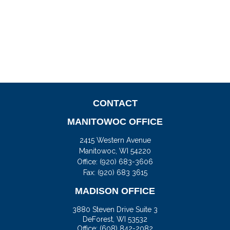
CONTACT
MANITOWOC OFFICE
2415 Western Avenue
Manitowoc,
WI
54220
Office:
(920) 683-3606
Fax: (920) 683 3615
MADISON OFFICE
3880 Steven Drive Suite 3
DeForest,
WI
53532
Office:
(608) 842-2082