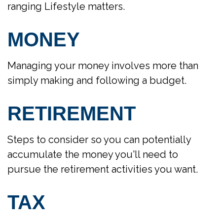
ranging Lifestyle matters.
MONEY
Managing your money involves more than
simply making and following a budget.
RETIREMENT
Steps to consider so you can potentially
accumulate the money you'll need to
pursue the retirement activities you want.
TAX