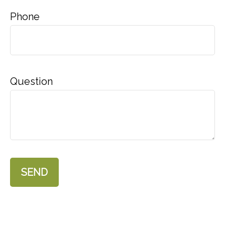
Phone
Question
SEND