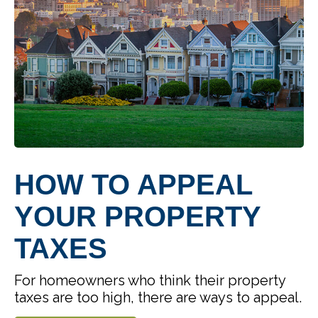
HOW TO APPEAL
YOUR PROPERTY
TAXES
For homeowners who think their property
taxes are too high, there are ways to appeal.