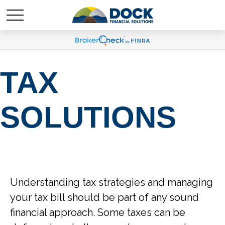
TAX
SOLUTIONS
Understanding tax strategies and managing
your tax bill should be part of any sound
financial approach. Some taxes can be