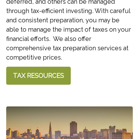
deferred, and others can be managed
through tax-efficient investing. With careful
and consistent preparation, you may be
able to manage the impact of taxes on your
financial efforts. We also offer
comprehensive tax preparation services at
competitive prices.
TAX RESOURCES