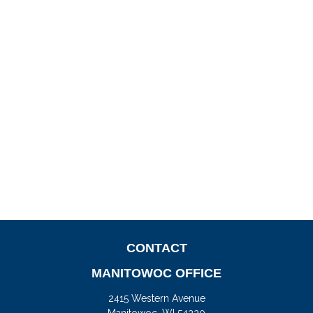
CONTACT
MANITOWOC OFFICE
2415 Western Avenue