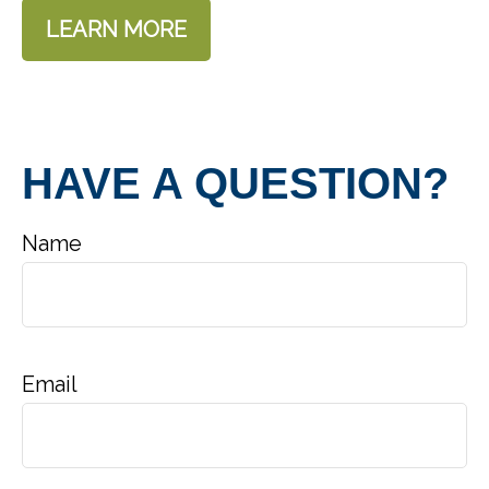
LEARN MORE
HAVE A QUESTION?
Name
Email