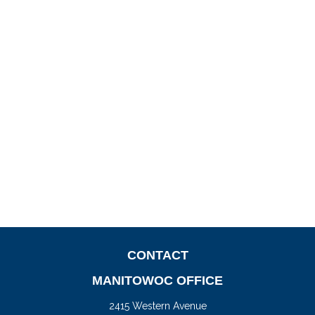
CONTACT
MANITOWOC OFFICE
2415 Western Avenue