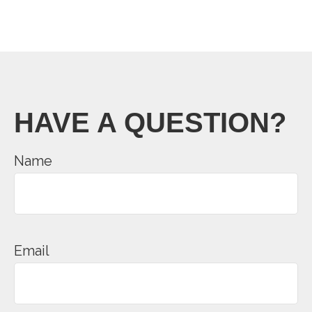
HAVE A QUESTION?
Name
Email