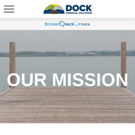
OUR MISSION