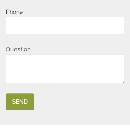
Phone
Question
SEND