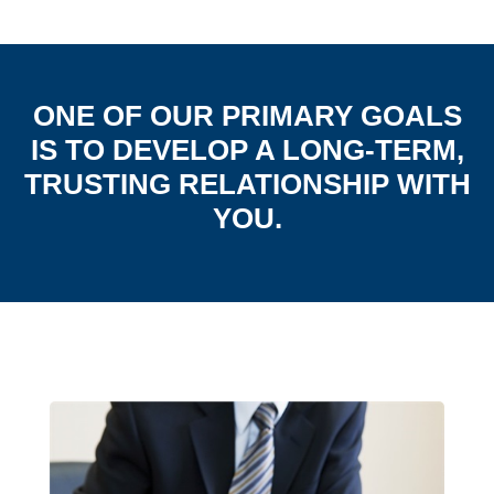
ONE OF OUR PRIMARY GOALS
IS TO DEVELOP A LONG-TERM,
TRUSTING RELATIONSHIP WITH
YOU.