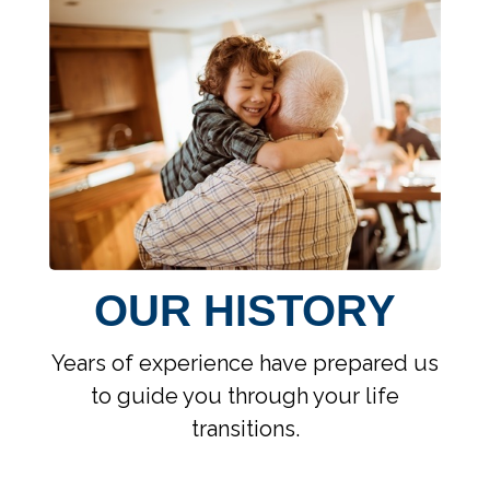
OUR HISTORY
Years of experience have prepared us
to guide you through your life
transitions.