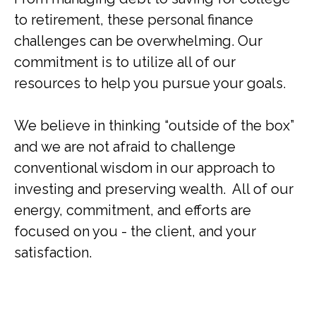
to retirement, these personal finance
challenges can be overwhelming. Our
commitment is to utilize all of our
resources to help you pursue your goals.
We believe in thinking “outside of the box”
and we are not afraid to challenge
conventional wisdom in our approach to
investing and preserving wealth. All of our
energy, commitment, and efforts are
focused on you - the client, and your
satisfaction.