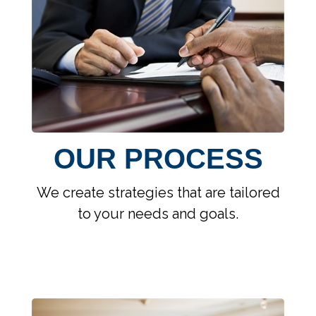
OUR PROCESS
We create strategies that are tailored
to your needs and goals.