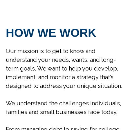
HOW WE WORK
Our mission is to get to know and
understand your needs, wants, and long-
term goals. We want to help you develop,
implement, and monitor a strategy that’s
designed to address your unique situation.
We understand the challenges individuals,
families and small businesses face today.
From managing debt to saving for college