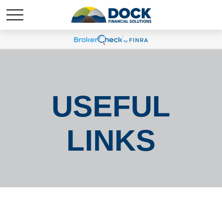
USEFUL
LINKS