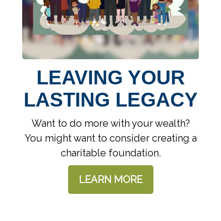
LEAVING YOUR
LASTING LEGACY
Want to do more with your wealth?
You might want to consider creating a
charitable foundation.
LEARN MORE