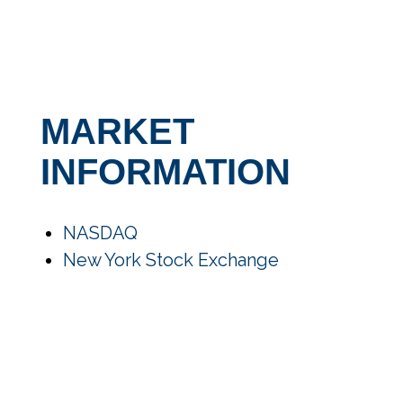
MARKET
INFORMATION
NASDAQ
New York Stock Exchange