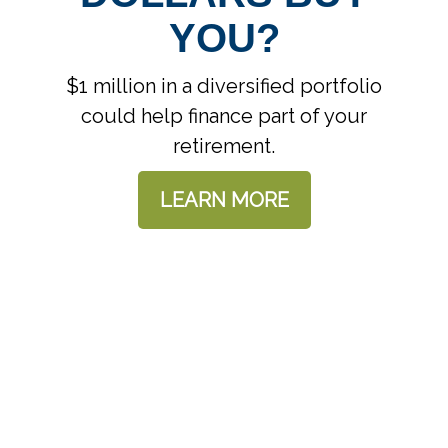
YOU?
$1 million in a diversified portfolio
could help finance part of your
retirement.
LEARN MORE