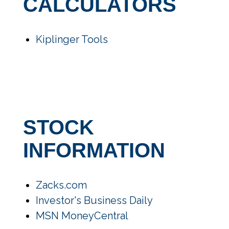
CALCULATORS
Kiplinger Tools
STOCK
INFORMATION
Zacks.com
Investor's Business Daily
MSN MoneyCentral