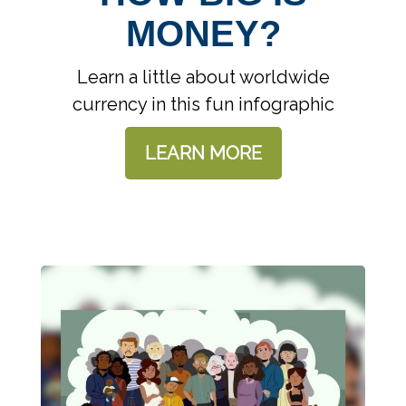
MONEY?
Learn a little about worldwide
currency in this fun infographic
LEARN MORE