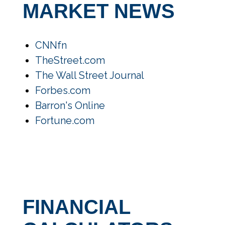
MARKET NEWS
CNNfn
TheStreet.com
The Wall Street Journal
Forbes.com
Barron's Online
Fortune.com
FINANCIAL