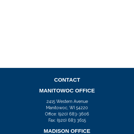
CONTACT
MANITOWOC OFFICE
2415 Western Avenue
Manitowoc,
WI
54220
Office:
(920) 683-3606
Fax: (920) 683 3615
MADISON OFFICE