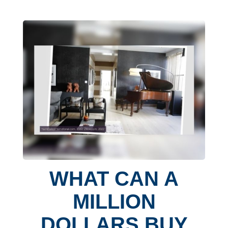
WHAT CAN A
MILLION
DOLLARS BUY