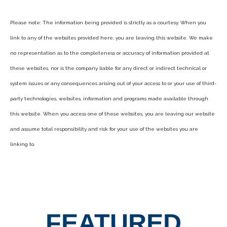
Please note: The information being provided is strictly as a courtesy. When you
link to any of the websites provided here, you are leaving this website. We make
no representation as to the completeness or accuracy of information provided at
these websites, nor is the company liable for any direct or indirect technical or
system issues or any consequences arising out of your access to or your use of third-
party technologies, websites, information and programs made available through
this website. When you access one of these websites, you are leaving our website
and assume total responsibility and risk for your use of the websites you are
linking to.
FEATURED