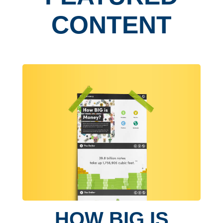
CONTENT
HOW BIG IS