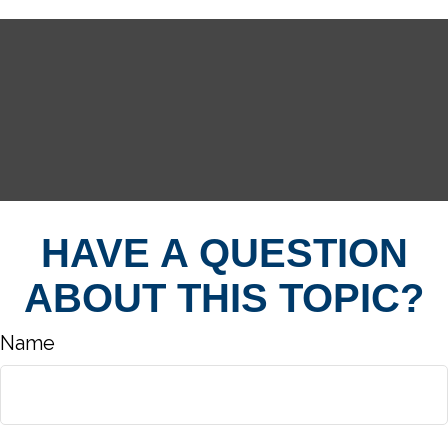
HAVE A QUESTION
ABOUT THIS TOPIC?
Name