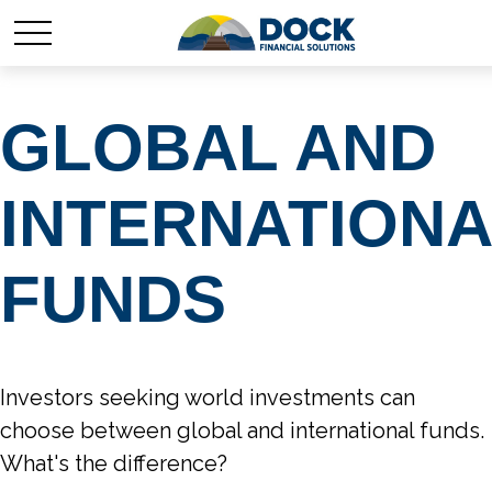
GLOBAL AND
INTERNATIONA
FUNDS
Investors seeking world investments can
choose between global and international funds.
What's the difference?