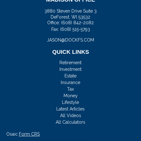
3880 Steven Drive Suite 3
DeForest,
WI
53532
Office:
(608) 842-2082
Fax:
(608) 515-5793
JASON@DOCKFS.COM
QUICK LINKS
Retirement
Investment
Estate
Insurance
Tax
Money
Lifestyle
Latest Articles
All Videos
All Calculators
Osaic
Form CRS