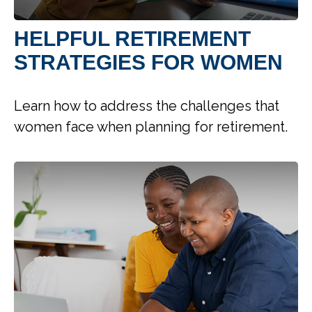
HELPFUL RETIREMENT
STRATEGIES FOR WOMEN
Learn how to address the challenges that
women face when planning for retirement.