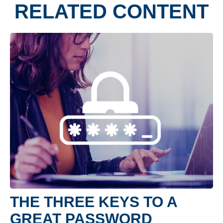
RELATED CONTENT
THE THREE KEYS TO A
GREAT PASSWORD