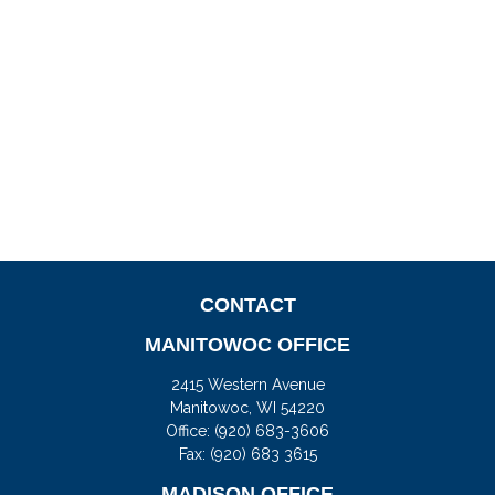
CONTACT
MANITOWOC OFFICE
2415 Western Avenue
Manitowoc,
WI
54220
Office:
(920) 683-3606
Fax: (920) 683 3615
MADISON OFFICE