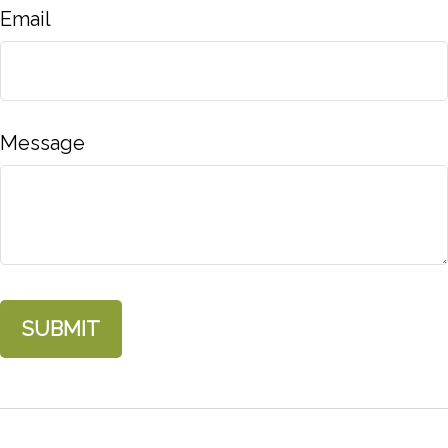
Email
Message