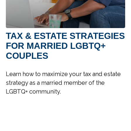
TAX & ESTATE STRATEGIES
FOR MARRIED LGBTQ+
COUPLES
Learn how to maximize your tax and estate
strategy as a married member of the
LGBTQ+ community.