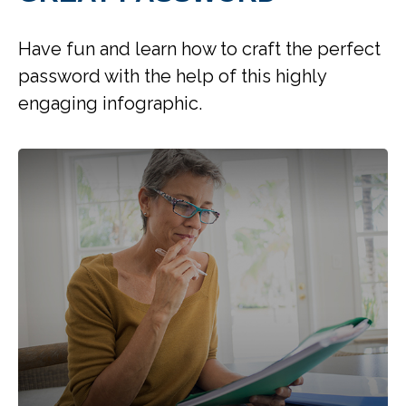
Have fun and learn how to craft the perfect
password with the help of this highly
engaging infographic.