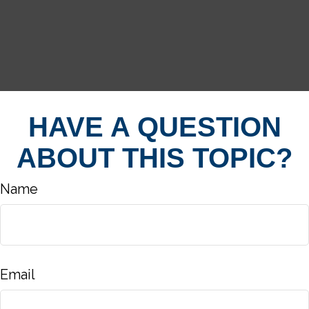
HAVE A QUESTION
ABOUT THIS TOPIC?
Name
Email