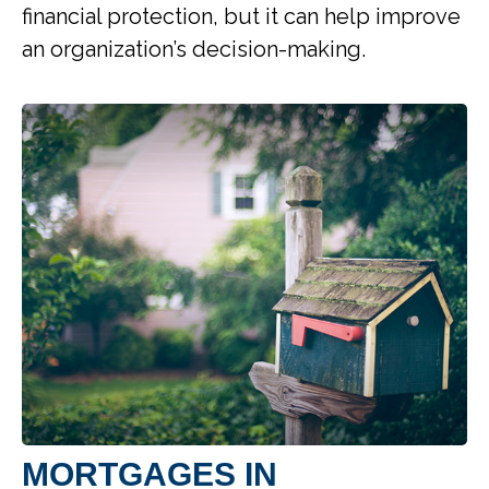
financial protection, but it can help improve
an organization’s decision-making.
MORTGAGES IN