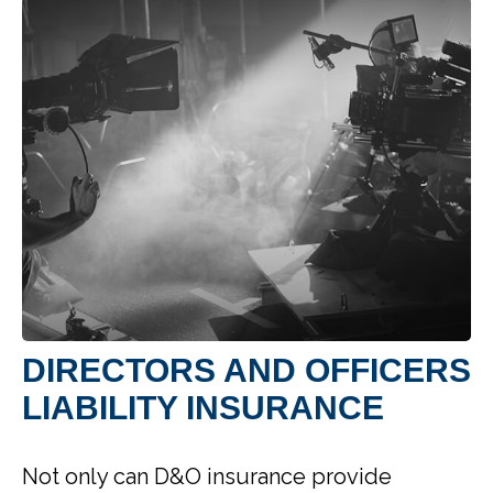
DIRECTORS AND OFFICERS
LIABILITY INSURANCE
Not only can D&O insurance provide