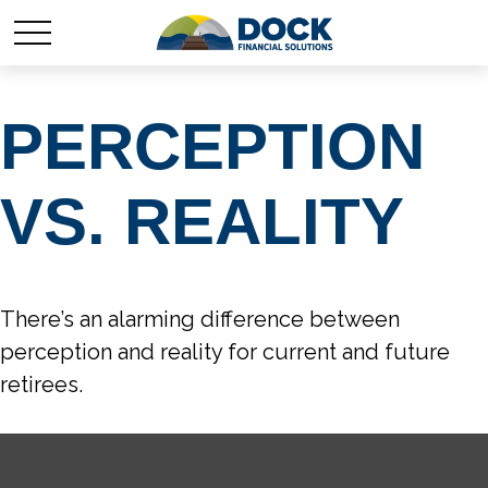
PERCEPTION
VS. REALITY
There’s an alarming difference between
perception and reality for current and future
retirees.