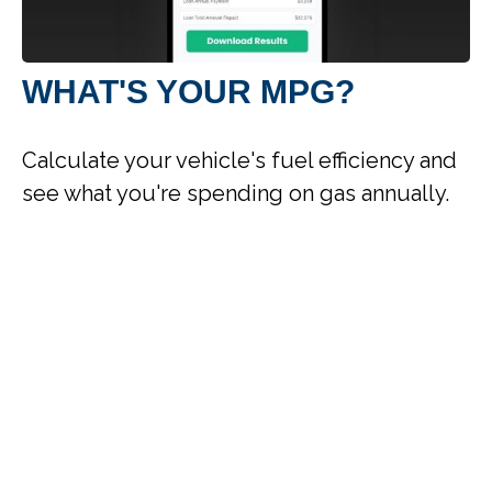
WHAT'S YOUR MPG?
Calculate your vehicle's fuel efficiency and
see what you're spending on gas annually.