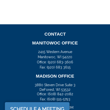
CONTACT
MANITOWOC OFFICE
2415 Western Avenue
Manitowoc,
WI
54220
Office:
(920) 683-3606
Fax: (920) 683 3615
MADISON OFFICE
3880 Steven Drive Suite 3
DeForest,
WI
53532
Office:
(608) 842-2082
Fax:
(608) 515-5793
JASON@DOCKFS.COM
SCHEDULE A MEETING