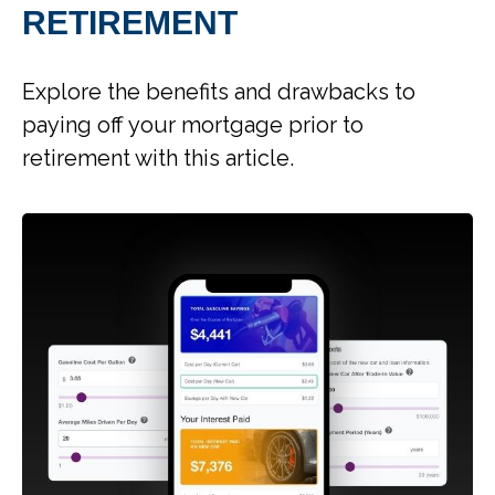
RETIREMENT
Explore the benefits and drawbacks to
paying off your mortgage prior to
retirement with this article.