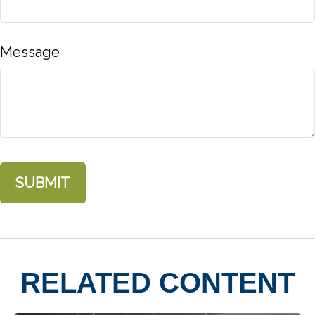
Message
RELATED CONTENT