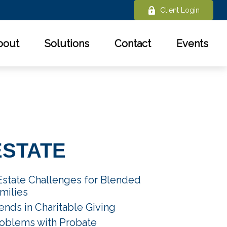
Client Login
bout
Solutions
Contact
Events
ESTATE
Estate Challenges for Blended
milies
ends in Charitable Giving
oblems with Probate