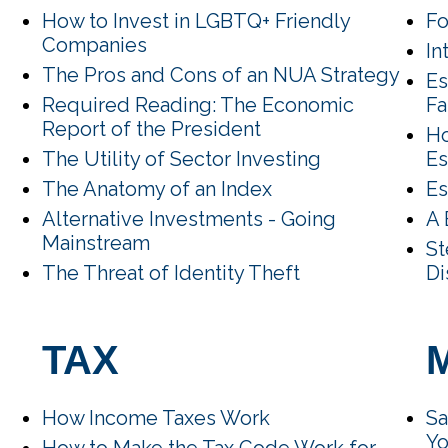
How to Invest in LGBTQ+ Friendly
Fo
Companies
In
The Pros and Cons of an NUA Strategy
Es
Required Reading: The Economic
F
Report of the President
Ho
The Utility of Sector Investing
Es
The Anatomy of an Index
Es
Alternative Investments - Going
A 
Mainstream
St
The Threat of Identity Theft
Di
TAX
How Income Taxes Work
Sa
Y