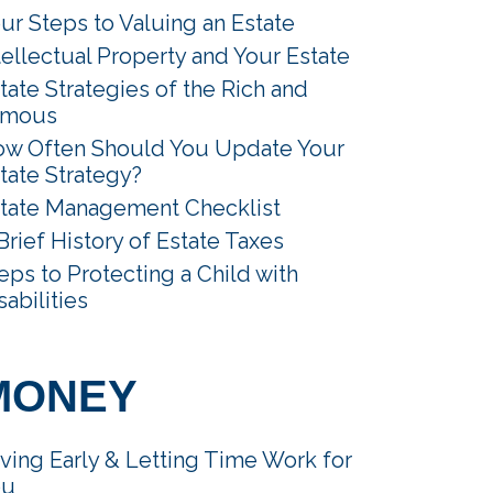
ur Steps to Valuing an Estate
tellectual Property and Your Estate
tate Strategies of the Rich and
amous
w Often Should You Update Your
tate Strategy?
tate Management Checklist
Brief History of Estate Taxes
eps to Protecting a Child with
sabilities
MONEY
ving Early & Letting Time Work for
ou