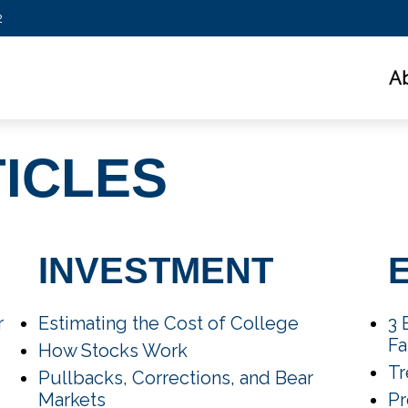
2
A
TICLES
INVESTMENT
r
Estimating the Cost of College
3 
Fa
How Stocks Work
Tr
Pullbacks, Corrections, and Bear
Markets
Pr