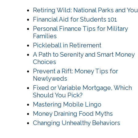
Retiring Wild: National Parks and You
Financial Aid for Students 101
Personal Finance Tips for Military
Families
Pickleball in Retirement
A Path to Serenity and Smart Money
Choices
Prevent a Rift: Money Tips for
Newlyweds
Fixed or Variable Mortgage, Which
Should You Pick?
Mastering Mobile Lingo
Money Draining Food Myths
Changing Unhealthy Behaviors