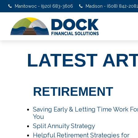
Manitowoc - (920) 683-3606
Madison - (608) 842-208
LATEST AR
RETIREMENT
Saving Early & Letting Time Work Fo
You
Split Annuity Strategy
Helpful Retirement Strategies for