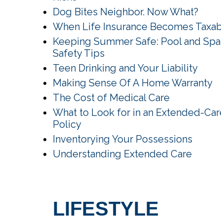
Dog Bites Neighbor. Now What?
When Life Insurance Becomes Taxa
Keeping Summer Safe: Pool and Spa
Safety Tips
Teen Drinking and Your Liability
Making Sense Of A Home Warranty
The Cost of Medical Care
What to Look for in an Extended-Car
Policy
Inventorying Your Possessions
Understanding Extended Care
LIFESTYLE