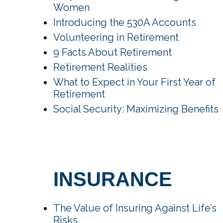
Women
Introducing the 530A Accounts
Volunteering in Retirement
9 Facts About Retirement
Retirement Realities
What to Expect in Your First Year of
Retirement
Social Security: Maximizing Benefits
INSURANCE
The Value of Insuring Against Life’s
Risks