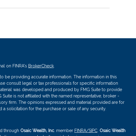
nal on FINRA's
BrokerCheck
.
 be providing accurate information. The information in this
ase consult legal or tax professionals for specific information
s material was developed and produced by FMG Suite to provide
 Suite is not affiliated with the named representative, broker -
isory firm. The opinions expressed and material provided are for
a solicitation for the purchase or sale of any security.
red through
Osaic Wealth, Inc
. member
FINRA
/SIPC
.
Osaic Wealth