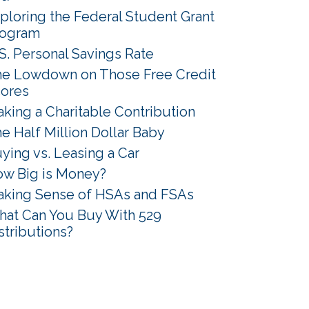
ploring the Federal Student Grant
rogram
S. Personal Savings Rate
e Lowdown on Those Free Credit
ores
king a Charitable Contribution
e Half Million Dollar Baby
ying vs. Leasing a Car
w Big is Money?
king Sense of HSAs and FSAs
at Can You Buy With 529
stributions?