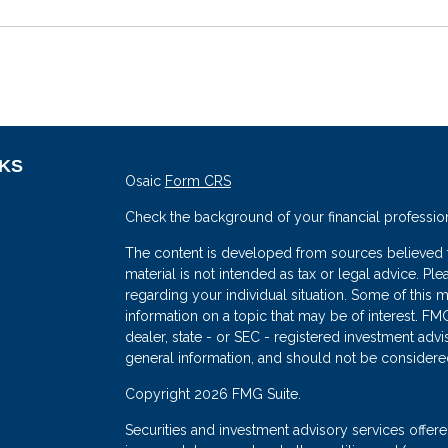
NKS
Osaic
Form CRS
Check the background of your financial professio
The content is developed from sources believed to
material is not intended as tax or legal advice. Ple
regarding your individual situation. Some of thi
information on a topic that may be of interest. FMG
dealer, state - or SEC - registered investment adv
general information, and should not be considered 
s
Copyright 2026 FMG Suite.
Securities and investment advisory services offe