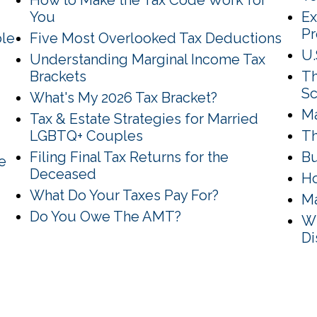
How to Make the Tax Code Work for
You
Ex
P
ble
Five Most Overlooked Tax Deductions
U.
Understanding Marginal Income Tax
Brackets
Th
Sc
What's My 2026 Tax Bracket?
Ma
Tax & Estate Strategies for Married
LGBTQ+ Couples
Th
Filing Final Tax Returns for the
Bu
e
Deceased
Ho
What Do Your Taxes Pay For?
Ma
Do You Owe The AMT?
Wh
Di