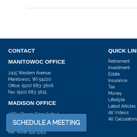
CONTACT
QUICK LI
MANITOWOC OFFICE
Retirement
Investment
2415 Western Avenue
Estate
Manitowoc,
WI
54220
Insurance
Office:
(920) 683-3606
Tax
Fax: (920) 683 3615
Money
Lifestyle
MADISON OFFICE
Latest Articles
All Videos
3880 Steven Drive Suite 3
All Calculator
DeForest,
WI
53532
SCHEDULE A MEETING
Office:
(608) 842-2082
Fax:
(608) 515-5793