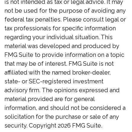
is not intended as tax or legal advice. It may
not be used for the purpose of avoiding any
federal tax penalties. Please consult legal or
tax professionals for specific information
regarding your individual situation. This
material was developed and produced by
FMG Suite to provide information on a topic
that may be of interest. FMG Suite is not
affiliated with the named broker-dealer,
state- or SEC-registered investment
advisory firm. The opinions expressed and
material provided are for general
information, and should not be considered a
solicitation for the purchase or sale of any
security. Copyright
2026 FMG Suite.