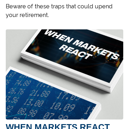
Beware of these traps that could upend
your retirement.
WHEN MARKETS REACT