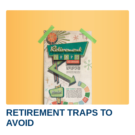
RETIREMENT TRAPS TO
AVOID