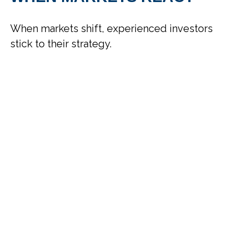
When markets shift, experienced investors
stick to their strategy.