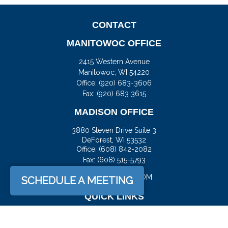
CONTACT
MANITOWOC OFFICE
2415 Western Avenue
Manitowoc,
WI
54220
Office:
(920) 683-3606
Fax: (920) 683 3615
MADISON OFFICE
3880 Steven Drive Suite 3
DeForest,
WI
53532
Office:
(608) 842-2082
Fax:
(608) 515-5793
JASON@DOCKFS.COM
SCHEDULE A MEETING
QUICK LINKS
Retirement
Investment