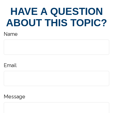
HAVE A QUESTION
ABOUT THIS TOPIC?
Name
Email
Message