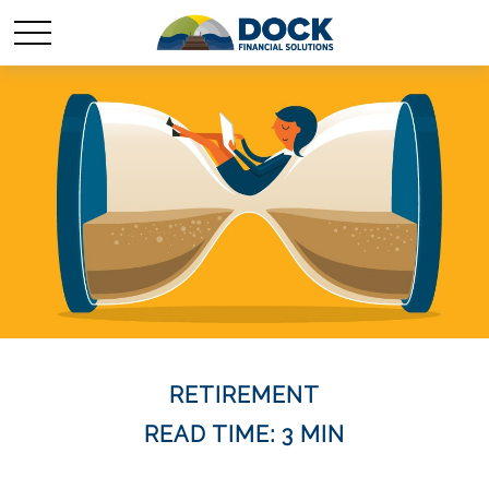
RETIREMENT
READ TIME: 3 MIN