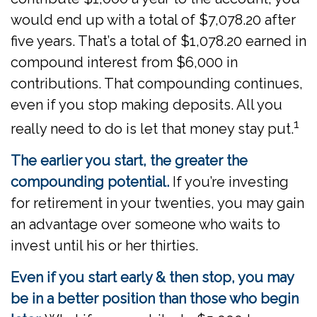
would end up with a total of $7,078.20 after
five years. That’s a total of $1,078.20 earned in
compound interest from $6,000 in
contributions. That compounding continues,
even if you stop making deposits. All you
1
really need to do is let that money stay put.
The earlier you start, the greater the
compounding potential.
If you’re investing
for retirement in your twenties, you may gain
an advantage over someone who waits to
invest until his or her thirties.
Even if you start early & then stop, you may
be in a better position than those who begin