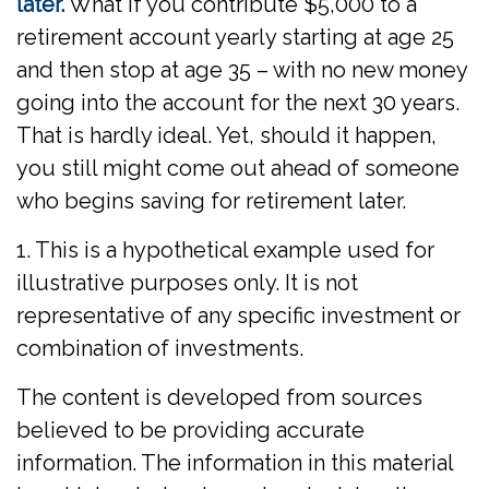
later.
What if you contribute $5,000 to a
retirement account yearly starting at age 25
and then stop at age 35 – with no new money
going into the account for the next 30 years.
That is hardly ideal. Yet, should it happen,
you still might come out ahead of someone
who begins saving for retirement later.
1. This is a hypothetical example used for
illustrative purposes only. It is not
representative of any specific investment or
combination of investments.
The content is developed from sources
believed to be providing accurate
information. The information in this material