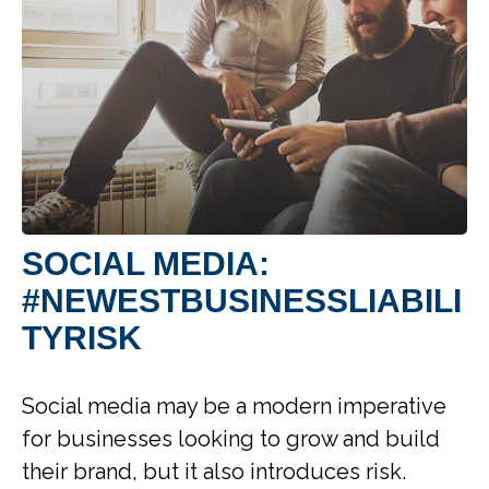
SOCIAL MEDIA:
#NEWESTBUSINESSLIABILI
TYRISK
Social media may be a modern imperative
for businesses looking to grow and build
their brand, but it also introduces risk.