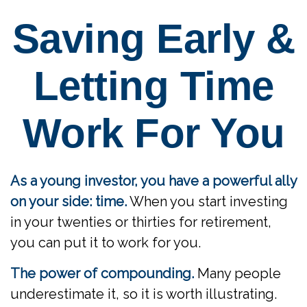
Saving Early &
Letting Time
Work For You
As a young investor, you have a powerful ally
on your side: time.
When you start investing
in your twenties or thirties for retirement,
you can put it to work for you.
The power of compounding.
Many people
underestimate it, so it is worth illustrating.