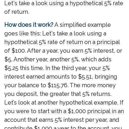
Let's take a look using a hypothetical 5% rate
of return.
How does it work?
A simplified example
goes like this: Let's take a look using a
hypothetical 5% rate of return on a principal
of $100. After a year, you earn 5% interest, or
$5. Another year, another 5%, which adds
$5.25 this time. In the third year, your 5%
interest earned amounts to $5.51, bringing
your balance to $115.76. The more money
you deposit, the greater that 5% returns.
Let’s look at another hypothetical example. If
you were to start with a $1,000 principal in an
account that earns 5% interest per year, and
contribute $1,000 a year to the account, you