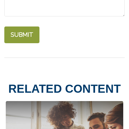
RELATED CONTENT