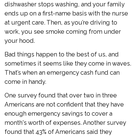
dishwasher stops washing, and your family
ends up on a first-name basis with the nurse
at urgent care. Then, as you’re driving to
work, you see smoke coming from under
your hood.
Bad things happen to the best of us, and
sometimes it seems like they come in waves.
That’s when an emergency cash fund can
come in handy.
One survey found that over two in three
Americans are not confident that they have
enough emergency savings to cover a
month's worth of expenses. Another survey
found that 43% of Americans said they