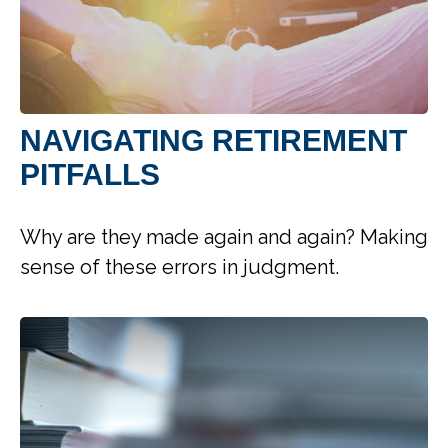
NAVIGATING RETIREMENT
PITFALLS
Why are they made again and again? Making
sense of these errors in judgment.