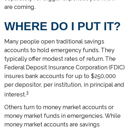
are coming.
WHERE DO I PUT IT?
Many people open traditional savings
accounts to hold emergency funds. They
typically offer modest rates of return. The
Federal Deposit Insurance Corporation (FDIC)
insures bank accounts for up to $250,000
per depositor, per institution, in principal and
3
interest.
Others turn to money market accounts or
money market funds in emergencies. While
money market accounts are savings