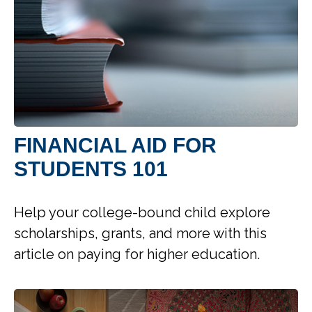
FINANCIAL AID FOR
STUDENTS 101
Help your college-bound child explore
scholarships, grants, and more with this
article on paying for higher education.