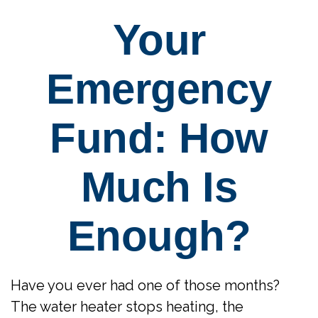
Your
Emergency
Fund: How
Much Is
Enough?
Have you ever had one of those months?
The water heater stops heating, the