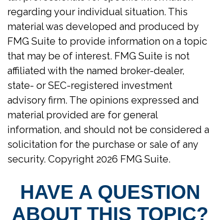
regarding your individual situation. This
material was developed and produced by
FMG Suite to provide information on a topic
that may be of interest. FMG Suite is not
affiliated with the named broker-dealer,
state- or SEC-registered investment
advisory firm. The opinions expressed and
material provided are for general
information, and should not be considered a
solicitation for the purchase or sale of any
security. Copyright
2026 FMG Suite.
HAVE A QUESTION
ABOUT THIS TOPIC?