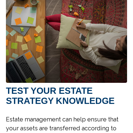
TEST YOUR ESTATE
STRATEGY KNOWLEDGE
Estate management can help ensure that
your assets are transferred according to