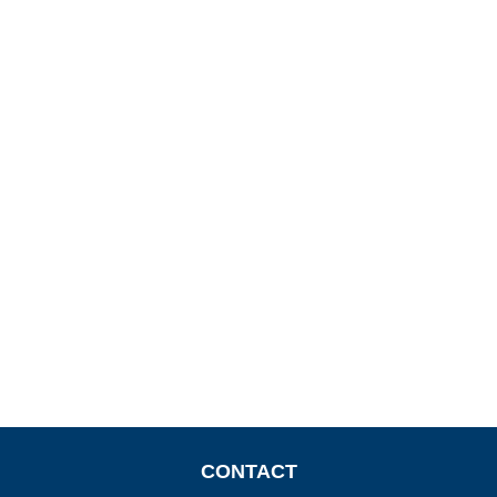
CONTACT