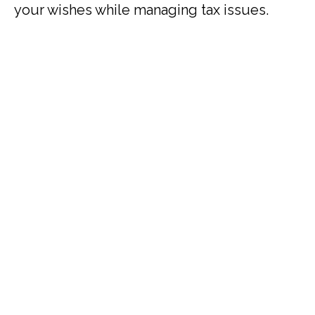
your wishes while managing tax issues.