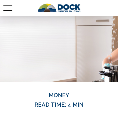
MONEY
READ TIME: 4 MIN