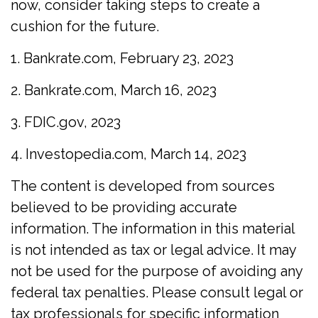
now, consider taking steps to create a
cushion for the future.
1. Bankrate.com, February 23, 2023
2. Bankrate.com, March 16, 2023
3. FDIC.gov, 2023
4. Investopedia.com, March 14, 2023
The content is developed from sources
believed to be providing accurate
information. The information in this material
is not intended as tax or legal advice. It may
not be used for the purpose of avoiding any
federal tax penalties. Please consult legal or
tax professionals for specific information