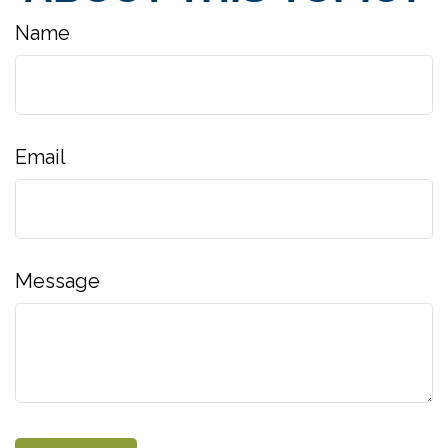
Name
Email
Message