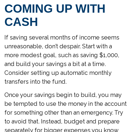
COMING UP WITH
CASH
If saving several months of income seems
unreasonable, don’t despair. Start with a
more modest goal, such as saving $1,000,
and build your savings a bit at a time.
Consider setting up automatic monthly
transfers into the fund.
Once your savings begin to build, you may
be tempted to use the money in the account
for something other than an emergency. Try
to avoid that. Instead, budget and prepare
separately for bigger expenses you know