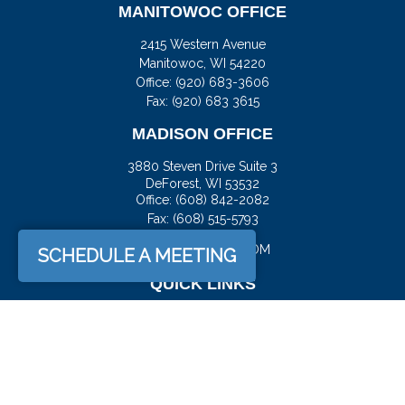
MANITOWOC OFFICE
2415 Western Avenue
Manitowoc,
WI
54220
Office:
(920) 683-3606
Fax: (920) 683 3615
MADISON OFFICE
3880 Steven Drive Suite 3
DeForest,
WI
53532
Office:
(608) 842-2082
Fax:
(608) 515-5793
JASON@DOCKFS.COM
SCHEDULE A MEETING
QUICK LINKS
Retirement
Investment
Estate
Insurance
Tax