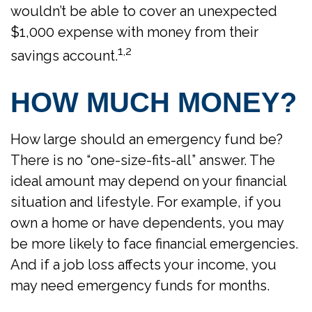
wouldn’t be able to cover an unexpected
$1,000 expense with money from their
1,2
savings account.
HOW MUCH MONEY?
How large should an emergency fund be?
There is no “one-size-fits-all” answer. The
ideal amount may depend on your financial
situation and lifestyle. For example, if you
own a home or have dependents, you may
be more likely to face financial emergencies.
And if a job loss affects your income, you
may need emergency funds for months.