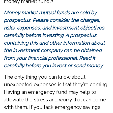
money market fund.
Money market mutual funds are sold by
prospectus. Please consider the charges,
risks, expenses, and investment objectives
carefully before investing. A prospectus
containing this and other information about
the investment company can be obtained
from your financial professional. Read it
carefully before you invest or send money.
The only thing you can know about
unexpected expenses is that they’re coming.
Having an emergency fund may help to
alleviate the stress and worry that can come
with them. If you lack emergency savings