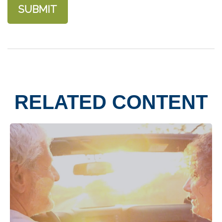
RELATED CONTENT