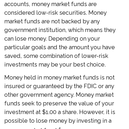
accounts, money market funds are
considered low-risk securities. Money
market funds are not backed by any
government institution, which means they
can lose money. Depending on your
particular goals and the amount you have
saved, some combination of lower-risk
investments may be your best choice.
Money held in money market funds is not
insured or guaranteed by the FDIC or any
other government agency. Money market
funds seek to preserve the value of your
investment at $1.00 a share. However, it is
possible to lose money by investing in a
4