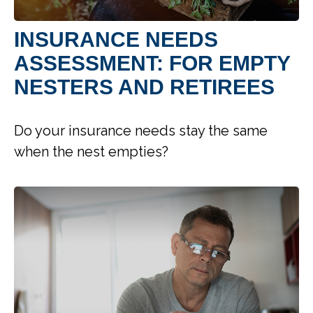
INSURANCE NEEDS
ASSESSMENT: FOR EMPTY
NESTERS AND RETIREES
Do your insurance needs stay the same
when the nest empties?