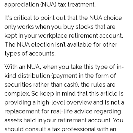
appreciation (NUA) tax treatment.
It's critical to point out that the NUA choice
only works when you buy stocks that are
kept in your workplace retirement account.
The NUA election isn’t available for other
types of accounts.
With an NUA, when you take this type of in-
kind distribution (payment in the form of
securities rather than cash), the rules are
complex. So keep in mind that this article is
providing a high-level overview and is not a
replacement for real-life advice regarding
assets held in your retirement account. You
should consult a tax professional with an