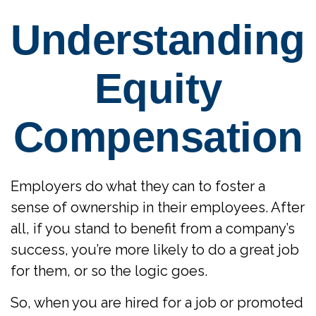
Understanding
Equity
Compensation
Employers do what they can to foster a
sense of ownership in their employees. After
all, if you stand to benefit from a company’s
success, you’re more likely to do a great job
for them, or so the logic goes.
So, when you are hired for a job or promoted