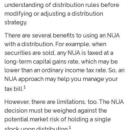
understanding of distribution rules before
modifying or adjusting a distribution
strategy.
There are several benefits to using an NUA
with a distribution. For example, when
securities are sold, any NUA is taxed at a
long-term capital gains rate, which may be
lower than an ordinary income tax rate. So, an
NUA approach may help you manage your
1
tax bill.
However, there are limitations, too. The NUA
decision must be weighed against the
potential market risk of holding a single
1
stock upon distribution.