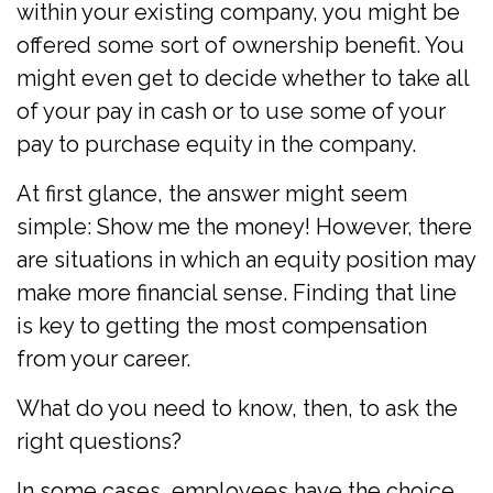
within your existing company, you might be
offered some sort of ownership benefit. You
might even get to decide whether to take all
of your pay in cash or to use some of your
pay to purchase equity in the company.
At first glance, the answer might seem
simple: Show me the money! However, there
are situations in which an equity position may
make more financial sense. Finding that line
is key to getting the most compensation
from your career.
What do you need to know, then, to ask the
right questions?
In some cases, employees have the choice