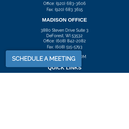
Office:
(920) 683-3606
Fax: (920) 683 3615
MADISON OFFICE
3880 Steven Drive Suite 3
DeForest,
WI
53532
Office:
(608) 842-2082
Fax:
(608) 515-5793
JASON@DOCKFS.COM
SCHEDULE A MEETING
QUICK LINKS
Retirement
Investment
Estate
Insurance
Tax
Money
Lifestyle
Latest Articles
All Videos