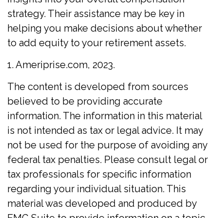
strategy. Their assistance may be key in
helping you make decisions about whether
to add equity to your retirement assets.
1. Ameriprise.com, 2023.
The content is developed from sources
believed to be providing accurate
information. The information in this material
is not intended as tax or legal advice. It may
not be used for the purpose of avoiding any
federal tax penalties. Please consult legal or
tax professionals for specific information
regarding your individual situation. This
material was developed and produced by