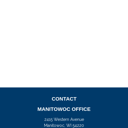
CONTACT
MANITOWOC OFFICE
2415 Western Avenue
Manitowoc,
WI
54220