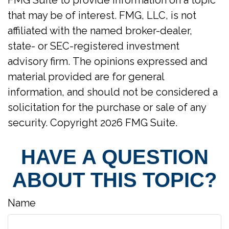
FMG Suite to provide information on a topic
that may be of interest. FMG, LLC, is not
affiliated with the named broker-dealer,
state- or SEC-registered investment
advisory firm. The opinions expressed and
material provided are for general
information, and should not be considered a
solicitation for the purchase or sale of any
security. Copyright
2026 FMG Suite.
HAVE A QUESTION
ABOUT THIS TOPIC?
Name