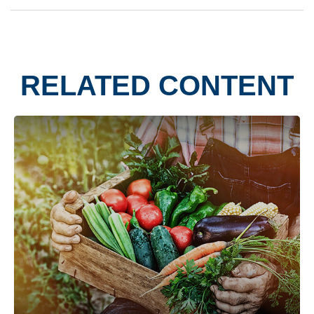
RELATED CONTENT