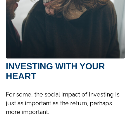
INVESTING WITH YOUR
HEART
For some, the social impact of investing is
just as important as the return, perhaps
more important.