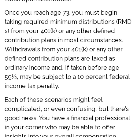
Once you reach age 73, you must begin
taking required minimum distributions (RMD
s) from your 401(k) or any other defined
contribution plans in most circumstances.
Withdrawals from your 401(k) or any other
defined contribution plans are taxed as
ordinary income and, if taken before age
59½, may be subject to a 10 percent federal
income tax penalty.
Each of these scenarios might feel
complicated, or even confusing, but there’s
good news. You have a financial professional
in your corner who may be able to offer
insights into your overall compensation