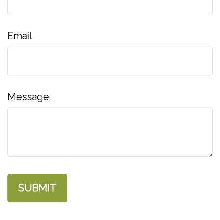
Email
Message