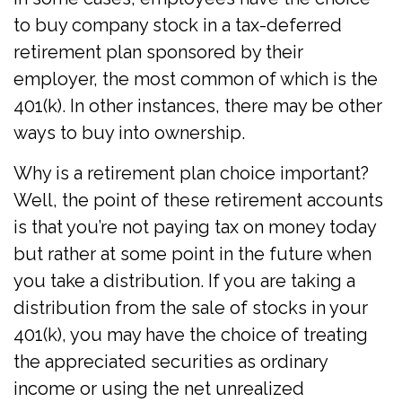
to buy company stock in a tax-deferred
retirement plan sponsored by their
employer, the most common of which is the
401(k). In other instances, there may be other
ways to buy into ownership.
Why is a retirement plan choice important?
Well, the point of these retirement accounts
is that you’re not paying tax on money today
but rather at some point in the future when
you take a distribution. If you are taking a
distribution from the sale of stocks in your
401(k), you may have the choice of treating
the appreciated securities as ordinary
income or using the net unrealized