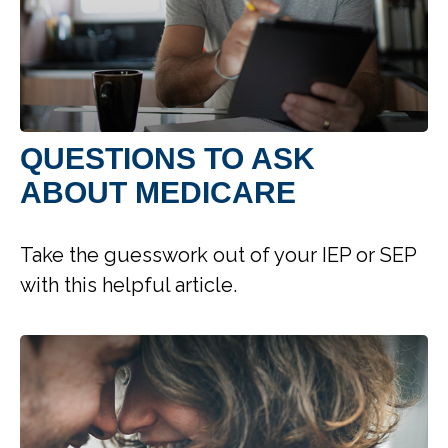
QUESTIONS TO ASK
ABOUT MEDICARE
Take the guesswork out of your IEP or SEP
with this helpful article.