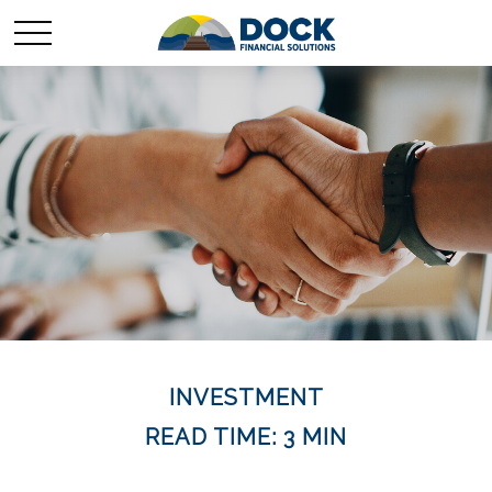
INVESTMENT
READ TIME: 3 MIN