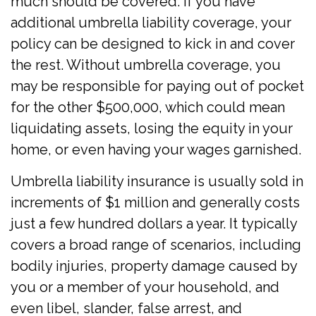
much should be covered. If you have
additional umbrella liability coverage, your
policy can be designed to kick in and cover
the rest. Without umbrella coverage, you
may be responsible for paying out of pocket
for the other $500,000, which could mean
liquidating assets, losing the equity in your
home, or even having your wages garnished.
Umbrella liability insurance is usually sold in
increments of $1 million and generally costs
just a few hundred dollars a year. It typically
covers a broad range of scenarios, including
bodily injuries, property damage caused by
you or a member of your household, and
even libel, slander, false arrest, and