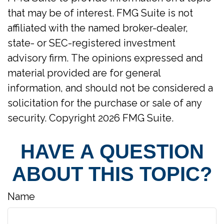
that may be of interest. FMG Suite is not
affiliated with the named broker-dealer,
state- or SEC-registered investment
advisory firm. The opinions expressed and
material provided are for general
information, and should not be considered a
solicitation for the purchase or sale of any
security. Copyright
2026 FMG Suite.
HAVE A QUESTION
ABOUT THIS TOPIC?
Name