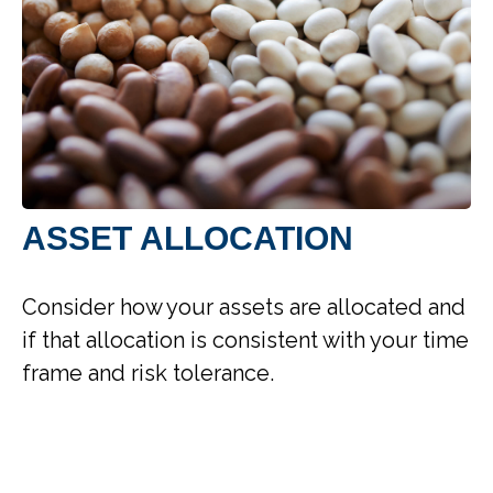
ASSET ALLOCATION
Consider how your assets are allocated and
if that allocation is consistent with your time
frame and risk tolerance.