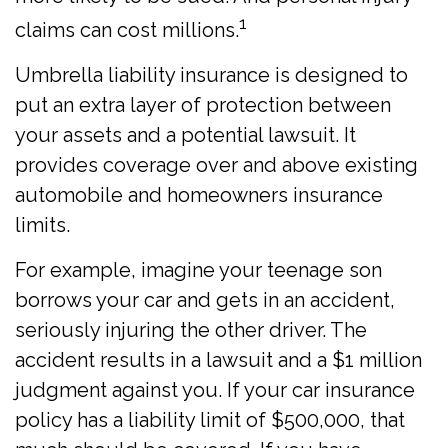
1
claims can cost millions.
Umbrella liability insurance is designed to
put an extra layer of protection between
your assets and a potential lawsuit. It
provides coverage over and above existing
automobile and homeowners insurance
limits.
For example, imagine your teenage son
borrows your car and gets in an accident,
seriously injuring the other driver. The
accident results in a lawsuit and a $1 million
judgment against you. If your car insurance
policy has a liability limit of $500,000, that