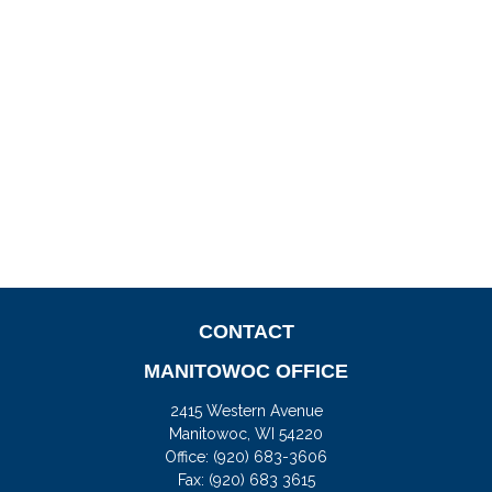
CONTACT
MANITOWOC OFFICE
2415 Western Avenue
Manitowoc,
WI
54220
Office:
(920) 683-3606
Fax: (920) 683 3615