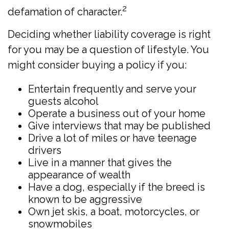
2
defamation of character.
Deciding whether liability coverage is right
for you may be a question of lifestyle. You
might consider buying a policy if you:
Entertain frequently and serve your
guests alcohol
Operate a business out of your home
Give interviews that may be published
Drive a lot of miles or have teenage
drivers
Live in a manner that gives the
appearance of wealth
Have a dog, especially if the breed is
known to be aggressive
Own jet skis, a boat, motorcycles, or
snowmobiles