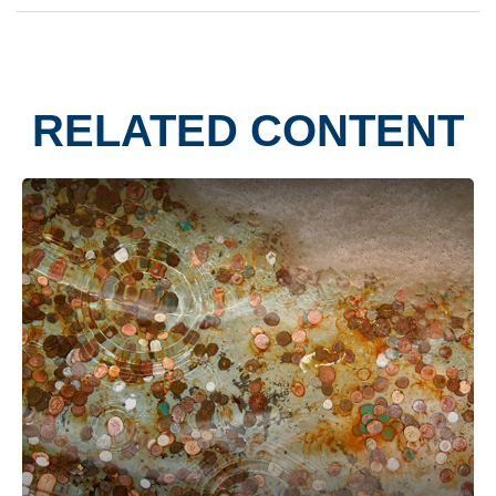
RELATED CONTENT