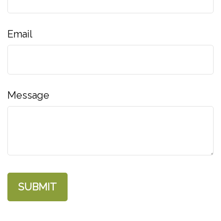
Email
Message