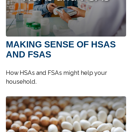
MAKING SENSE OF HSAS
AND FSAS
How HSAs and FSAs might help your
household.