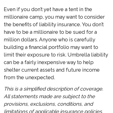
Even if you don’t yet have a tent in the
millionaire camp, you may want to consider
the benefits of liability insurance. You don’t
have to be a millionaire to be sued for a
million dollars. Anyone who is carefully
building a financial portfolio may want to
limit their exposure to risk. Umbrella liability
can be a fairly inexpensive way to help
shelter current assets and future income
from the unexpected.
This is a simplified description of coverage.
All statements made are subject to the
provisions, exclusions, conditions, and
limitations of applicable insurance policies.