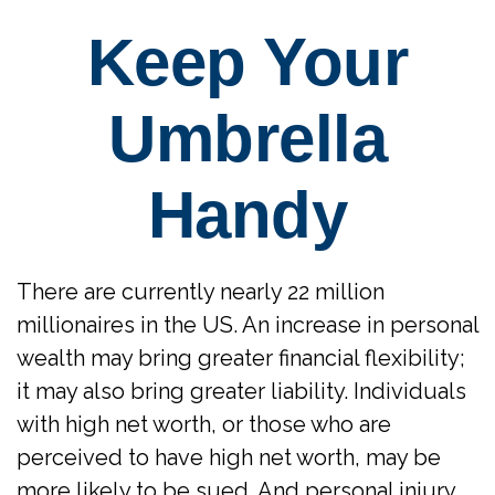
Keep Your
Umbrella
Handy
There are currently nearly 22 million
millionaires in the US. An increase in personal
wealth may bring greater financial flexibility;
it may also bring greater liability. Individuals
with high net worth, or those who are
perceived to have high net worth, may be
more likely to be sued. And personal injury