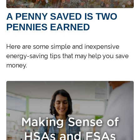
A PENNY SAVED IS TWO
PENNIES EARNED
Here are some simple and inexpensive
energy-saving tips that may help you save
money.