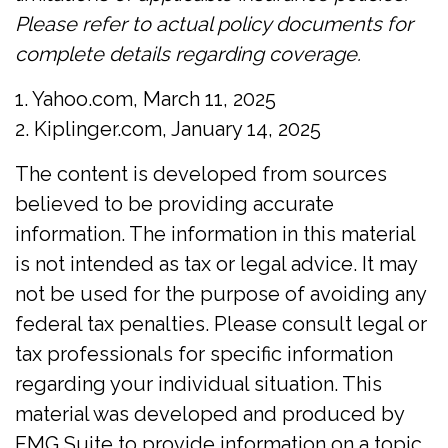
Please refer to actual policy documents for
complete details regarding coverage.
1. Yahoo.com, March 11, 2025
2. Kiplinger.com, January 14, 2025
The content is developed from sources
believed to be providing accurate
information. The information in this material
is not intended as tax or legal advice. It may
not be used for the purpose of avoiding any
federal tax penalties. Please consult legal or
tax professionals for specific information
regarding your individual situation. This
material was developed and produced by
FMG Suite to provide information on a topic