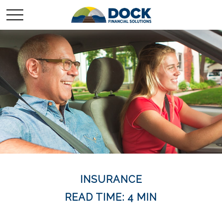
INSURANCE
READ TIME: 4 MIN