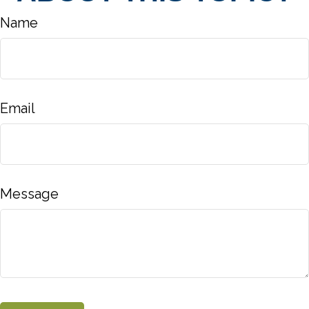
Name
Email
Message