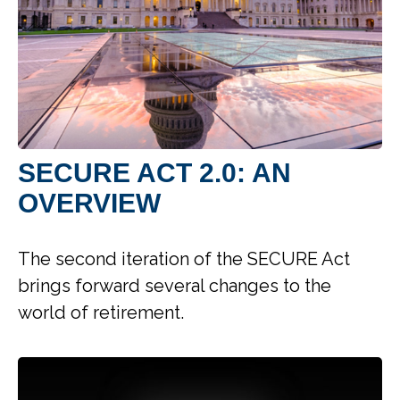
SECURE ACT 2.0: AN
OVERVIEW
The second iteration of the SECURE Act
brings forward several changes to the
world of retirement.