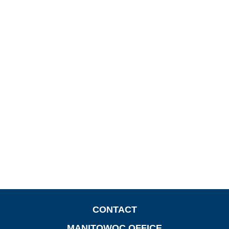
CONTACT
MANITOWOC OFFICE