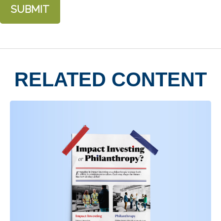
RELATED CONTENT