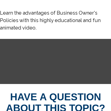
Learn the advantages of Business Owner's
Policies with this highly educational and fun
animated video.
HAVE A QUESTION
ABOUT THIS TOPIC?