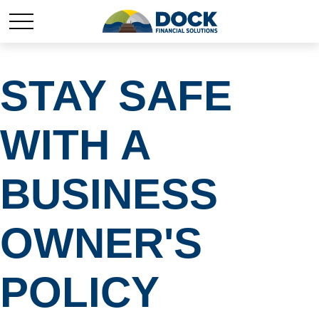
STAY SAFE
WITH A
BUSINESS
OWNER'S
POLICY