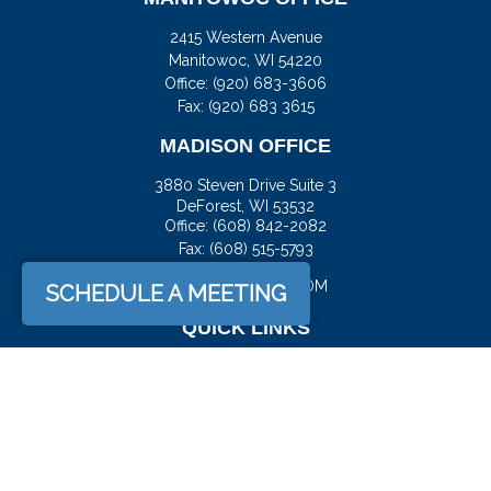
2415 Western Avenue
Manitowoc,
WI
54220
Office:
(920) 683-3606
Fax: (920) 683 3615
MADISON OFFICE
3880 Steven Drive Suite 3
DeForest,
WI
53532
Office:
(608) 842-2082
Fax:
(608) 515-5793
JASON@DOCKFS.COM
SCHEDULE A MEETING
QUICK LINKS
Retirement
Investment
Estate
Insurance
Tax
Money