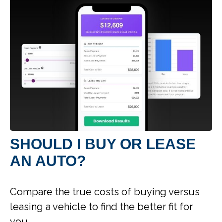
SHOULD I BUY OR LEASE
AN AUTO?
Compare the true costs of buying versus
leasing a vehicle to find the better fit for
you.