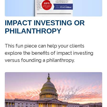
IMPACT INVESTING OR
PHILANTHROPY
This fun piece can help your clients
explore the benefits of impact investing
versus founding a philanthropy.