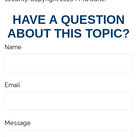
HAVE A QUESTION
ABOUT THIS TOPIC?
Name
Email
Message