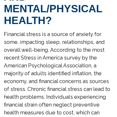
MENTAL/PHYSICAL
HEALTH?
Financial stress is a source of anxiety for
some, impacting sleep, relationships, and
overall well-being. According to the most
recent Stress in America survey by the
American Psychological Association, a
majority of adults identified inflation, the
economy, and financial concerns as sources
of stress. Chronic financial stress can lead to
health problems. Individuals experiencing
financial strain often neglect preventive
health measures due to cost, which can