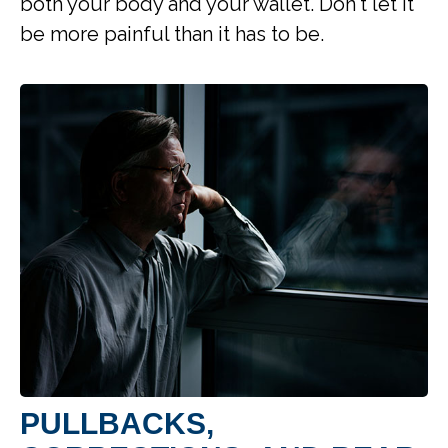
both your body and your wallet. Don't let it
be more painful than it has to be.
PULLBACKS,