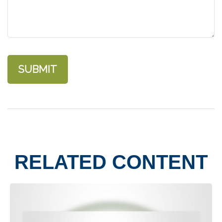
RELATED CONTENT