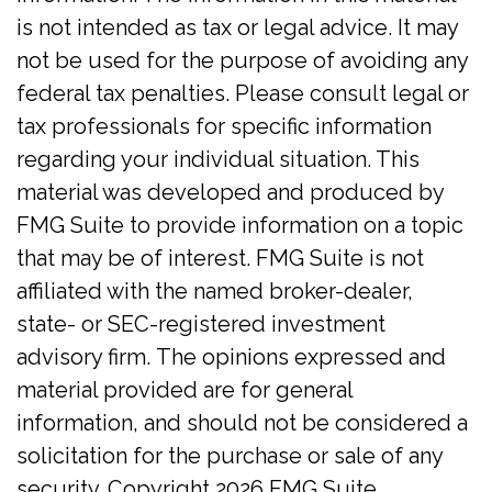
is not intended as tax or legal advice. It may
not be used for the purpose of avoiding any
federal tax penalties. Please consult legal or
tax professionals for specific information
regarding your individual situation. This
material was developed and produced by
FMG Suite to provide information on a topic
that may be of interest. FMG Suite is not
affiliated with the named broker-dealer,
state- or SEC-registered investment
advisory firm. The opinions expressed and
material provided are for general
information, and should not be considered a
solicitation for the purchase or sale of any
security. Copyright
2026 FMG Suite.