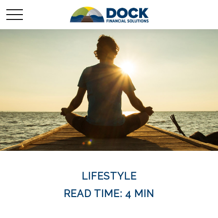
LIFESTYLE
READ TIME: 4 MIN