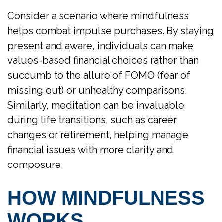
Consider a scenario where mindfulness
helps combat impulse purchases. By staying
present and aware, individuals can make
values-based financial choices rather than
succumb to the allure of FOMO (fear of
missing out) or unhealthy comparisons.
Similarly, meditation can be invaluable
during life transitions, such as career
changes or retirement, helping manage
financial issues with more clarity and
composure.
HOW MINDFULNESS
WORKS