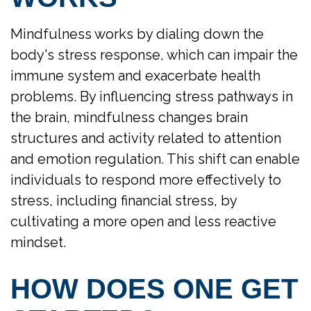
Mindfulness works by dialing down the
body's stress response, which can impair the
immune system and exacerbate health
problems. By influencing stress pathways in
the brain, mindfulness changes brain
structures and activity related to attention
and emotion regulation. This shift can enable
individuals to respond more effectively to
stress, including financial stress, by
cultivating a more open and less reactive
mindset.
HOW DOES ONE GET