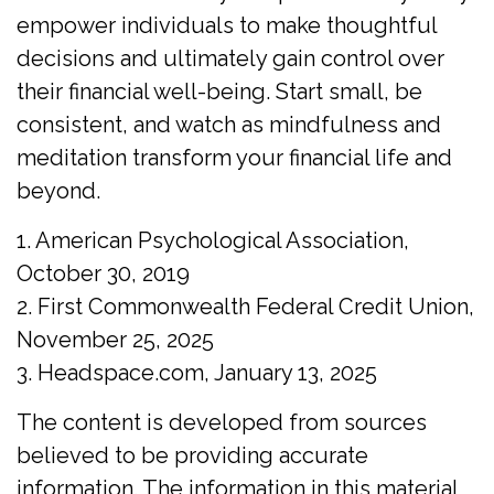
empower individuals to make thoughtful
decisions and ultimately gain control over
their financial well-being. Start small, be
consistent, and watch as mindfulness and
meditation transform your financial life and
beyond.
1. American Psychological Association,
October 30, 2019
2. First Commonwealth Federal Credit Union,
November 25, 2025
3. Headspace.com, January 13, 2025
The content is developed from sources
believed to be providing accurate
information. The information in this material