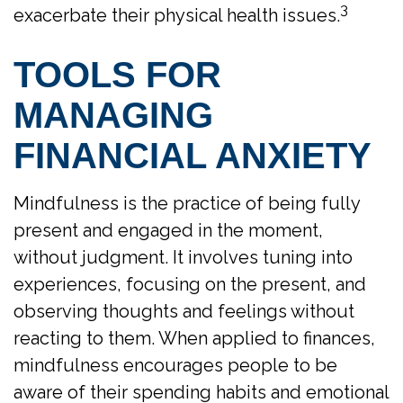
3
exacerbate their physical health issues.
TOOLS FOR
MANAGING
FINANCIAL ANXIETY
Mindfulness is the practice of being fully
present and engaged in the moment,
without judgment. It involves tuning into
experiences, focusing on the present, and
observing thoughts and feelings without
reacting to them. When applied to finances,
mindfulness encourages people to be
aware of their spending habits and emotional