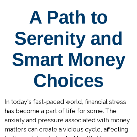
A Path to
Serenity and
Smart Money
Choices
In today's fast-paced world, financial stress
has become a part of life for some. The
anxiety and pressure associated with money
matters can create a vicious cycle, affecting