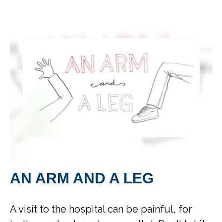
AN ARM AND A LEG
A visit to the hospital can be painful, for