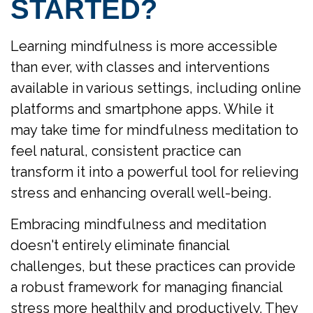
STARTED?
Learning mindfulness is more accessible
than ever, with classes and interventions
available in various settings, including online
platforms and smartphone apps. While it
may take time for mindfulness meditation to
feel natural, consistent practice can
transform it into a powerful tool for relieving
stress and enhancing overall well-being.
Embracing mindfulness and meditation
doesn't entirely eliminate financial
challenges, but these practices can provide
a robust framework for managing financial
stress more healthily and productively. They