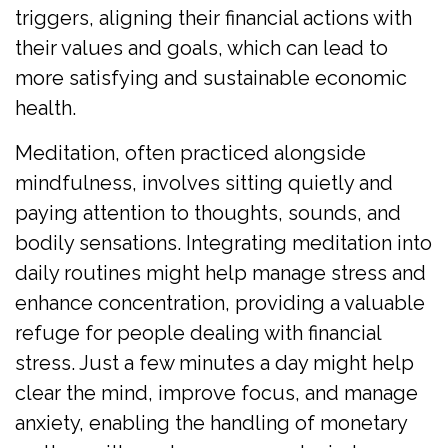
triggers, aligning their financial actions with
their values and goals, which can lead to
more satisfying and sustainable economic
health.
Meditation, often practiced alongside
mindfulness, involves sitting quietly and
paying attention to thoughts, sounds, and
bodily sensations. Integrating meditation into
daily routines might help manage stress and
enhance concentration, providing a valuable
refuge for people dealing with financial
stress. Just a few minutes a day might help
clear the mind, improve focus, and manage
anxiety, enabling the handling of monetary