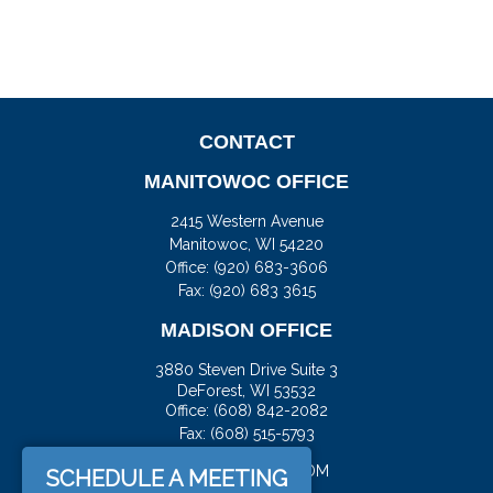
CONTACT
MANITOWOC OFFICE
2415 Western Avenue
Manitowoc,
WI
54220
Office:
(920) 683-3606
Fax: (920) 683 3615
MADISON OFFICE
3880 Steven Drive Suite 3
DeForest,
WI
53532
Office:
(608) 842-2082
Fax:
(608) 515-5793
JASON@DOCKFS.COM
SCHEDULE A MEETING