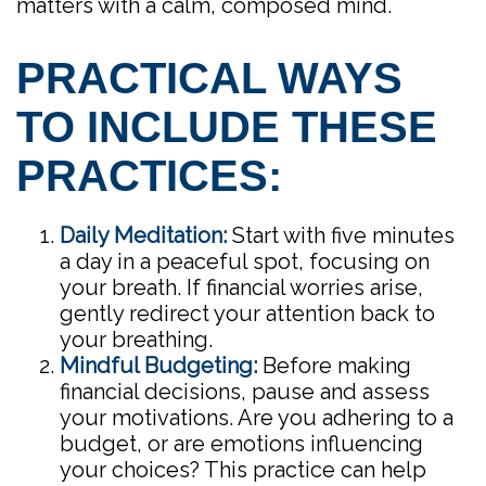
matters with a calm, composed mind.
PRACTICAL WAYS
TO INCLUDE THESE
PRACTICES:
Daily Meditation:
Start with five minutes
a day in a peaceful spot, focusing on
your breath. If financial worries arise,
gently redirect your attention back to
your breathing.
Mindful Budgeting:
Before making
financial decisions, pause and assess
your motivations. Are you adhering to a
budget, or are emotions influencing
your choices? This practice can help