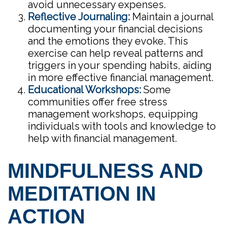
avoid unnecessary expenses.
Reflective Journaling:
Maintain a journal
documenting your financial decisions
and the emotions they evoke. This
exercise can help reveal patterns and
triggers in your spending habits, aiding
in more effective financial management.
Educational Workshops:
Some
communities offer free stress
management workshops, equipping
individuals with tools and knowledge to
help with financial management.
MINDFULNESS AND
MEDITATION IN
ACTION