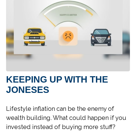
KEEPING UP WITH THE
JONESES
Lifestyle inflation can be the enemy of
wealth building. What could happen if you
invested instead of buying more stuff?