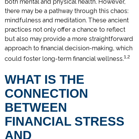
both mental and physical health. However,
there may be a pathway through this chaos:
mindfulness and meditation. These ancient
practices not only offer a chance to reflect
but also may provide a more straightforward
approach to financial decision-making, which
1,2
could foster long-term financial wellness.
WHAT IS THE
CONNECTION
BETWEEN
FINANCIAL STRESS
AND