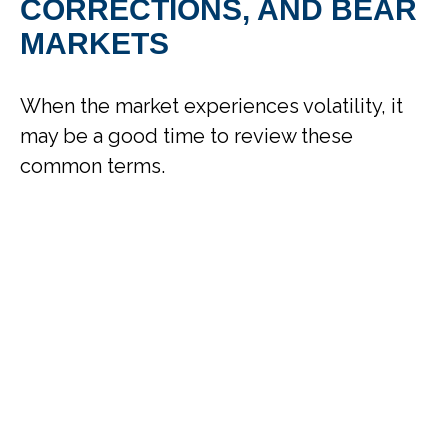
CORRECTIONS, AND BEAR
MARKETS
When the market experiences volatility, it
may be a good time to review these
common terms.