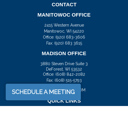
CONTACT
MANITOWOC OFFICE
2415 Western Avenue
Manitowoc,
WI
54220
Office:
(920) 683-3606
Fax: (920) 683 3615
MADISON OFFICE
3880 Steven Drive Suite 3
DeForest,
WI
53532
Office:
(608) 842-2082
Fax:
(608) 515-5793
JASON@DOCKFS.COM
SCHEDULE A MEETING
QUICK LINKS
Retirement
Investment
Estate