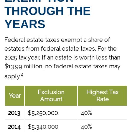
THROUGH THE
YEARS
Federal estate taxes exempt a share of
estates from federal estate taxes. For the
2025 tax year, if an estate is worth less than
$13.99 million, no federal estate taxes may
4
apply.
Exclusion
Highest Tax
Year
Amount
Rate
2013
$5,250,000
40%
2014
$5,340,000
40%