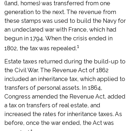
(land, homes) was transferred from one
generation to the next. The revenue from
these stamps was used to build the Navy for
an undeclared war with France, which had
begun in 1794. When the crisis ended in
1
1802, the tax was repealed.
Estate taxes returned during the build-up to
the Civil War. The Revenue Act of 1862
included an inheritance tax, which applied to
transfers of personal assets. In 1864,
Congress amended the Revenue Act, added
a tax on transfers of real estate, and
increased the rates for inheritance taxes. As
before, once the war ended, the Act was
1