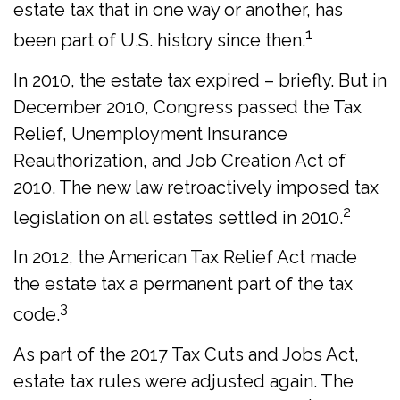
estate tax that in one way or another, has
1
been part of U.S. history since then.
In 2010, the estate tax expired – briefly. But in
December 2010, Congress passed the Tax
Relief, Unemployment Insurance
Reauthorization, and Job Creation Act of
2010. The new law retroactively imposed tax
2
legislation on all estates settled in 2010.
In 2012, the American Tax Relief Act made
the estate tax a permanent part of the tax
3
code.
As part of the 2017 Tax Cuts and Jobs Act,
estate tax rules were adjusted again. The