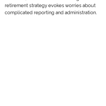
retirement strategy evokes worries about
complicated reporting and administration.