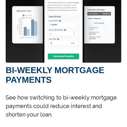
BI-WEEKLY MORTGAGE
PAYMENTS
See how switching to bi-weekly mortgage
payments could reduce interest and
shorten your loan.