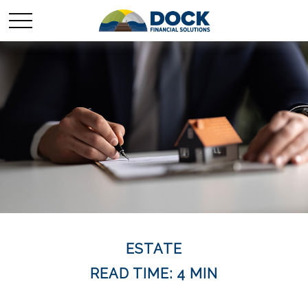
ESTATE
READ TIME: 4 MIN