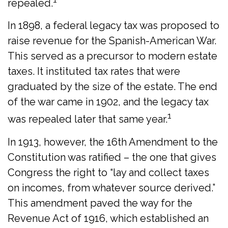
repealed.
In 1898, a federal legacy tax was proposed to
raise revenue for the Spanish-American War.
This served as a precursor to modern estate
taxes. It instituted tax rates that were
graduated by the size of the estate. The end
of the war came in 1902, and the legacy tax
1
was repealed later that same year.
In 1913, however, the 16th Amendment to the
Constitution was ratified – the one that gives
Congress the right to “lay and collect taxes
on incomes, from whatever source derived.”
This amendment paved the way for the
Revenue Act of 1916, which established an