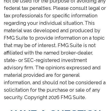
not be used for the purpose of avoiding any
federal tax penalties. Please consult legal or
tax professionals for specific information
regarding your individual situation. This
material was developed and produced by
FMG Suite to provide information on a topic
that may be of interest. FMG Suite is not
affiliated with the named broker-dealer,
state- or SEC-registered investment
advisory firm. The opinions expressed and
material provided are for general
information, and should not be considered a
solicitation for the purchase or sale of any
security. Copyright
2026 FMG Suite.