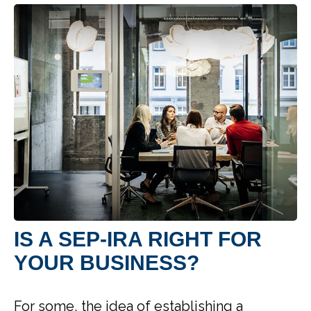
IS A SEP-IRA RIGHT FOR
YOUR BUSINESS?
For some, the idea of establishing a