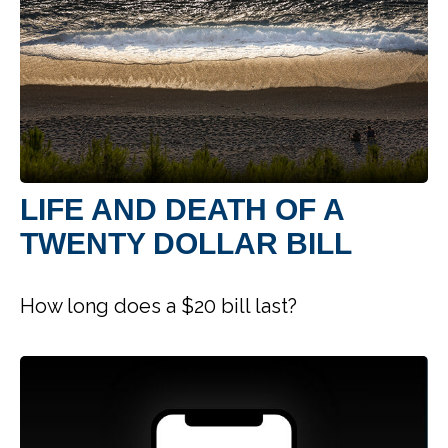
LIFE AND DEATH OF A
TWENTY DOLLAR BILL
How long does a $20 bill last?