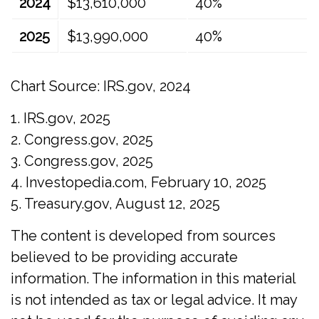
2024
$13,610,000
40%
2025
$13,990,000
40%
Chart Source: IRS.gov, 2024
1. IRS.gov, 2025
2. Congress.gov, 2025
3. Congress.gov, 2025
4. Investopedia.com, February 10, 2025
5. Treasury.gov, August 12, 2025
The content is developed from sources
believed to be providing accurate
information. The information in this material
is not intended as tax or legal advice. It may