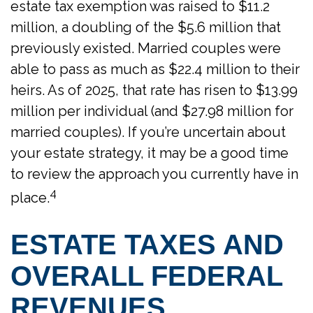
estate tax exemption was raised to $11.2
million, a doubling of the $5.6 million that
previously existed. Married couples were
able to pass as much as $22.4 million to their
heirs. As of 2025, that rate has risen to $13.99
million per individual (and $27.98 million for
married couples). If you’re uncertain about
your estate strategy, it may be a good time
to review the approach you currently have in
4
place.
ESTATE TAXES AND
OVERALL FEDERAL
REVENUES