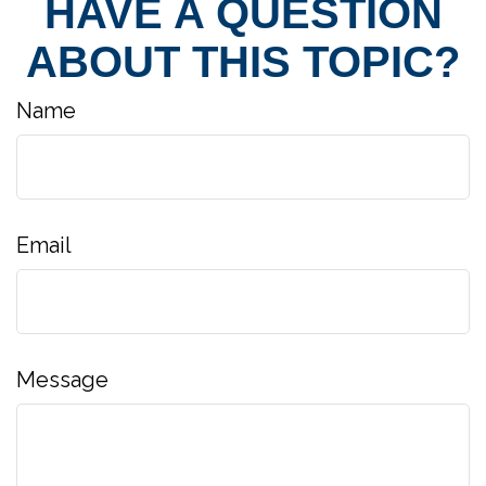
HAVE A QUESTION
ABOUT THIS TOPIC?
Name
Email
Message