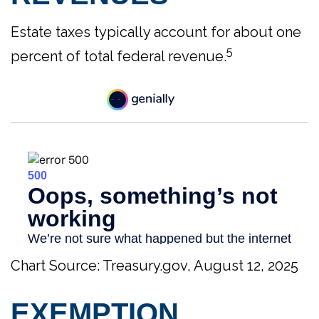
Estate taxes typically account for about one
5
percent of total federal revenue.
Chart Source: Treasury.gov, August 12, 2025
EXEMPTION