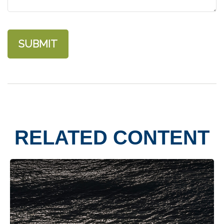
RELATED CONTENT