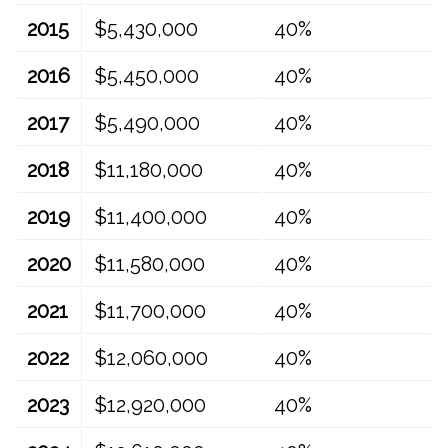
2015
$5,430,000
40%
2016
$5,450,000
40%
2017
$5,490,000
40%
2018
$11,180,000
40%
2019
$11,400,000
40%
2020
$11,580,000
40%
2021
$11,700,000
40%
2022
$12,060,000
40%
2023
$12,920,000
40%