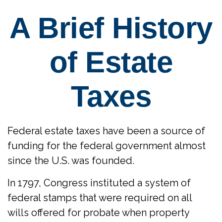
A Brief History
of Estate
Taxes
Federal estate taxes have been a source of
funding for the federal government almost
since the U.S. was founded.
In 1797, Congress instituted a system of
federal stamps that were required on all
wills offered for probate when property