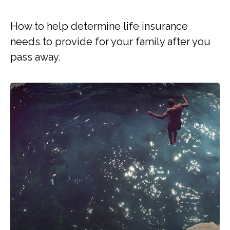
How to help determine life insurance
needs to provide for your family after you
pass away.