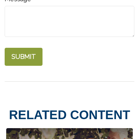
RELATED CONTENT