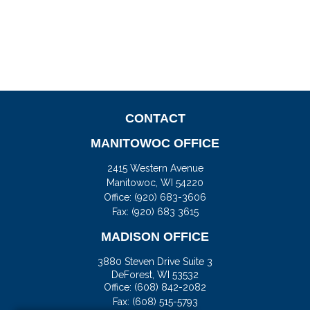
CONTACT
MANITOWOC OFFICE
2415 Western Avenue
Manitowoc,
WI
54220
Office:
(920) 683-3606
Fax: (920) 683 3615
MADISON OFFICE
3880 Steven Drive Suite 3
DeForest,
WI
53532
Office:
(608) 842-2082
Fax:
(608) 515-5793