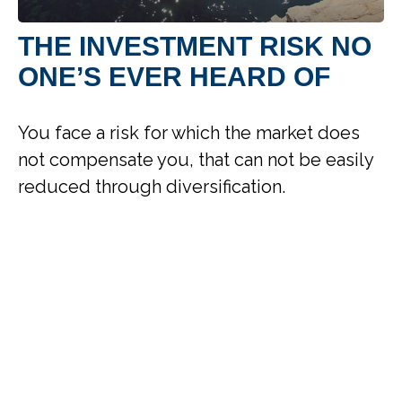
THE INVESTMENT RISK NO
ONE’S EVER HEARD OF
You face a risk for which the market does
not compensate you, that can not be easily
reduced through diversification.