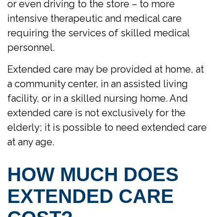
or even driving to the store – to more
intensive therapeutic and medical care
requiring the services of skilled medical
personnel.
Extended care may be provided at home, at
a community center, in an assisted living
facility, or in a skilled nursing home. And
extended care is not exclusively for the
elderly; it is possible to need extended care
at any age.
HOW MUCH DOES
EXTENDED CARE