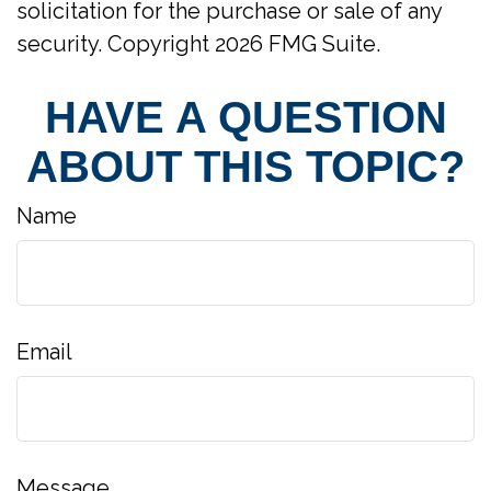
solicitation for the purchase or sale of any
security. Copyright
2026 FMG Suite.
HAVE A QUESTION
ABOUT THIS TOPIC?
Name
Email
Message