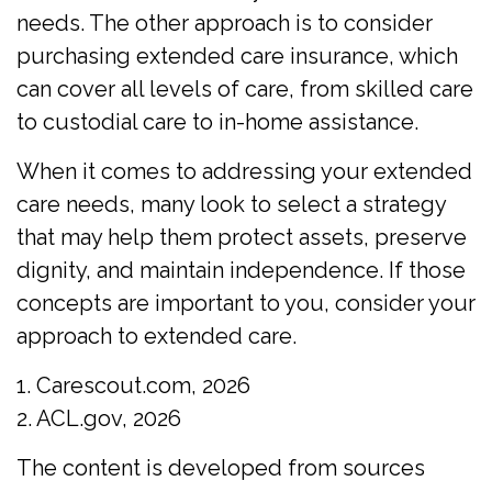
needs. The other approach is to consider
purchasing extended care insurance, which
can cover all levels of care, from skilled care
to custodial care to in-home assistance.
When it comes to addressing your extended
care needs, many look to select a strategy
that may help them protect assets, preserve
dignity, and maintain independence. If those
concepts are important to you, consider your
approach to extended care.
1. Carescout.com, 2026
2. ACL.gov, 2026
The content is developed from sources