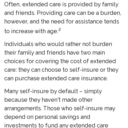
Often, extended care is provided by family
and friends. Providing care can be a burden,
however, and the need for assistance tends
2
to increase with age.
Individuals who would rather not burden
their family and friends have two main
choices for covering the cost of extended
care: they can choose to self-insure or they
can purchase extended care insurance.
Many self-insure by default – simply
because they haven't made other
arrangements. Those who self-insure may
depend on personal savings and
investments to fund any extended care