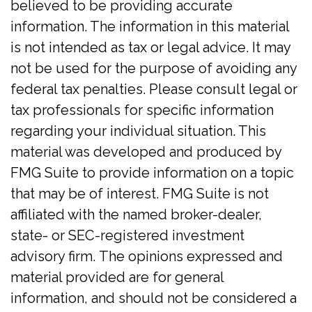
believed to be providing accurate
information. The information in this material
is not intended as tax or legal advice. It may
not be used for the purpose of avoiding any
federal tax penalties. Please consult legal or
tax professionals for specific information
regarding your individual situation. This
material was developed and produced by
FMG Suite to provide information on a topic
that may be of interest. FMG Suite is not
affiliated with the named broker-dealer,
state- or SEC-registered investment
advisory firm. The opinions expressed and
material provided are for general
information, and should not be considered a