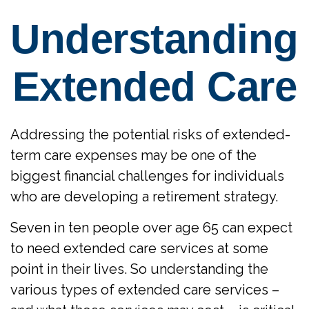
Understanding
Extended Care
Addressing the potential risks of extended-
term care expenses may be one of the
biggest financial challenges for individuals
who are developing a retirement strategy.
Seven in ten people over age 65 can expect
to need extended care services at some
point in their lives. So understanding the
various types of extended care services –