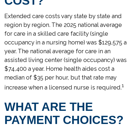
COST?
Extended care costs vary state by state and
region by region. The 2025 national average
for care in a skilled care facility (single
occupancy in a nursing home) was $129,575 a
year. The national average for care in an
assisted living center (single occupancy) was
$74,400 a year. Home health aides cost a
median of $35 per hour, but that rate may
1
increase when a licensed nurse is required.
WHAT ARE THE
PAYMENT CHOICES?