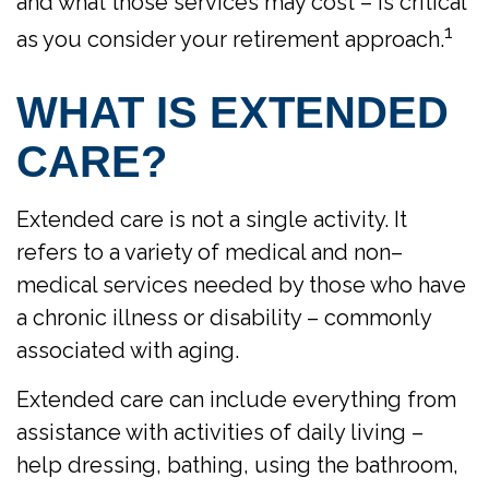
and what those services may cost – is critical
1
as you consider your retirement approach.
WHAT IS EXTENDED
CARE?
Extended care is not a single activity. It
refers to a variety of medical and non–
medical services needed by those who have
a chronic illness or disability – commonly
associated with aging.
Extended care can include everything from
assistance with activities of daily living –
help dressing, bathing, using the bathroom,