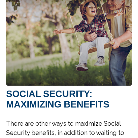
SOCIAL SECURITY:
MAXIMIZING BENEFITS
There are other ways to maximize Social
Security benefits, in addition to waiting to