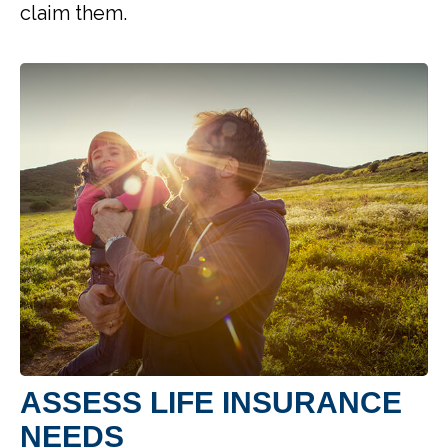
claim them.
ASSESS LIFE INSURANCE
NEEDS