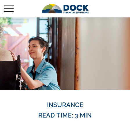
INSURANCE
READ TIME: 3 MIN