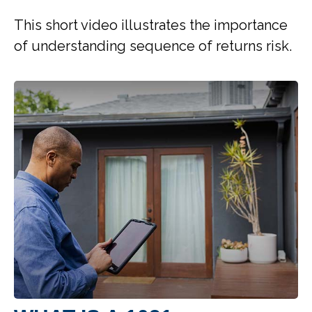
This short video illustrates the importance
of understanding sequence of returns risk.