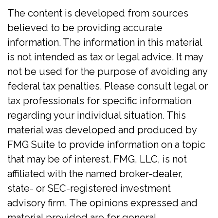
The content is developed from sources
believed to be providing accurate
information. The information in this material
is not intended as tax or legal advice. It may
not be used for the purpose of avoiding any
federal tax penalties. Please consult legal or
tax professionals for specific information
regarding your individual situation. This
material was developed and produced by
FMG Suite to provide information on a topic
that may be of interest. FMG, LLC, is not
affiliated with the named broker-dealer,
state- or SEC-registered investment
advisory firm. The opinions expressed and
material provided are for general