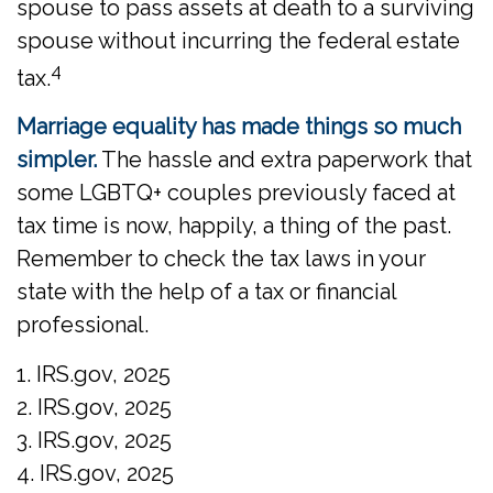
spouse to pass assets at death to a surviving
spouse without incurring the federal estate
4
tax.
Marriage equality has made things so much
simpler.
The hassle and extra paperwork that
some LGBTQ+ couples previously faced at
tax time is now, happily, a thing of the past.
Remember to check the tax laws in your
state with the help of a tax or financial
professional.
1. IRS.gov, 2025
2. IRS.gov, 2025
3. IRS.gov, 2025
4. IRS.gov, 2025