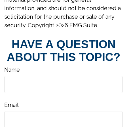
information, and should not be considered a
solicitation for the purchase or sale of any
security. Copyright
2026 FMG Suite.
HAVE A QUESTION
ABOUT THIS TOPIC?
Name
Email