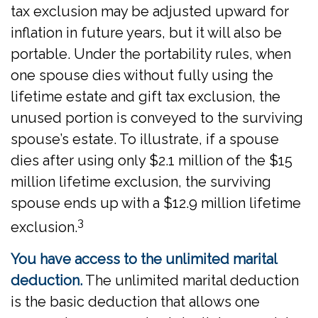
tax exclusion may be adjusted upward for
inflation in future years, but it will also be
portable. Under the portability rules, when
one spouse dies without fully using the
lifetime estate and gift tax exclusion, the
unused portion is conveyed to the surviving
spouse’s estate. To illustrate, if a spouse
dies after using only $2.1 million of the $15
million lifetime exclusion, the surviving
spouse ends up with a $12.9 million lifetime
3
exclusion.
You have access to the unlimited marital
deduction.
The unlimited marital deduction
is the basic deduction that allows one