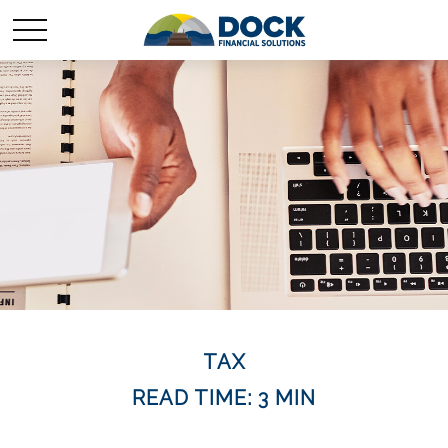
TAX
READ TIME: 3 MIN