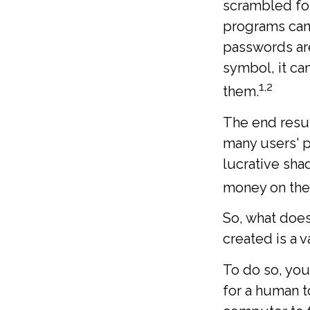
scrambled for
programs can 
passwords ar
symbol, it ca
1,2
them.
The end resul
many users' p
lucrative sha
money on the
So, what does
created is a 
To do so, yo
for a human t