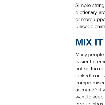
Simple string
dictionary, a
or more uppe
unicode chara
MIX IT
Many people 
easier to rem
not be too co
LinkedIn or T
compromised 
accounts? If
want to keep 
in your inbox.