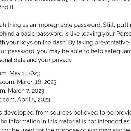
nd it.
ch thing as an impregnable password. Still, putt
ehind a basic password is like leaving your Porsc
ith your keys on the dash. By taking preventativ
our password, you may be able to help safeguar
sonal data and your privacy.
om, May 1, 2023
.com, March 16, 2023
om, March 7, 2023
com, April 5, 2023
is developed from sources believed to be provi
he information in this material is not intended as 
y not be used for the purpose of avoiding any fed