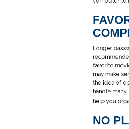
computer to f
FAVO
COMP
Longer passwo
recommended. 
favorite movi
may make sens
the idea of o
handle many,
help you orga
NO PL