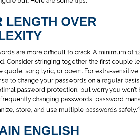
igure out. Here are some tips.
R LENGTH OVER
LEXITY
rds are more difficult to crack. A minimum of 12
Consider stringing together the first couple let
e quote, song lyric, or poem. For extra-sensitive 
e to change your passwords on a regular basis. 
ptimal password protection, but worry you won’t 
 frequently changing passwords, password man
4
nize, store, and use multiple passwords safely.
AIN ENGLISH