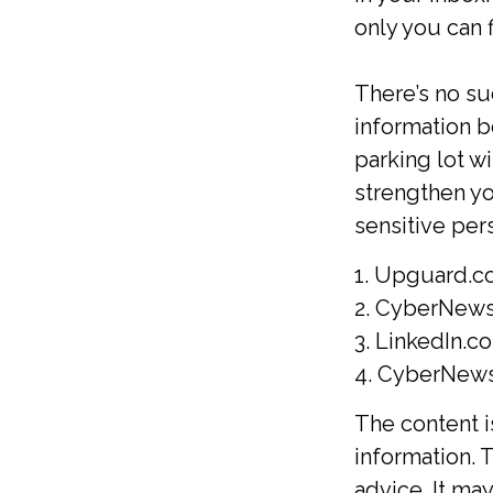
only you can fi
There’s no su
information b
parking lot w
strengthen y
sensitive per
1. Upguard.c
2. CyberNews
3. LinkedIn.c
4. CyberNews.
The content 
information. T
advice. It ma