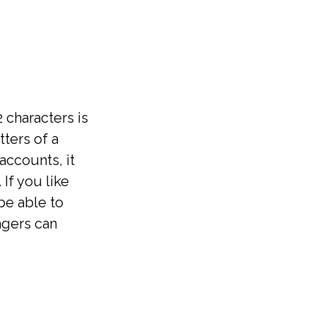
 characters is
ters of a
accounts, it
If you like
be able to
agers can