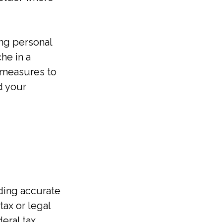
ing personal
he in a
e measures to
d your
ding accurate
tax or legal
eral tax