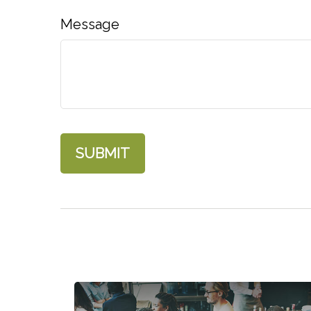
Message