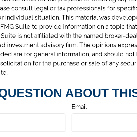
ase consult legal or tax professionals for specif
r individual situation. This material was develo
MG Suite to provide information on a topic tha
Suite is not affiliated with the named broker-deal
d investment advisory firm. The opinions expre
ided are for general information, and should not
solicitation for the purchase or sale of any secur
te.
 QUESTION ABOUT THIS
Email