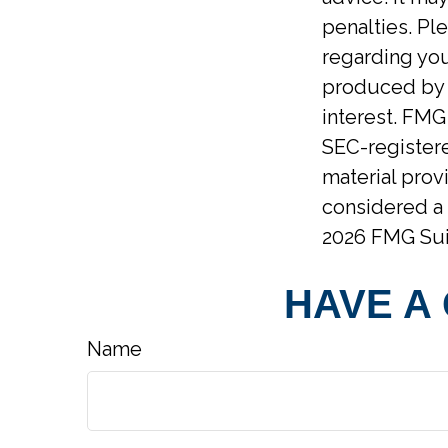
penalties. Ple
regarding you
produced by F
interest. FMG 
SEC-registere
material prov
considered a 
2026 FMG Sui
HAVE A
Name