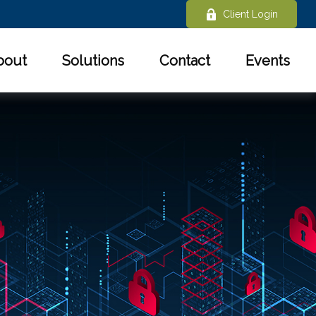
Client Login
bout
Solutions
Contact
Events