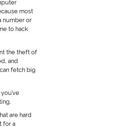
omputer
Because most
a number or
ime to hack
t the theft of
ed, and
 can fetch big
 you’ve
ing.
at are hard
 for a