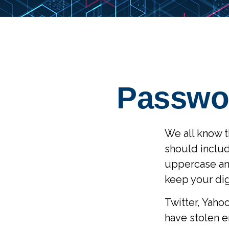
Passwor
We all know t
should inclu
uppercase and
keep your dig
Twitter, Yahoo
have stolen e