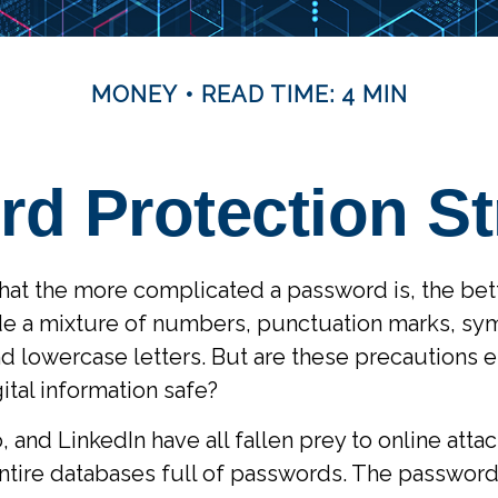
MONEY
READ TIME: 4 MIN
d Protection St
hat the more complicated a password is, the bet
de a mixture of numbers, punctuation marks, sy
 lowercase letters. But are these precautions 
ital information safe?
, and LinkedIn have all fallen prey to online att
ntire databases full of passwords. The password