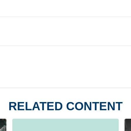
RELATED CONTENT