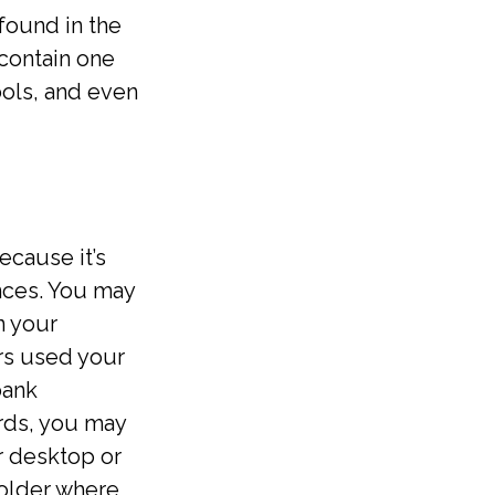
found in the
 contain one
ols, and even
cause it’s
nces. You may
n your
rs used your
bank
rds, you may
ur desktop or
 folder where