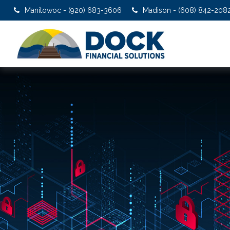
Manitowoc - (920) 683-3606
Madison - (608) 842-208