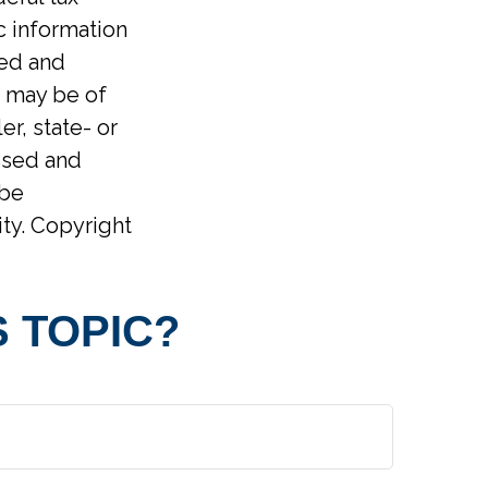
ic information
ped and
t may be of
er, state- or
ssed and
 be
ity. Copyright
 TOPIC?