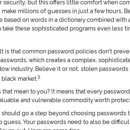
 security, but this offers little comfort when c
make millions of guesses in just a few hours. 
e based on words in a dictionary combined with 
n take these sophisticated programs even less t
t is that common password policies don't preven
asswords, which creates a complex, sophisticat
dow industry. Believe it or not, stolen passwords
3
 black market.
 that mean to you? It means that every password
valuable and vulnerable commodity worth protect
u should go a step beyond choosing passwords th
o guess. Your passwords need to also be difficult