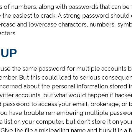
s of numbers, along with passwords that can be 
re the easiest to crack. A strong password should
rcase and lowercase characters, numbers, symb
cters.
 UP
use the same password for multiple accounts be
ember. But this could lead to serious conseque
ncerned about the personal information stored i
witter accounts, but what would happen if hacke
password to access your email, brokerage, or 
 you have trouble remembering multiple passwo
a list on your computer, but don’t store it on yo
 Give the file a misleading name and bury it in a