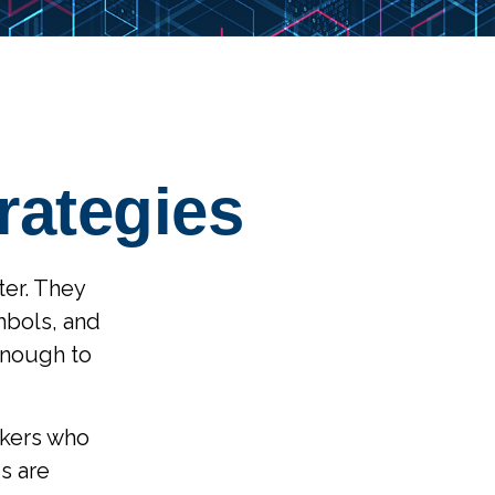
rategies
ter. They
mbols, and
enough to
ackers who
s are