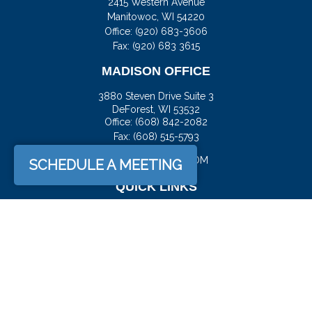
2415 Western Avenue
Manitowoc,
WI
54220
Office:
(920) 683-3606
Fax: (920) 683 3615
MADISON OFFICE
3880 Steven Drive Suite 3
DeForest,
WI
53532
Office:
(608) 842-2082
Fax:
(608) 515-5793
JASON@DOCKFS.COM
SCHEDULE A MEETING
QUICK LINKS
Retirement
Investment
Estate
Insurance
Tax
Money
Lifestyle