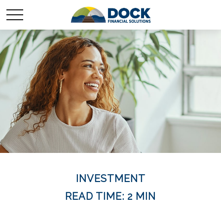
INVESTMENT
READ TIME: 2 MIN