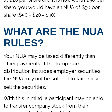
at $20 per share and it is now worth $50 per
share, you would have an NUA of $30 per
share ($50 - $20 = $30).
WHAT ARE THE NUA
RULES?
Your NUA may be taxed differently than
other payments. If the lump-sum
distribution includes employer securities,
the NUA may not be subject to tax until you
1
sell the securities.
With this in mind, a participant may be able
to transfer company stock from their