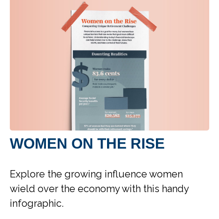
WOMEN ON THE RISE
Explore the growing influence women
wield over the economy with this handy
infographic.