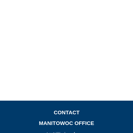
CONTACT
MANITOWOC OFFICE