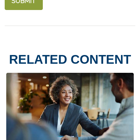
RELATED CONTENT