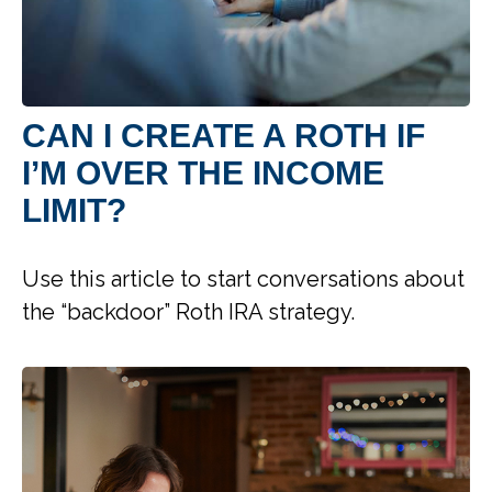
CAN I CREATE A ROTH IF
I’M OVER THE INCOME
LIMIT?
Use this article to start conversations about
the “backdoor” Roth IRA strategy.