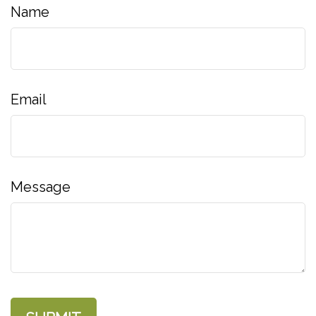
Name
Email
Message