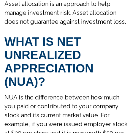
Asset allocation is an approach to help
manage investment risk. Asset allocation
does not guarantee against investment loss.
WHAT IS NET
UNREALIZED
APPRECIATION
(NUA)?
NUA is the difference between how much
you paid or contributed to your company
stock and its current market value. For
example, if you were issued employer stock