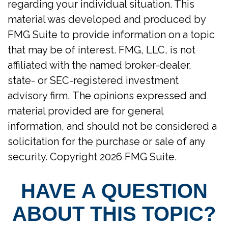
regarding your individual situation. This
material was developed and produced by
FMG Suite to provide information on a topic
that may be of interest. FMG, LLC, is not
affiliated with the named broker-dealer,
state- or SEC-registered investment
advisory firm. The opinions expressed and
material provided are for general
information, and should not be considered a
solicitation for the purchase or sale of any
security. Copyright
2026 FMG Suite.
HAVE A QUESTION
ABOUT THIS TOPIC?