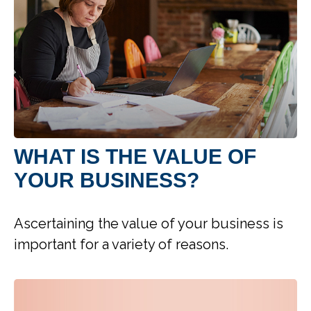
WHAT IS THE VALUE OF
YOUR BUSINESS?
Ascertaining the value of your business is
important for a variety of reasons.