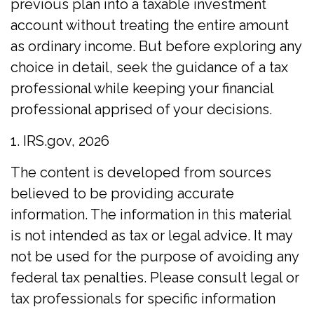
previous plan into a taxable investment
account without treating the entire amount
as ordinary income. But before exploring any
choice in detail, seek the guidance of a tax
professional while keeping your financial
professional apprised of your decisions.
1. IRS.gov, 2026
The content is developed from sources
believed to be providing accurate
information. The information in this material
is not intended as tax or legal advice. It may
not be used for the purpose of avoiding any
federal tax penalties. Please consult legal or
tax professionals for specific information