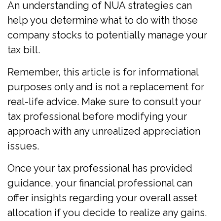
An understanding of NUA strategies can
help you determine what to do with those
company stocks to potentially manage your
tax bill.
Remember, this article is for informational
purposes only and is not a replacement for
real-life advice. Make sure to consult your
tax professional before modifying your
approach with any unrealized appreciation
issues.
Once your tax professional has provided
guidance, your financial professional can
offer insights regarding your overall asset
allocation if you decide to realize any gains.