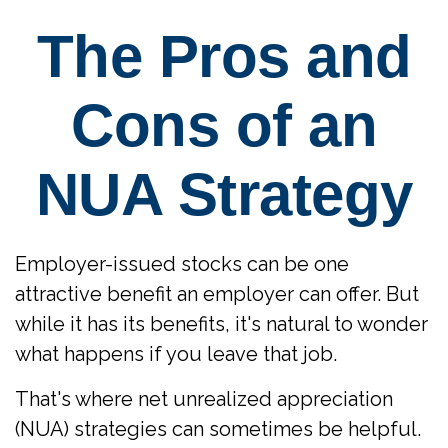
The Pros and
Cons of an
NUA Strategy
Employer-issued stocks can be one
attractive benefit an employer can offer. But
while it has its benefits, it's natural to wonder
what happens if you leave that job.
That's where net unrealized appreciation
(NUA) strategies can sometimes be helpful.