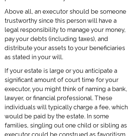
Above all, an executor should be someone
trustworthy since this person will have a
legal responsibility to manage your money,
pay your debts (including taxes), and
distribute your assets to your beneficiaries
as stated in your will.
If your estate is large or you anticipate a
significant amount of court time for your
executor, you might think of naming a bank,
lawyer, or financial professional. These
individuals will typically charge a fee, which
would be paid by the estate. In some
families, singling out one child or sibling as
executor could be construed as favoritism,