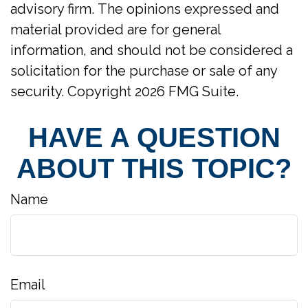
advisory firm. The opinions expressed and
material provided are for general
information, and should not be considered a
solicitation for the purchase or sale of any
security. Copyright
2026 FMG Suite.
HAVE A QUESTION
ABOUT THIS TOPIC?
Name
Email