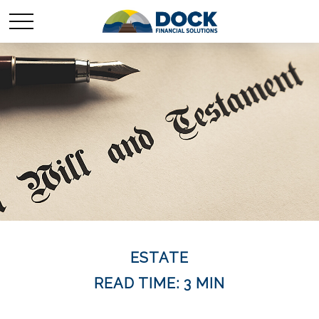
ESTATE
READ TIME: 3 MIN