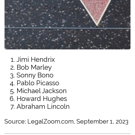
Jimi Hendrix
Bob Marley
Sonny Bono
Pablo Picasso
Michael Jackson
Howard Hughes
Abraham Lincoln
Source: LegalZoom.com, September 1, 2023