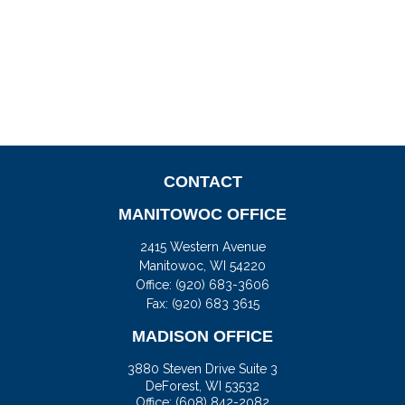
CONTACT
MANITOWOC OFFICE
2415 Western Avenue
Manitowoc,
WI
54220
Office:
(920) 683-3606
Fax: (920) 683 3615
MADISON OFFICE
3880 Steven Drive Suite 3
DeForest,
WI
53532
Office:
(608) 842-2082