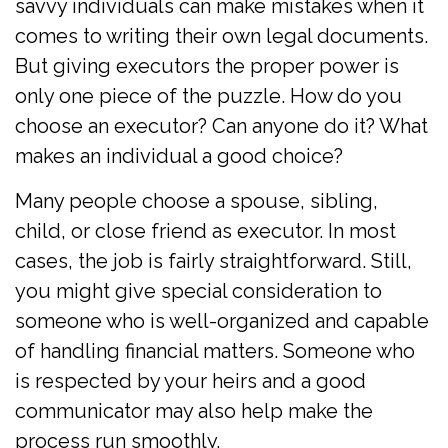
savvy individuals can make mistakes when it
comes to writing their own legal documents.
But giving executors the proper power is
only one piece of the puzzle. How do you
choose an executor? Can anyone do it? What
makes an individual a good choice?
Many people choose a spouse, sibling,
child, or close friend as executor. In most
cases, the job is fairly straightforward. Still,
you might give special consideration to
someone who is well-organized and capable
of handling financial matters. Someone who
is respected by your heirs and a good
communicator may also help make the
process run smoothly.