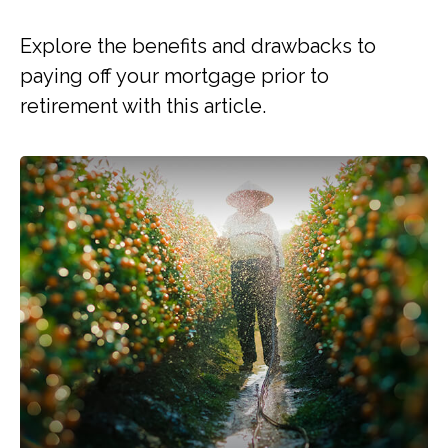
Explore the benefits and drawbacks to
paying off your mortgage prior to
retirement with this article.