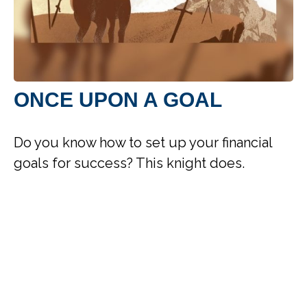
ONCE UPON A GOAL
Do you know how to set up your financial
goals for success? This knight does.