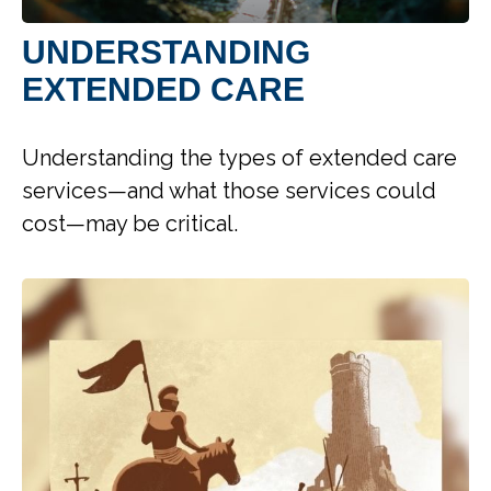
UNDERSTANDING
EXTENDED CARE
Understanding the types of extended care
services—and what those services could
cost—may be critical.