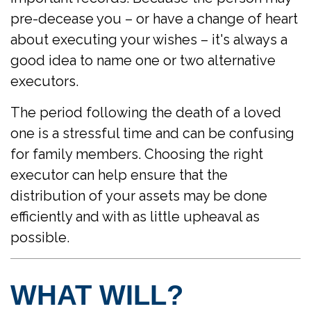
pre-decease you – or have a change of heart
about executing your wishes – it's always a
good idea to name one or two alternative
executors.
The period following the death of a loved
one is a stressful time and can be confusing
for family members. Choosing the right
executor can help ensure that the
distribution of your assets may be done
efficiently and with as little upheaval as
possible.
WHAT WILL?