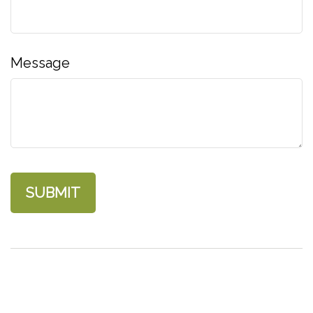
Message