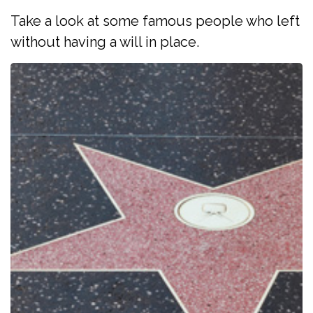
Take a look at some famous people who left
without having a will in place.