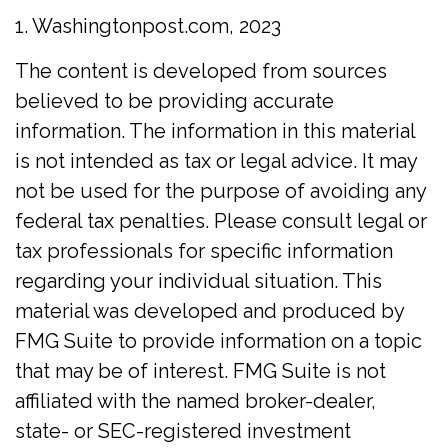
1. Washingtonpost.com, 2023
The content is developed from sources
believed to be providing accurate
information. The information in this material
is not intended as tax or legal advice. It may
not be used for the purpose of avoiding any
federal tax penalties. Please consult legal or
tax professionals for specific information
regarding your individual situation. This
material was developed and produced by
FMG Suite to provide information on a topic
that may be of interest. FMG Suite is not
affiliated with the named broker-dealer,
state- or SEC-registered investment