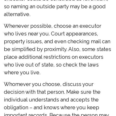
so naming an outside party may be a good
alternative.
Whenever possible, choose an executor
who lives near you. Court appearances,
property issues, and even checking mail can
be simplified by proximity. Also, some states
place additional restrictions on executors
who live out of state, so check the laws
where you live.
Whomever you choose, discuss your
decision with that person. Make sure the
individual understands and accepts the
obligation – and knows where you keep
important records. Because the person may