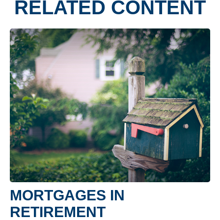
RELATED CONTENT
MORTGAGES IN
RETIREMENT