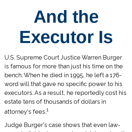
And the
Executor Is
U.S. Supreme Court Justice Warren Burger
is famous for more than just his time on the
bench. When he died in 1995, he left a 176-
word will that gave no specific power to his
executors. As a result, he reportedly cost his
estate tens of thousands of dollars in
1
attorney's fees.
Judge Burger's case shows that even law-