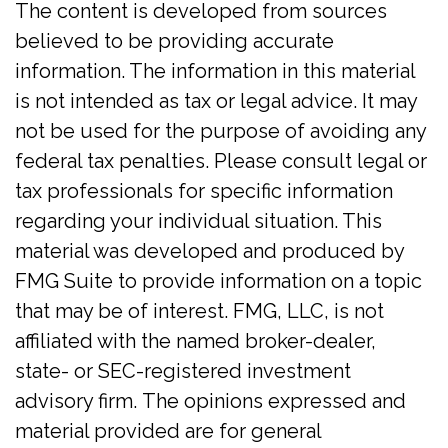
The content is developed from sources
believed to be providing accurate
information. The information in this material
is not intended as tax or legal advice. It may
not be used for the purpose of avoiding any
federal tax penalties. Please consult legal or
tax professionals for specific information
regarding your individual situation. This
material was developed and produced by
FMG Suite to provide information on a topic
that may be of interest. FMG, LLC, is not
affiliated with the named broker-dealer,
state- or SEC-registered investment
advisory firm. The opinions expressed and
material provided are for general