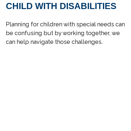
CHILD WITH DISABILITIES
Planning for children with special needs can
be confusing but by working together, we
can help navigate those challenges.