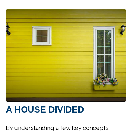
A HOUSE DIVIDED
By understanding a few key concepts