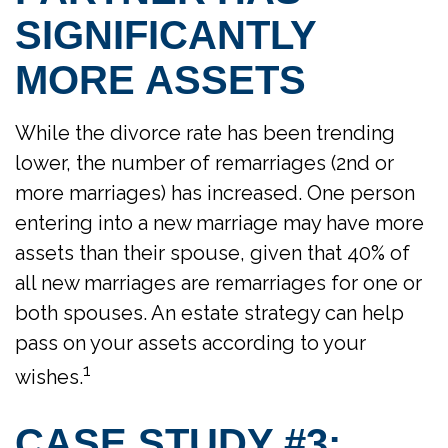
SIGNIFICANTLY
MORE ASSETS
While the divorce rate has been trending
lower, the number of remarriages (2nd or
more marriages) has increased. One person
entering into a new marriage may have more
assets than their spouse, given that 40% of
all new marriages are remarriages for one or
both spouses. An estate strategy can help
pass on your assets according to your
1
wishes.
CASE STUDY #3: