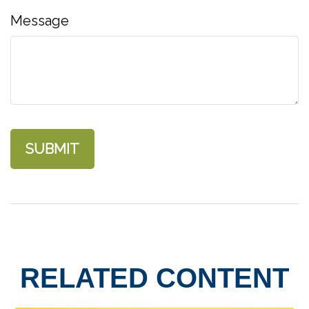
Message
RELATED CONTENT