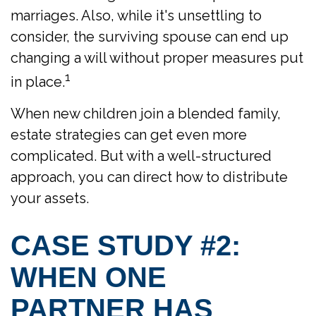
marriages. Also, while it's unsettling to
consider, the surviving spouse can end up
changing a will without proper measures put
1
in place.
When new children join a blended family,
estate strategies can get even more
complicated. But with a well-structured
approach, you can direct how to distribute
your assets.
CASE STUDY #2:
WHEN ONE
PARTNER HAS