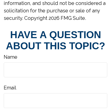
information, and should not be considered a
solicitation for the purchase or sale of any
security. Copyright
2026 FMG Suite.
HAVE A QUESTION
ABOUT THIS TOPIC?
Name
Email