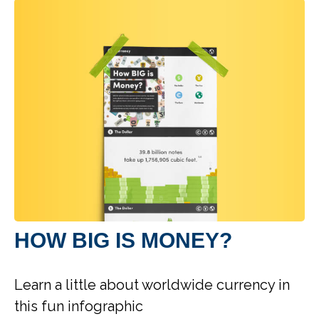
HOW BIG IS MONEY?
Learn a little about worldwide currency in
this fun infographic