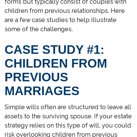
forms but typically consist of couples with
children from previous relationships. Here
are a few case studies to help illustrate
some of the challenges.
CASE STUDY #1:
CHILDREN FROM
PREVIOUS
MARRIAGES
Simple wills often are structured to leave all
assets to the surviving spouse. If your estate
strategy relies on this type of will, you could
risk overlooking children from previous