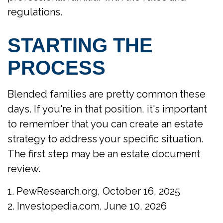
regulations.
STARTING THE
PROCESS
Blended families are pretty common these
days. If you're in that position, it's important
to remember that you can create an estate
strategy to address your specific situation.
The first step may be an estate document
review.
1. PewResearch.org, October 16, 2025
2. Investopedia.com, June 10, 2026