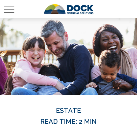
ESTATE
READ TIME: 2 MIN