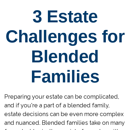
3 Estate
Challenges for
Blended
Families
Preparing your estate can be complicated,
and if you're a part of a blended family,
estate decisions can be even more complex
and nuanced. Blended families take on many