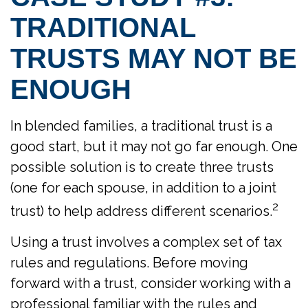
TRADITIONAL
TRUSTS MAY NOT BE
ENOUGH
In blended families, a traditional trust is a
good start, but it may not go far enough. One
possible solution is to create three trusts
(one for each spouse, in addition to a joint
2
trust) to help address different scenarios.
Using a trust involves a complex set of tax
rules and regulations. Before moving
forward with a trust, consider working with a
professional familiar with the rules and