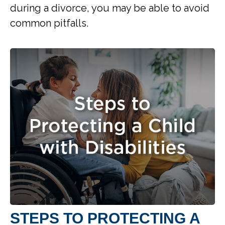
during a divorce, you may be able to avoid
common pitfalls.
STEPS TO PROTECTING A