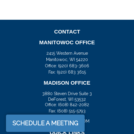
CONTACT
MANITOWOC OFFICE
2415 Western Avenue
Manitowoc,
WI
54220
Office:
(920) 683-3606
Fax: (920) 683 3615
MADISON OFFICE
3880 Steven Drive Suite 3
DeForest,
WI
53532
Office:
(608) 842-2082
Fax:
(608) 515-5793
JASON@DOCKFS.COM
SCHEDULE A MEETING
QUICK LINKS