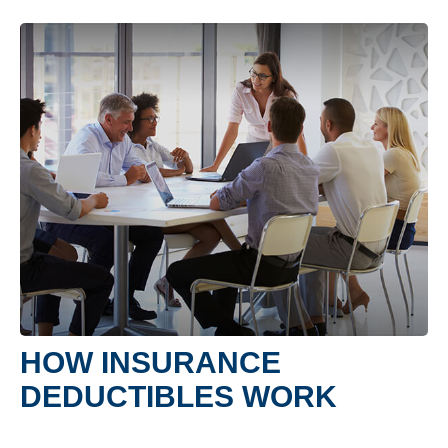
HOW INSURANCE
DEDUCTIBLES WORK