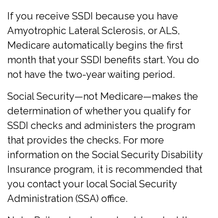
If you receive SSDI because you have
Amyotrophic Lateral Sclerosis, or ALS,
Medicare automatically begins the first
month that your SSDI benefits start. You do
not have the two-year waiting period.
Social Security—not Medicare—makes the
determination of whether you qualify for
SSDI checks and administers the program
that provides the checks. For more
information on the Social Security Disability
Insurance program, it is recommended that
you contact your local Social Security
Administration (SSA) office.