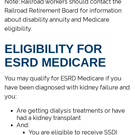
Note: Railroad workers should contact the
Railroad Retirement Board for information
about disability annuity and Medicare
eligibility.
ELIGIBILITY FOR
ESRD MEDICARE
You may qualify for ESRD Medicare if you
have been diagnosed with kidney failure and
you:
Are getting dialysis treatments or have
had a kidney transplant
And:
You are eligible to receive SSDI