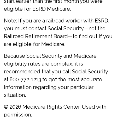
start earlier than the first month you were
eligible for ESRD Medicare.
Note: If you are a railroad worker with ESRD,
you must contact Social Security—not the
Railroad Retirement Board—to find out if you
are eligible for Medicare.
Because Social Security and Medicare
eligibility rules are complex, it is
recommended that you call Social Security
at 800-772-1213 to get the most accurate
information regarding your particular
situation.
©
2026 Medicare Rights Center. Used with
permission.