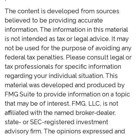
The content is developed from sources
believed to be providing accurate
information. The information in this material
is not intended as tax or legal advice. It may
not be used for the purpose of avoiding any
federal tax penalties. Please consult legal or
tax professionals for specific information
regarding your individual situation. This
material was developed and produced by
FMG Suite to provide information on a topic
that may be of interest. FMG, LLC, is not
affiliated with the named broker-dealer,
state- or SEC-registered investment
advisory firm. The opinions expressed and