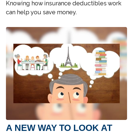
Knowing how insurance deductibles work
can help you save money.
A NEW WAY TO LOOK AT