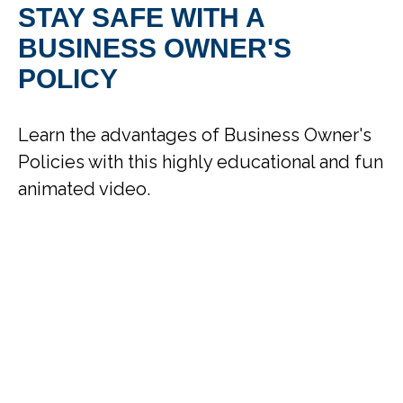
STAY SAFE WITH A
BUSINESS OWNER'S
POLICY
Learn the advantages of Business Owner's
Policies with this highly educational and fun
animated video.