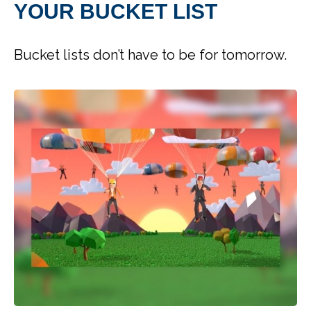
YOUR BUCKET LIST
Bucket lists don’t have to be for tomorrow.