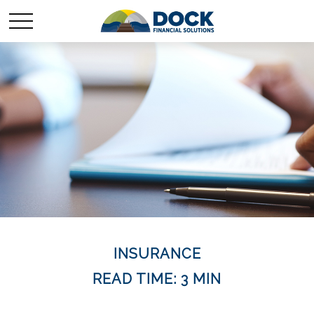
INSURANCE
READ TIME: 3 MIN