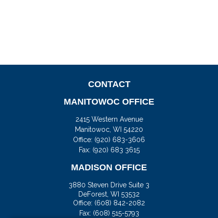
CONTACT
MANITOWOC OFFICE
2415 Western Avenue
Manitowoc,
WI
54220
Office:
(920) 683-3606
Fax: (920) 683 3615
MADISON OFFICE
3880 Steven Drive Suite 3
DeForest,
WI
53532
Office:
(608) 842-2082
Fax:
(608) 515-5793