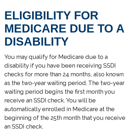
ELIGIBILITY FOR
MEDICARE DUE TO A
DISABILITY
You may qualify for Medicare due to a
disability if you have been receiving SSDI
checks for more than 24 months, also known
as the two-year waiting period. The two-year
waiting period begins the first month you
receive an SSDI check. You will be
automatically enrolled in Medicare at the
beginning of the 25th month that you receive
an SSDI check.