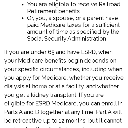
You are eligible to receive Railroad
Retirement benefits
Or, you, a spouse, or a parent have
paid Medicare taxes for a sufficient
amount of time as specified by the
Social Security Administration
If you are under 65 and have ESRD, when
your Medicare benefits begin depends on
your specific circumstances, including when
you apply for Medicare, whether you receive
dialysis at home or at a facility, and whether
you get a kidney transplant. If you are
eligible for ESRD Medicare, you can enroll in
Parts A and B together at any time. Part A will
be retroactive up to 12 months, but it cannot