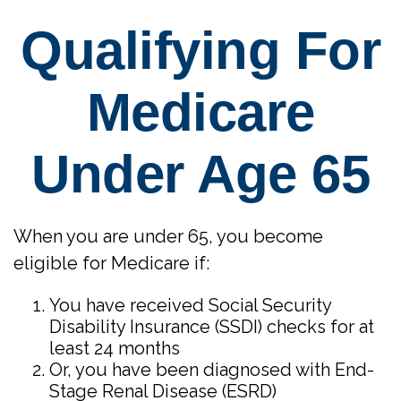
Qualifying For
Medicare
Under Age 65
When you are under 65, you become
eligible for Medicare if:
You have received Social Security
Disability Insurance (SSDI) checks for at
least 24 months
Or, you have been diagnosed with End-
Stage Renal Disease (ESRD)