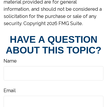
material provided are for general
information, and should not be considered a
solicitation for the purchase or sale of any
security. Copyright
2026 FMG Suite.
HAVE A QUESTION
ABOUT THIS TOPIC?
Name
Email