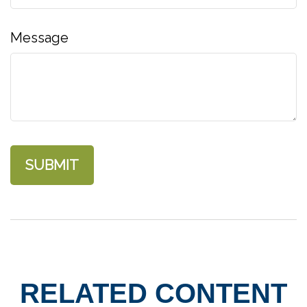
Message
RELATED CONTENT