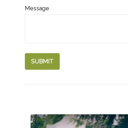
Message