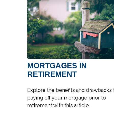
MORTGAGES IN
RETIREMENT
Explore the benefits and drawbacks 
paying off your mortgage prior to
retirement with this article.