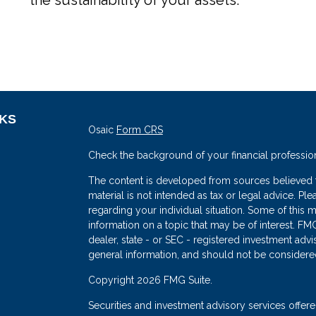
NKS
Osaic
Form CRS
Check the background of your financial professio
The content is developed from sources believed to
material is not intended as tax or legal advice. Ple
regarding your individual situation. Some of thi
information on a topic that may be of interest. FMG
dealer, state - or SEC - registered investment adv
general information, and should not be considered 
s
Copyright 2026 FMG Suite.
Securities and investment advisory services offe