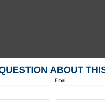
 QUESTION ABOUT THIS
Email