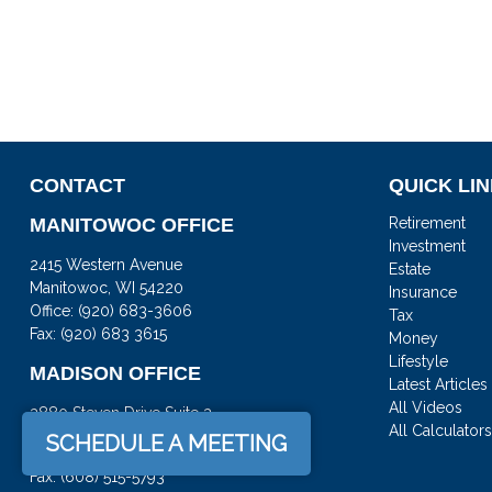
CONTACT
QUICK LI
MANITOWOC OFFICE
Retirement
Investment
2415 Western Avenue
Estate
Manitowoc,
WI
54220
Insurance
Office:
(920) 683-3606
Tax
Fax: (920) 683 3615
Money
Lifestyle
MADISON OFFICE
Latest Articles
All Videos
3880 Steven Drive Suite 3
All Calculator
DeForest,
WI
53532
SCHEDULE A MEETING
Office:
(608) 842-2082
Fax:
(608) 515-5793