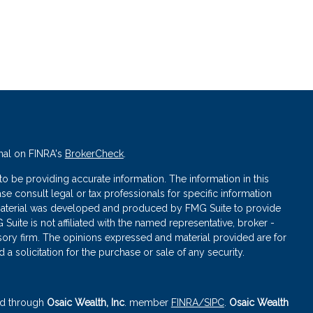
nal on FINRA's
BrokerCheck
.
 be providing accurate information. The information in this
ase consult legal or tax professionals for specific information
s material was developed and produced by FMG Suite to provide
 Suite is not affiliated with the named representative, broker -
isory firm. The opinions expressed and material provided are for
a solicitation for the purchase or sale of any security.
red through
Osaic Wealth, Inc
. member
FINRA
/SIPC
.
Osaic Wealth