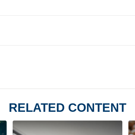
RELATED CONTENT