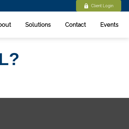
Client Login
bout
Solutions
Contact
Events
L?