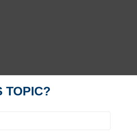
 TOPIC?