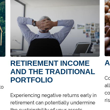
A
RETIREMENT INCOME
AND THE TRADITIONAL
Co
PORTFOLIO
al
to
co
Experiencing negative returns early in
ri
retirement can potentially undermine
the sustainability of your assets.