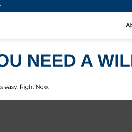
2
A
OU NEED A WIL
s easy: Right Now.