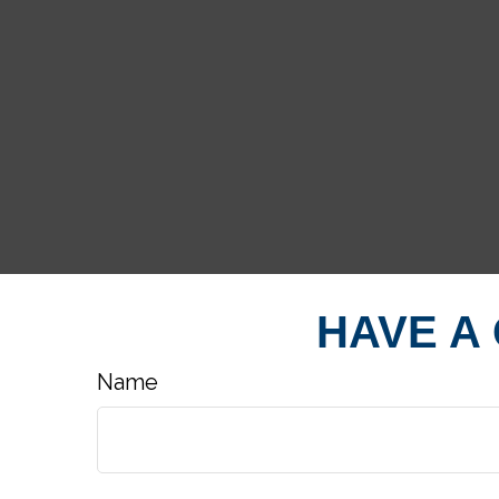
HAVE A
Name