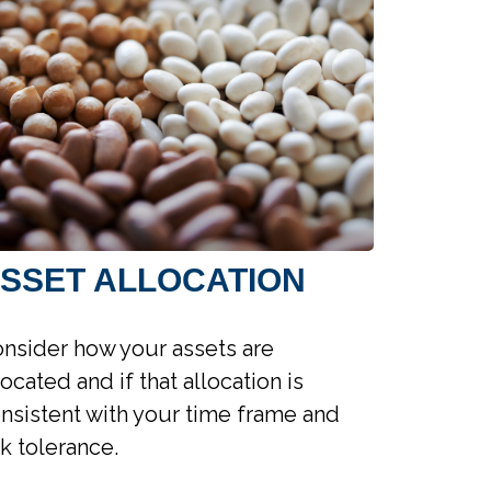
SSET ALLOCATION
nsider how your assets are
located and if that allocation is
nsistent with your time frame and
sk tolerance.