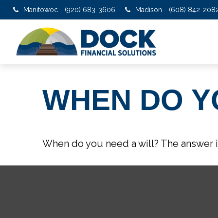
Manitowoc - (920) 683-3606
Madison - (608) 842-208
WHEN DO Y
When do you need a will? The answer i