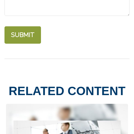
RELATED CONTENT