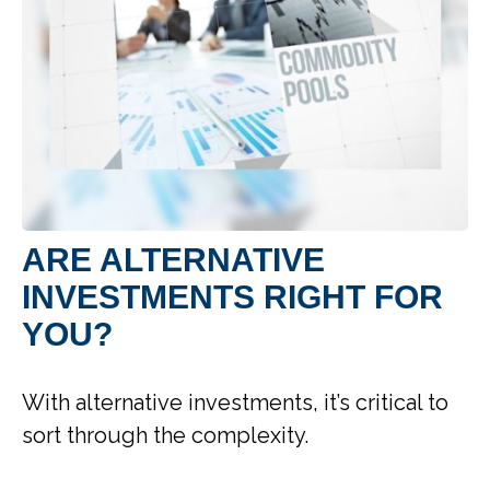
ARE ALTERNATIVE
INVESTMENTS RIGHT FOR
YOU?
With alternative investments, it’s critical to
sort through the complexity.