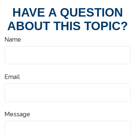
HAVE A QUESTION
ABOUT THIS TOPIC?
Name
Email
Message