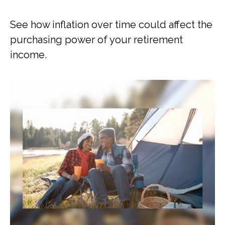
See how inflation over time could affect the
purchasing power of your retirement
income.