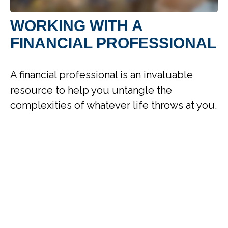
WORKING WITH A
FINANCIAL PROFESSIONAL
A financial professional is an invaluable
resource to help you untangle the
complexities of whatever life throws at you.