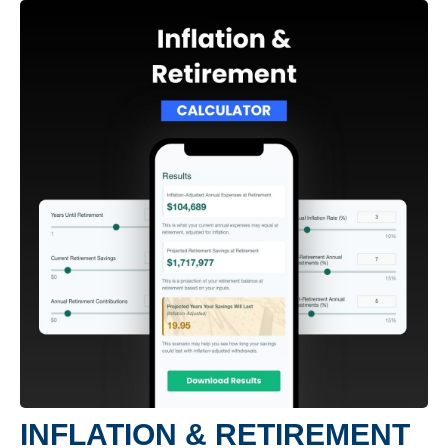
INFLATION & RETIREMENT