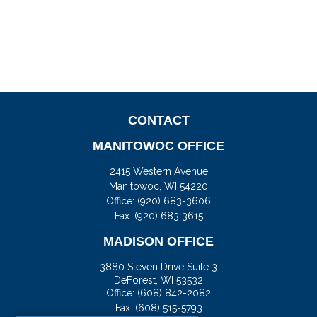
CONTACT
MANITOWOC OFFICE
2415 Western Avenue
Manitowoc,
WI
54220
Office:
(920) 683-3606
Fax: (920) 683 3615
MADISON OFFICE
3880 Steven Drive Suite 3
DeForest,
WI
53532
Office:
(608) 842-2082
Fax:
(608) 515-5793