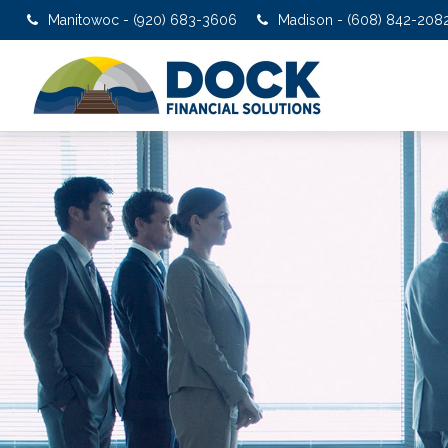
Manitowoc - (920) 683-3606
Madison - (608) 842-208