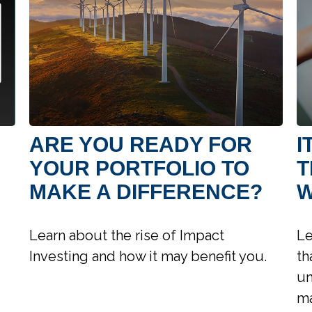
ARE YOU READY FOR
I
YOUR PORTFOLIO TO
T
MAKE A DIFFERENCE?
W
Learn about the rise of Impact
Le
Investing and how it may benefit you.
th
un
ma