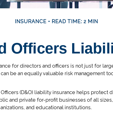
INSURANCE
READ TIME: 2 MIN
d Officers Liabil
rance for directors and officers is not just for lar
 can be an equally valuable risk management too
Officers (D&O) liability insurance helps protect 
blic and private for-profit businesses of all sizes,
anizations, and educational institutions.