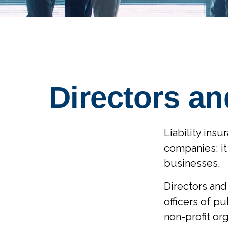
Directors an
Liability insu
companies; it
businesses.
Directors and 
officers of pu
non-profit org