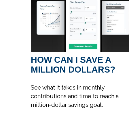
HOW CAN I SAVE A
MILLION DOLLARS?
See what it takes in monthly
contributions and time to reach a
million-dollar savings goal.