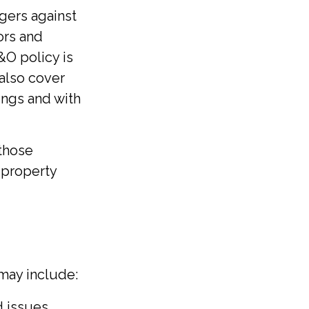
gers against
ors and
&O policy is
 also cover
ings and with
 those
, property
 may include:
 issues