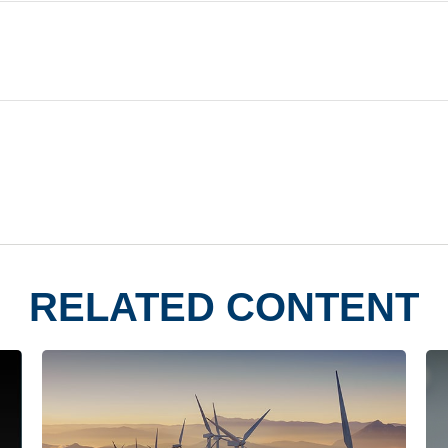
RELATED CONTENT