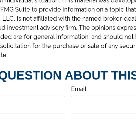
r individual situation. This material was develo
MG Suite to provide information on a topic tha
 LLC, is not affiliated with the named broker-deal
d investment advisory firm. The opinions expre
ided are for general information, and should not
solicitation for the purchase or sale of any secur
te.
 QUESTION ABOUT THIS
Email