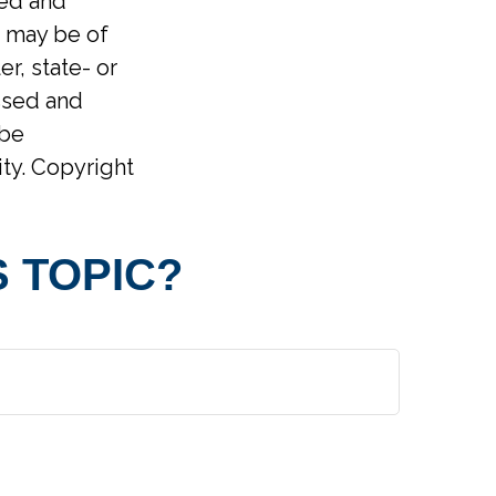
ped and
t may be of
er, state- or
ssed and
 be
ity. Copyright
 TOPIC?