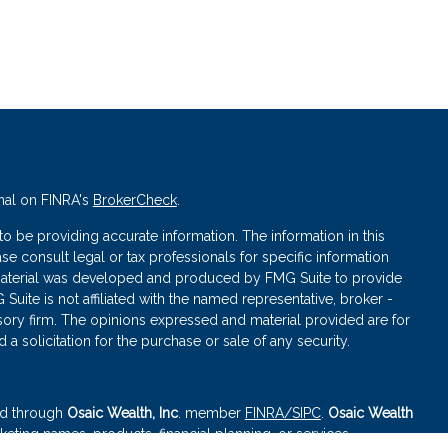
nal on FINRA's
BrokerCheck
.
 be providing accurate information. The information in this
ase consult legal or tax professionals for specific information
s material was developed and produced by FMG Suite to provide
 Suite is not affiliated with the named representative, broker -
isory firm. The opinions expressed and material provided are for
a solicitation for the purchase or sale of any security.
red through
Osaic Wealth, Inc
. member
FINRA
/SIPC
.
Osaic Wealth
eting names, products, financial planning, or services