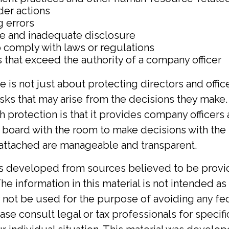
der actions
g errors
te and inadequate disclosure
o comply with laws or regulations
 that exceed the authority of a company officer
 is not just about protecting directors and offic
risks that may arise from the decisions they make.
h protection is that it provides company office
 board with the room to make decisions with th
s attached are manageable and transparent.
is developed from sources believed to be provi
he information in this material is not intended as 
y not be used for the purpose of avoiding any fed
ase consult legal or tax professionals for specif