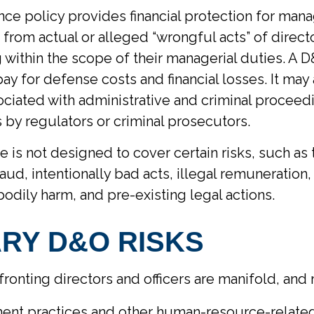
ce policy provides financial protection for mana
g from actual or alleged “wrongful acts” of direct
g within the scope of their managerial duties. A D
ay for defense costs and financial losses. It may
ociated with administrative and criminal proceed
s by regulators or criminal prosecutors.
 is not designed to cover certain risks, such as
aud, intentionally bad acts, illegal remuneration
dily harm, and pre-existing legal actions.
RY D&O RISKS
fronting directors and officers are manifold, and
nt practices and other human-resource-related