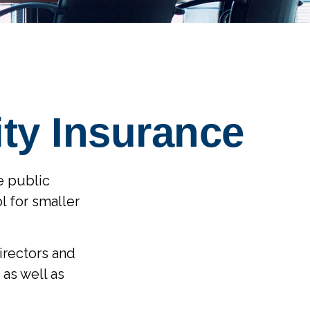
ity Insurance
ge public
l for smaller
directors and
 as well as