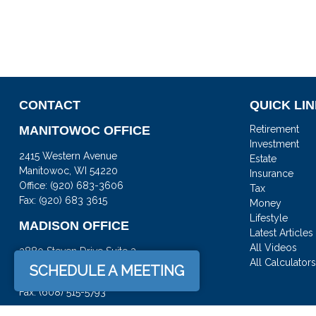
CONTACT
QUICK LI
MANITOWOC OFFICE
Retirement
Investment
2415 Western Avenue
Estate
Manitowoc,
WI
54220
Insurance
Office:
(920) 683-3606
Tax
Fax: (920) 683 3615
Money
Lifestyle
MADISON OFFICE
Latest Articles
All Videos
3880 Steven Drive Suite 3
All Calculator
DeForest,
WI
53532
SCHEDULE A MEETING
Office:
(608) 842-2082
Fax:
(608) 515-5793