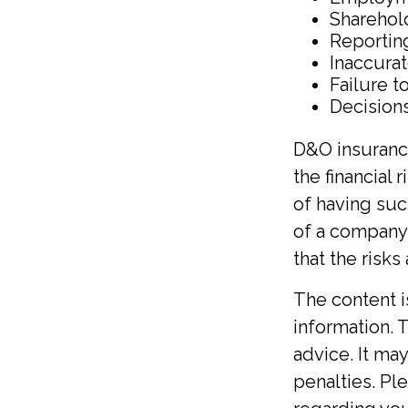
Sharehol
Reportin
Inaccura
Failure t
Decisions
D&O insurance
the financial 
of having suc
of a company
that the risk
The content 
information. T
advice. It ma
penalties. Ple