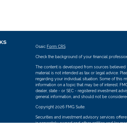
NKS
Osaic
Form CRS
Check the background of your financial professio
The content is developed from sources believed to
material is not intended as tax or legal advice. Ple
regarding your individual situation. Some of thi
information on a topic that may be of interest. FMG
dealer, state - or SEC - registered investment adv
general information, and should not be considered 
s
Copyright 2026 FMG Suite.
Securities and investment advisory services offe
is separately owned and other entities and/or mark