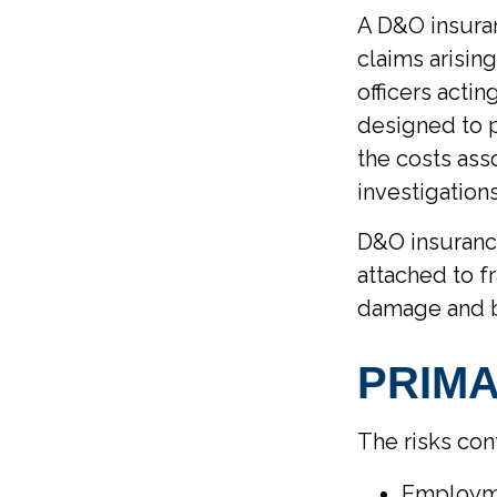
A D&O insuran
claims arisin
officers actin
designed to p
the costs ass
investigation
D&O insurance
attached to fr
damage and bo
PRIMA
The risks con
Employme