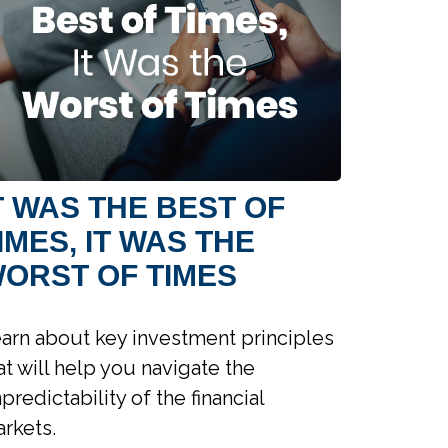
T WAS THE BEST OF
IMES, IT WAS THE
ORST OF TIMES
arn about key investment principles
at will help you navigate the
predictability of the financial
rkets.