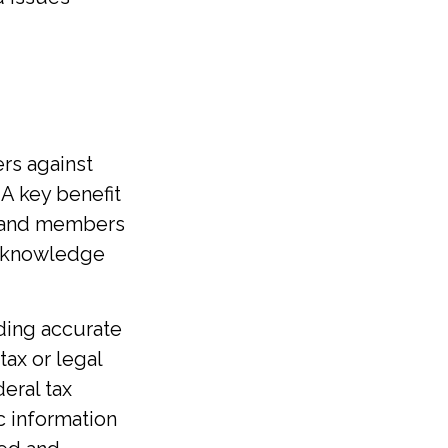
ers against
 A key benefit
rs and members
e knowledge
ding accurate
tax or legal
eral tax
ic information