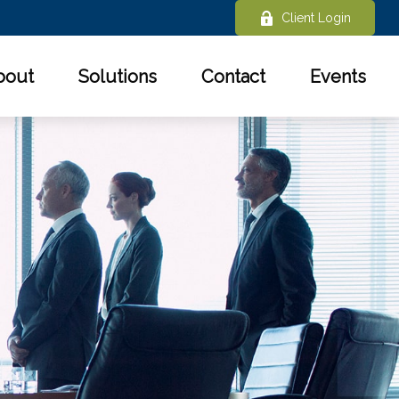
Client Login
bout
Solutions
Contact
Events