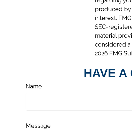
regarding you
produced by F
interest. FMG,
SEC-registere
material prov
considered a 
2026 FMG Sui
HAVE A
Name
Message