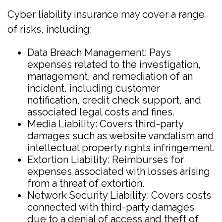
Cyber liability insurance may cover a range
of risks, including:
Data Breach Management: Pays
expenses related to the investigation,
management, and remediation of an
incident, including customer
notification, credit check support, and
associated legal costs and fines.
Media Liability: Covers third-party
damages such as website vandalism and
intellectual property rights infringement.
Extortion Liability: Reimburses for
expenses associated with losses arising
from a threat of extortion.
Network Security Liability: Covers costs
connected with third-party damages
due to a denial of access and theft of