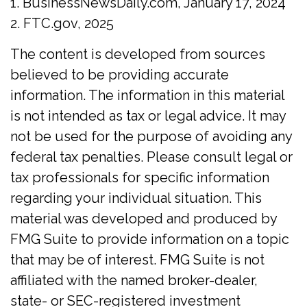
1. BusinessNewsDaily.com, January 17, 2024
2. FTC.gov, 2025
The content is developed from sources
believed to be providing accurate
information. The information in this material
is not intended as tax or legal advice. It may
not be used for the purpose of avoiding any
federal tax penalties. Please consult legal or
tax professionals for specific information
regarding your individual situation. This
material was developed and produced by
FMG Suite to provide information on a topic
that may be of interest. FMG Suite is not
affiliated with the named broker-dealer,
state- or SEC-registered investment