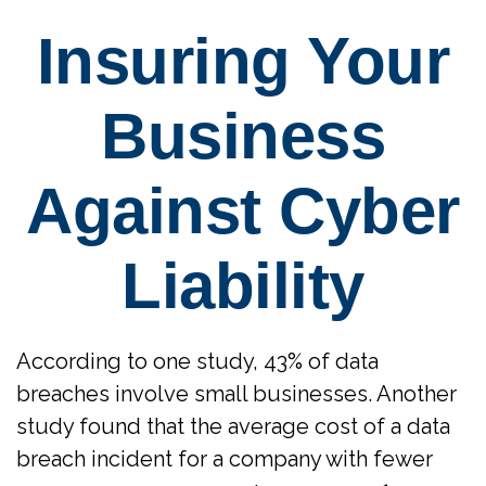
Insuring Your
Business
Against Cyber
Liability
According to one study, 43% of data
breaches involve small businesses. Another
study found that the average cost of a data
breach incident for a company with fewer