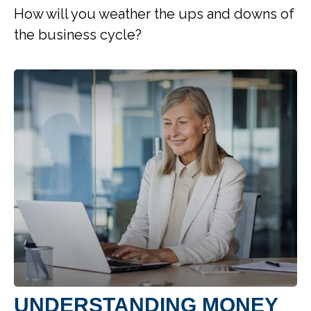
How will you weather the ups and downs of
the business cycle?
UNDERSTANDING MONEY