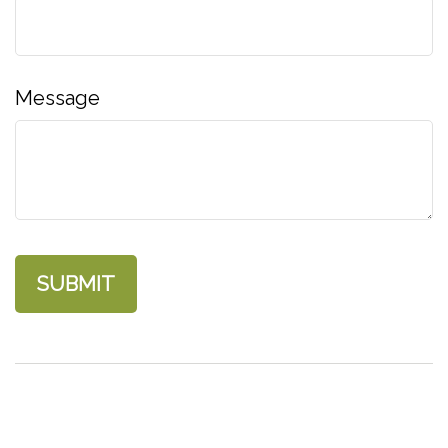
Message