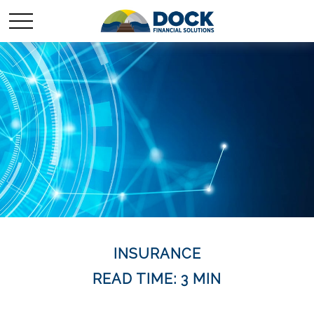
INSURANCE
READ TIME: 3 MIN