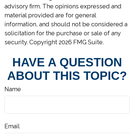
advisory firm. The opinions expressed and
material provided are for general
information, and should not be considered a
solicitation for the purchase or sale of any
security. Copyright
2026 FMG Suite.
HAVE A QUESTION
ABOUT THIS TOPIC?
Name
Email