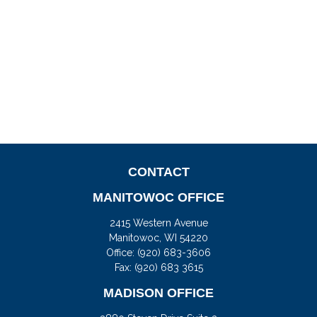
CONTACT
MANITOWOC OFFICE
2415 Western Avenue
Manitowoc,
WI
54220
Office:
(920) 683-3606
Fax: (920) 683 3615
MADISON OFFICE