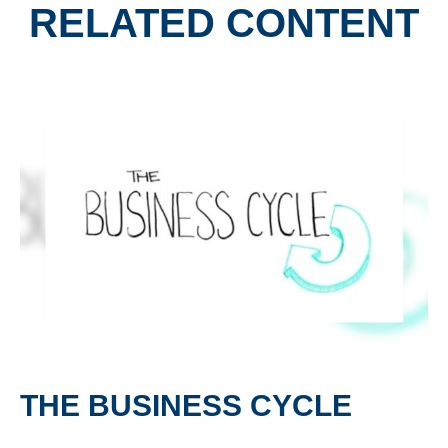
RELATED CONTENT
THE BUSINESS CYCLE