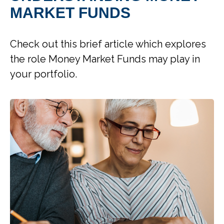
MARKET FUNDS
Check out this brief article which explores
the role Money Market Funds may play in
your portfolio.