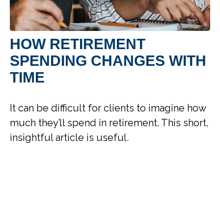
HOW RETIREMENT
SPENDING CHANGES WITH
TIME
It can be difficult for clients to imagine how
much they’ll spend in retirement. This short,
insightful article is useful.