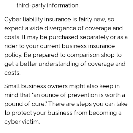
third-party information.
Cyber liability insurance is fairly new, so
expect a wide divergence of coverage and
costs. It may be purchased separately or as a
rider to your current business insurance
policy. Be prepared to comparison shop to
get a better understanding of coverage and
costs.
Small business owners might also keep in
mind that “an ounce of prevention is worth a
pound of cure.” There are steps you can take
to protect your business from becoming a
cyber victim.