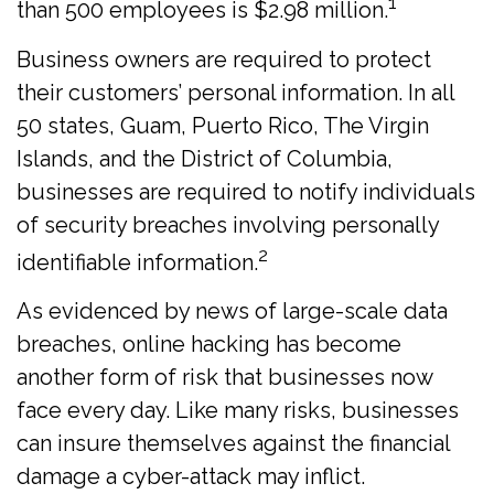
1
than 500 employees is $2.98 million.
Business owners are required to protect
their customers’ personal information. In all
50 states, Guam, Puerto Rico, The Virgin
Islands, and the District of Columbia,
businesses are required to notify individuals
of security breaches involving personally
2
identifiable information.
As evidenced by news of large-scale data
breaches, online hacking has become
another form of risk that businesses now
face every day. Like many risks, businesses
can insure themselves against the financial
damage a cyber-attack may inflict.