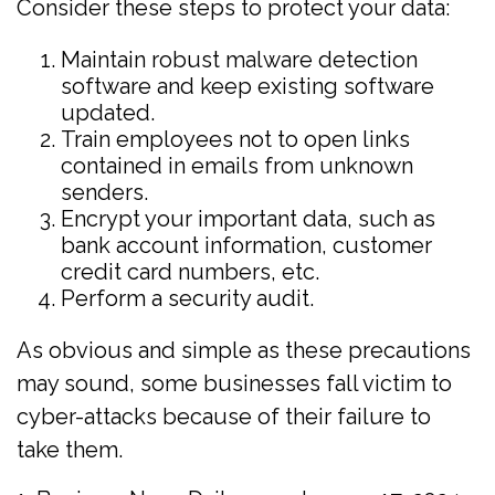
Consider these steps to protect your data:
Maintain robust malware detection
software and keep existing software
updated.
Train employees not to open links
contained in emails from unknown
senders.
Encrypt your important data, such as
bank account information, customer
credit card numbers, etc.
Perform a security audit.
As obvious and simple as these precautions
may sound, some businesses fall victim to
cyber-attacks because of their failure to
take them.