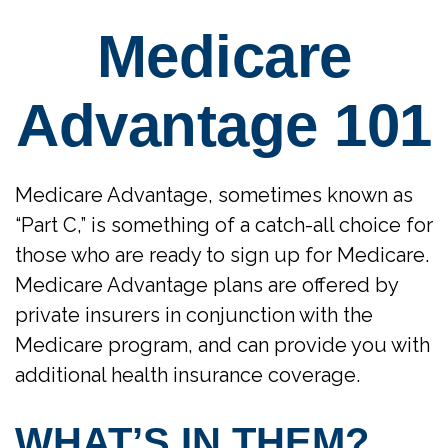
Medicare
Advantage 101
Medicare Advantage, sometimes known as
“Part C,” is something of a catch-all choice for
those who are ready to sign up for Medicare.
Medicare Advantage plans are offered by
private insurers in conjunction with the
Medicare program, and can provide you with
additional health insurance coverage.
WHAT’S IN THEM?