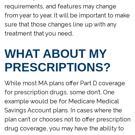
requirements, and features may change
from year to year. It will be important to make
sure that those changes line up with any
treatment that you need.
WHAT ABOUT MY
PRESCRIPTIONS?
While most MA plans offer Part D coverage
for prescription drugs, some don’t. One
example would be for Medicare Medical
Savings Account plans. In cases where the
plan can’t or chooses not to offer prescription
drug coverage, you may have the ability to