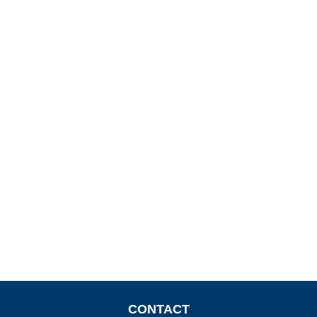
CONTACT