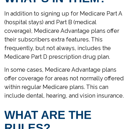
In addition to signing up for Medicare Part A
(hospital stays) and Part B (medical
coverage), Medicare Advantage plans offer
their subscribers extra features. This
frequently, but not always, includes the
Medicare Part D prescription drug plan.
In some cases, Medicare Advantage plans
offer coverage for areas not normally offered
within regular Medicare plans. This can
include dental, hearing, and vision insurance.
WHAT ARE THE
RULES?