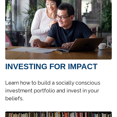
INVESTING FOR IMPACT
Learn how to build a socially conscious
investment portfolio and invest in your
beliefs.