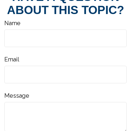
ABOUT THIS TOPIC?
Name
Email
Message