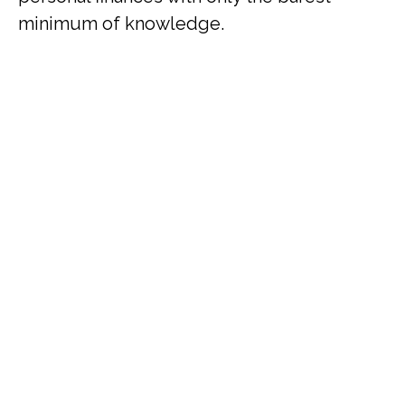
minimum of knowledge.