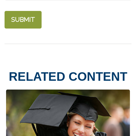
RELATED CONTENT