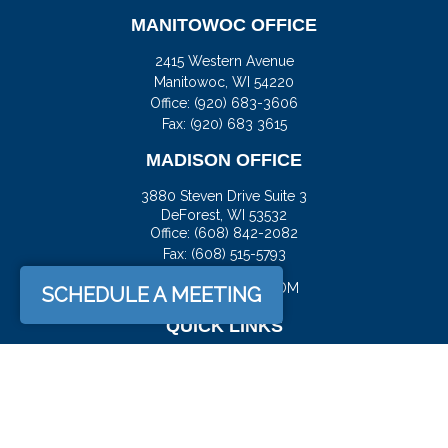
MANITOWOC OFFICE
2415 Western Avenue
Manitowoc,
WI
54220
Office:
(920) 683-3606
Fax: (920) 683 3615
MADISON OFFICE
3880 Steven Drive Suite 3
DeForest,
WI
53532
Office:
(608) 842-2082
Fax:
(608) 515-5793
JASON@DOCKFS.COM
SCHEDULE A MEETING
QUICK LINKS
Retirement
Investment
Estate
Insurance
Tax