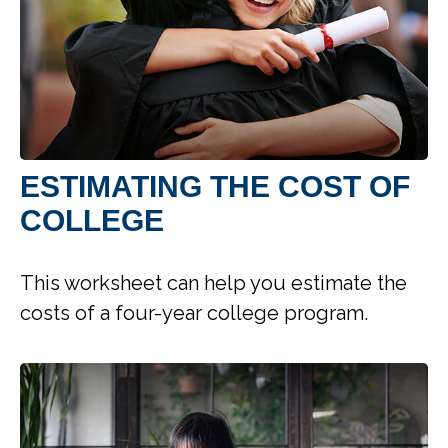
ESTIMATING THE COST OF
COLLEGE
This worksheet can help you estimate the
costs of a four-year college program.