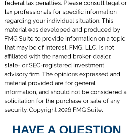
federal tax penalties. Please consult legal or
tax professionals for specific information
regarding your individual situation. This
material was developed and produced by
FMG Suite to provide information on a topic
that may be of interest. FMG, LLC, is not
affiliated with the named broker-dealer,
state- or SEC-registered investment
advisory firm. The opinions expressed and
material provided are for general
information, and should not be considered a
solicitation for the purchase or sale of any
security. Copyright
2026 FMG Suite.
HAVE A QUESTION