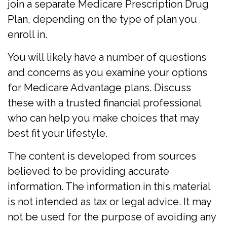
join a separate Medicare Prescription Drug
Plan, depending on the type of plan you
enroll in.
You will likely have a number of questions
and concerns as you examine your options
for Medicare Advantage plans. Discuss
these with a trusted financial professional
who can help you make choices that may
best fit your lifestyle.
The content is developed from sources
believed to be providing accurate
information. The information in this material
is not intended as tax or legal advice. It may
not be used for the purpose of avoiding any