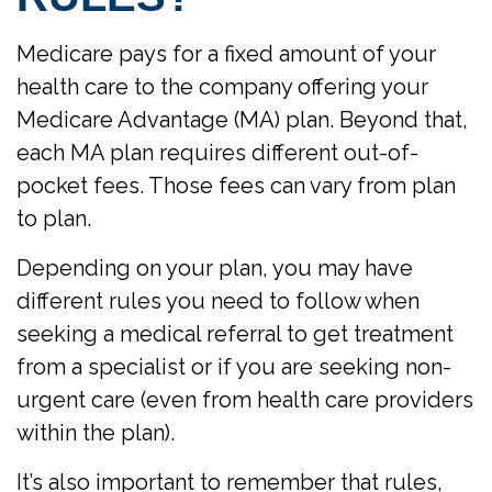
Medicare pays for a fixed amount of your
health care to the company offering your
Medicare Advantage (MA) plan. Beyond that,
each MA plan requires different out-of-
pocket fees. Those fees can vary from plan
to plan.
Depending on your plan, you may have
different rules you need to follow when
seeking a medical referral to get treatment
from a specialist or if you are seeking non-
urgent care (even from health care providers
within the plan).
It’s also important to remember that rules,