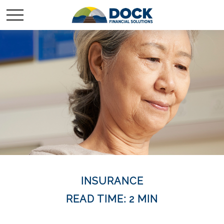
INSURANCE
READ TIME: 2 MIN