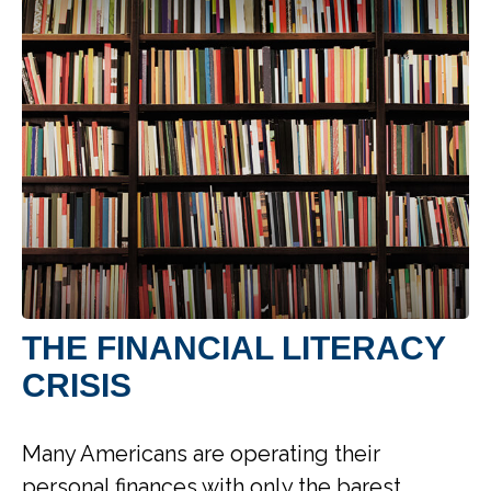
THE FINANCIAL LITERACY
CRISIS
Many Americans are operating their
personal finances with only the barest