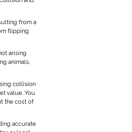
collision and
ulting from a
rom flipping
ot arising
ting animals.
sing collision
et value. You
nt the cost of
ding accurate