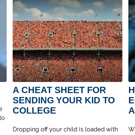
A CHEAT SHEET FOR
H
SENDING YOUR KID TO
E
e
COLLEGE
A
to
Dropping off your child is loaded with
Wh