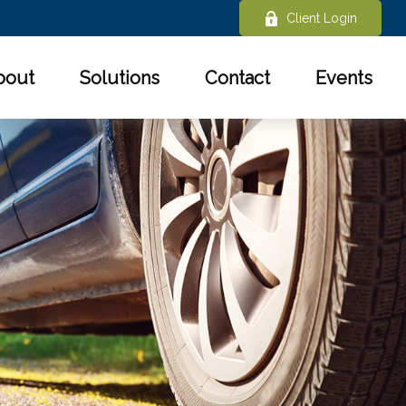
Client Login
bout
Solutions
Contact
Events