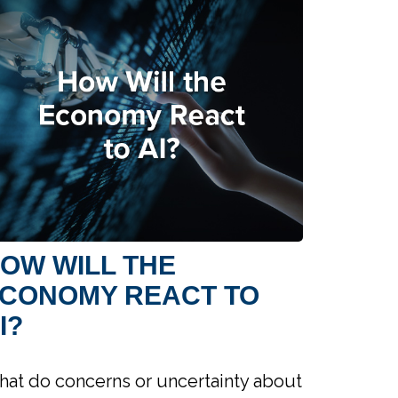
OW WILL THE
CONOMY REACT TO
I?
at do concerns or uncertainty about