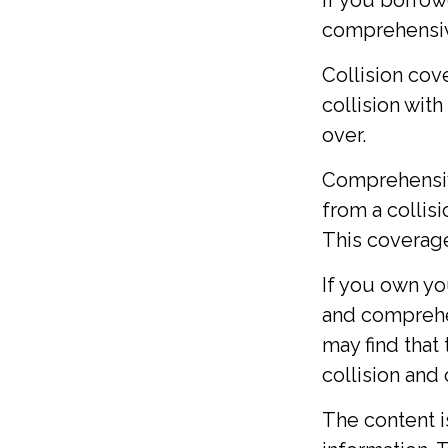
If you borrow
comprehensi
Collision cov
collision with
over.
Comprehensiv
from a collisio
This coverage
If you own yo
and comprehen
may find that 
collision and
The content 