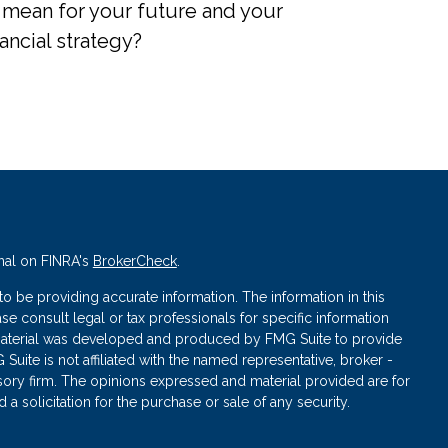
 mean for your future and your
nancial strategy?
nal on FINRA's
BrokerCheck
.
 be providing accurate information. The information in this
ase consult legal or tax professionals for specific information
s material was developed and produced by FMG Suite to provide
 Suite is not affiliated with the named representative, broker -
isory firm. The opinions expressed and material provided are for
a solicitation for the purchase or sale of any security.