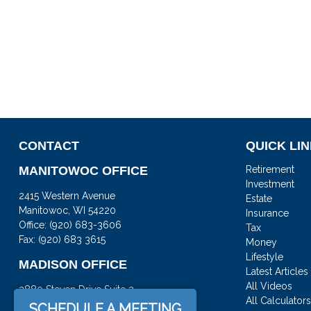
CONTACT
QUICK LI
MANITOWOC OFFICE
Retirement
Investment
2415 Western Avenue
Estate
Manitowoc,
WI
54220
Insurance
Office:
(920) 683-3606
Tax
Fax: (920) 683 3615
Money
Lifestyle
MADISON OFFICE
Latest Articles
All Videos
3880 Steven Drive Suite 3
All Calculator
DeForest,
WI
53532
SCHEDULE A MEETING