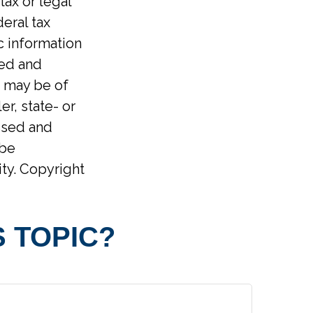
tax or legal
eral tax
ic information
ped and
t may be of
er, state- or
ssed and
 be
ity. Copyright
 TOPIC?