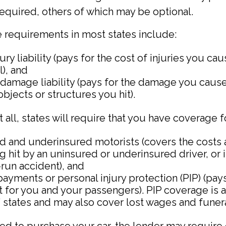
required, others of which may be optional.
 requirements in most states include:
jury liability (pays for the cost of injuries you ca
l), and
damage liability (pays for the damage you cause
 objects or structures you hit).
all, states will require that you have coverage f
d and underinsured motorists (covers the costs 
g hit by an uninsured or underinsured driver, or 
-run accident), and
ayments or personal injury protection (PIP) (pay
 for you and your passengers). PIP coverage is a
” states and may also cover lost wages and funera