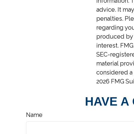
information. T
advice. It ma
penalties. Ple
regarding you
produced by F
interest. FMG 
SEC-registere
material prov
considered a 
2026 FMG Sui
HAVE A
Name