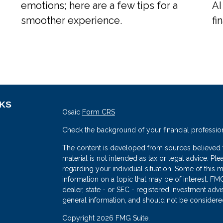
emotions; here are a few tips for a
AI
smoother experience.
fi
NKS
Osaic
Form CRS
Check the background of your financial professio
The content is developed from sources believed to
material is not intended as tax or legal advice. Ple
regarding your individual situation. Some of thi
information on a topic that may be of interest. FMG
dealer, state - or SEC - registered investment adv
general information, and should not be considered 
s
Copyright 2026 FMG Suite.