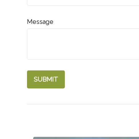
Message