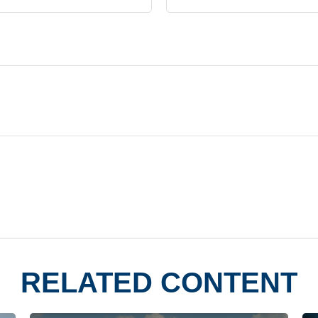
RELATED CONTENT