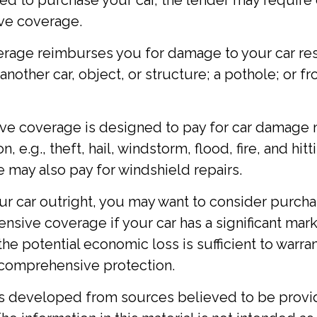
ed to purchase your car, the lender may require 
ve coverage.
erage reimburses you for damage to your car res
 another car, object, or structure; a pothole; or f
e coverage is designed to pay for car damage n
n, e.g., theft, hail, windstorm, flood, fire, and hit
 may also pay for windshield repairs.
ur car outright, you may want to consider purcha
sive coverage if your car has a significant mark
the potential economic loss is sufficient to warra
 comprehensive protection.
is developed from sources believed to be provi