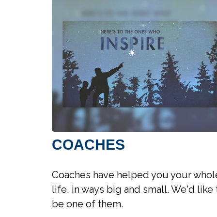
COACHES
Coaches have helped you your whol
life, in ways big and small. We'd like 
be one of them.