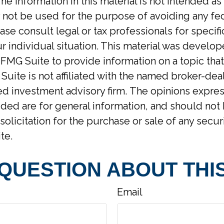
he information in this material is not intended as 
y not be used for the purpose of avoiding any fed
ase consult legal or tax professionals for specif
r individual situation. This material was develo
MG Suite to provide information on a topic tha
Suite is not affiliated with the named broker-deal
d investment advisory firm. The opinions expre
ided are for general information, and should not
solicitation for the purchase or sale of any secur
te.
 QUESTION ABOUT THIS
Email