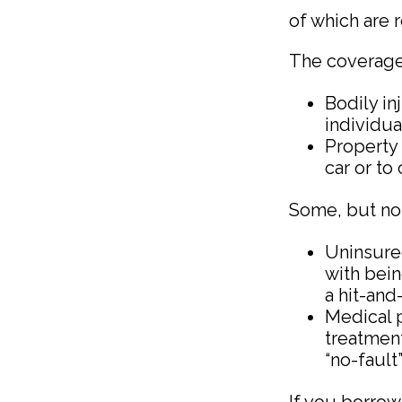
of which are 
The coverage
Bodily in
individua
Property 
car or to
Some, but not 
Uninsure
with bein
a hit-and
Medical p
treatment
“no-fault