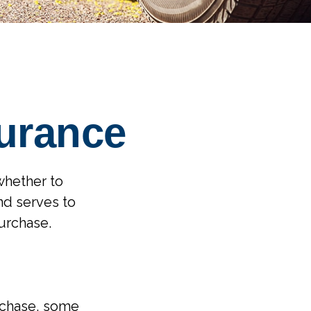
surance
whether to
nd serves to
urchase.
rchase, some