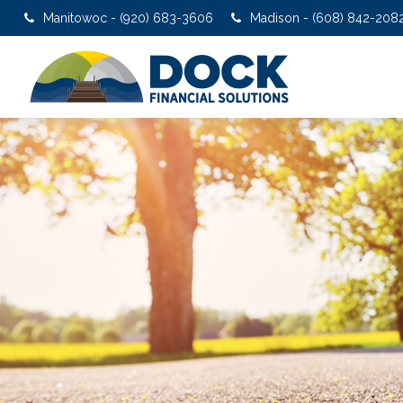
Manitowoc - (920) 683-3606
Madison - (608) 842-208