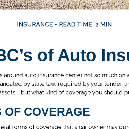
INSURANCE
READ TIME: 2 MIN
C’s of Auto In
s around auto insurance center not so much on 
mandated by state law, required by your lender, a
 assets—but what kind of coverage you should p
S OF COVERAGE
eral forms of coverage that a car owner may pu