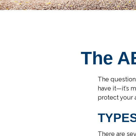
The AB
The question
have it—it’s 
protect your
TYPE
There are sev