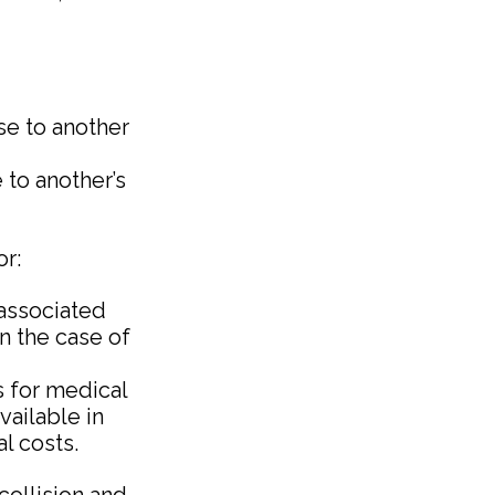
use to another
 to another’s
or:
associated
in the case of
s for medical
vailable in
l costs.