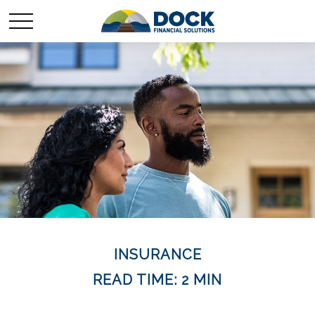
INSURANCE
READ TIME: 2 MIN