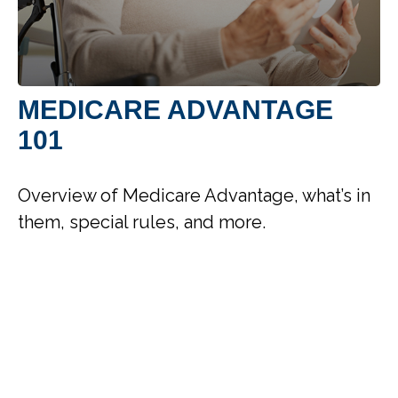
MEDICARE ADVANTAGE
101
Overview of Medicare Advantage, what’s in
them, special rules, and more.