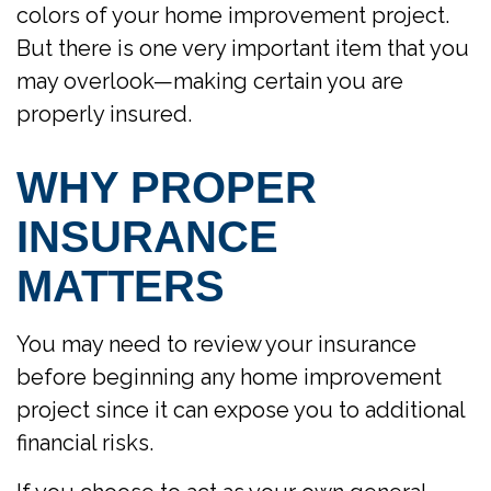
colors of your home improvement project.
But there is one very important item that you
may overlook—making certain you are
properly insured.
WHY PROPER
INSURANCE
MATTERS
You may need to review your insurance
before beginning any home improvement
project since it can expose you to additional
financial risks.