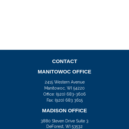
CONTACT
MANITOWOC OFFICE
2415 Western Avenue
Manitowoc,
WI
54220
Office:
(920) 683-3606
Fax: (920) 683 3615
MADISON OFFICE
3880 Steven Drive Suite 3
DeForest,
WI
53532