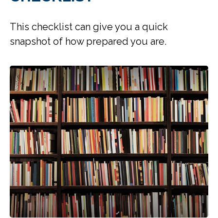
This checklist can give you a quick
snapshot of how prepared you are.