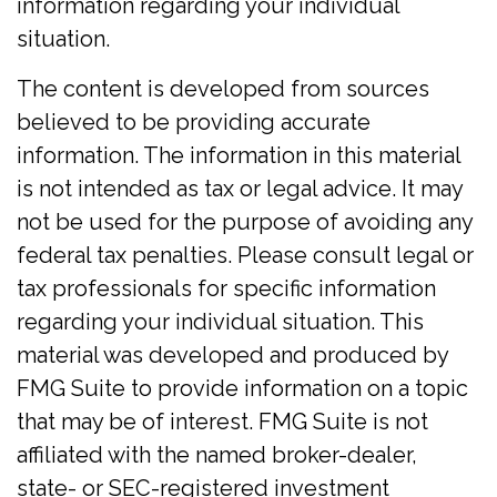
information regarding your individual
situation.
The content is developed from sources
believed to be providing accurate
information. The information in this material
is not intended as tax or legal advice. It may
not be used for the purpose of avoiding any
federal tax penalties. Please consult legal or
tax professionals for specific information
regarding your individual situation. This
material was developed and produced by
FMG Suite to provide information on a topic
that may be of interest. FMG Suite is not
affiliated with the named broker-dealer,
state- or SEC-registered investment