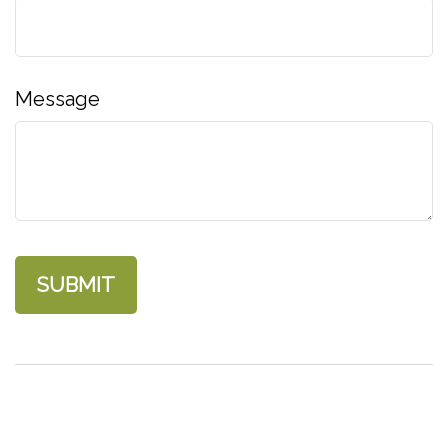
Message