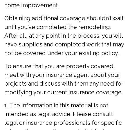
home improvement.
Obtaining additional coverage shouldn’t wait
until you’ve completed the remodeling.
After all, at any point in the process, you will
have supplies and completed work that may
not be covered under your existing policy.
To ensure that you are properly covered,
meet with your insurance agent about your
projects and discuss with them any need for
modifying your current insurance coverage.
1. The information in this material is not
intended as legal advice. Please consult
legal or insurance professionals for specific