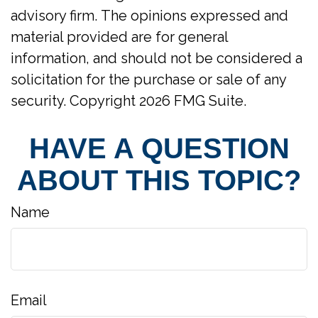
advisory firm. The opinions expressed and
material provided are for general
information, and should not be considered a
solicitation for the purchase or sale of any
security. Copyright
2026 FMG Suite.
HAVE A QUESTION
ABOUT THIS TOPIC?
Name
Email