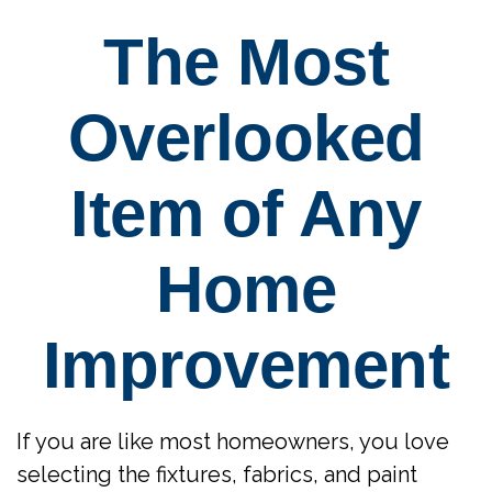
The Most
Overlooked
Item of Any
Home
Improvement
If you are like most homeowners, you love
selecting the fixtures, fabrics, and paint