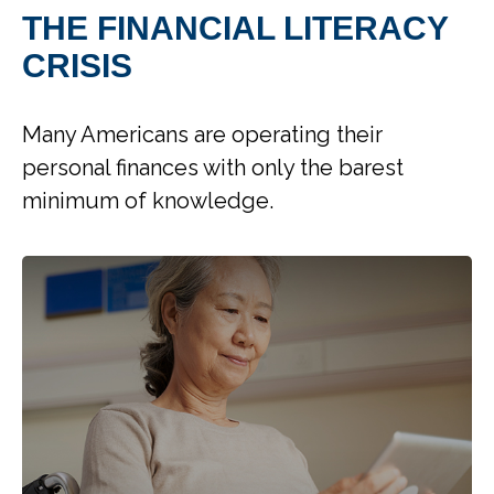
THE FINANCIAL LITERACY
CRISIS
Many Americans are operating their
personal finances with only the barest
minimum of knowledge.