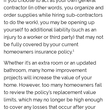
If you choose to act as your own general
contractor (in other words, you organize and
order supplies while hiring sub-contractors
to do the work), you may be opening up
yourself to additional liability (such as an
injury to a worker or third party) that may not
be fully covered by your current
homeowners insurance policy.¹
Whether it’s an extra room or an updated
bathroom, many home improvement
projects will increase the value of your
home. However, too many homeowners fail
to review the policy’s replacement value
limits, which may no longer be high enough
to cover any losses that occur after your