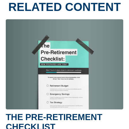
RELATED CONTENT
THE PRE-RETIREMENT
CHECKLIST