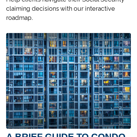
claiming decisions with our interactive
roadmap.
A BRIEF GUIDE TO CONDO