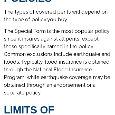
The types of covered perils will depend on
the type of policy you buy.
The Special Form is the most popular policy
since it insures against all perils, except
those specifically named in the policy.
Common exclusions include earthquake and
floods. Typically, flood insurance is obtained
through the National Flood Insurance
Program, while earthquake coverage may be
obtained through an endorsement or a
separate policy.
LIMITS OF