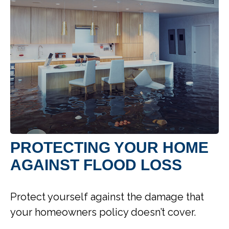
PROTECTING YOUR HOME
AGAINST FLOOD LOSS
Protect yourself against the damage that
your homeowners policy doesn’t cover.