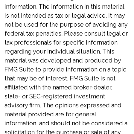
information. The information in this material
is not intended as tax or legal advice. It may
not be used for the purpose of avoiding any
federal tax penalties. Please consult legal or
tax professionals for specific information
regarding your individual situation. This
material was developed and produced by
FMG Suite to provide information on a topic
that may be of interest. FMG Suite is not
affiliated with the named broker-dealer,
state- or SEC-registered investment
advisory firm. The opinions expressed and
material provided are for general
information, and should not be considered a
solicitation for the purchase or sale of any