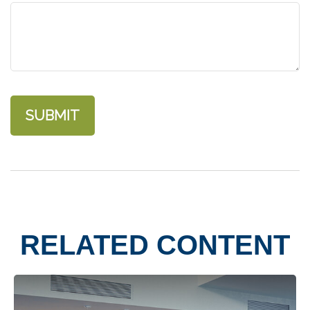
RELATED CONTENT