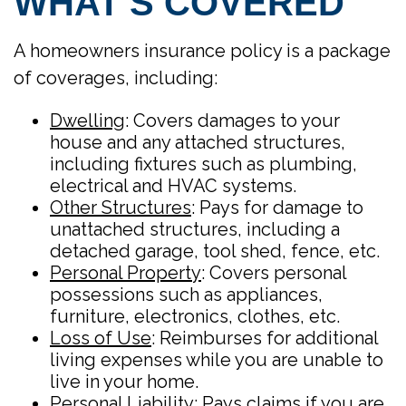
WHAT’S COVERED
A homeowners insurance policy is a package
of coverages, including:
Dwelling
: Covers damages to your
house and any attached structures,
including fixtures such as plumbing,
electrical and HVAC systems.
Other Structures
: Pays for damage to
unattached structures, including a
detached garage, tool shed, fence, etc.
Personal Property
: Covers personal
possessions such as appliances,
furniture, electronics, clothes, etc.
Loss of Use
: Reimburses for additional
living expenses while you are unable to
live in your home.
Personal Liability
: Pays claims if you are