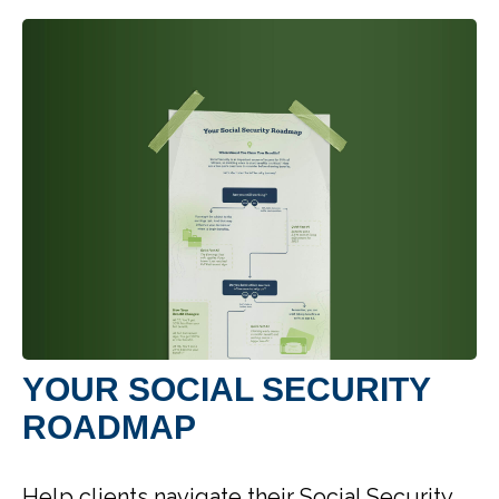
YOUR SOCIAL SECURITY
ROADMAP
Help clients navigate their Social Security