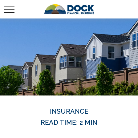
INSURANCE
READ TIME: 2 MIN