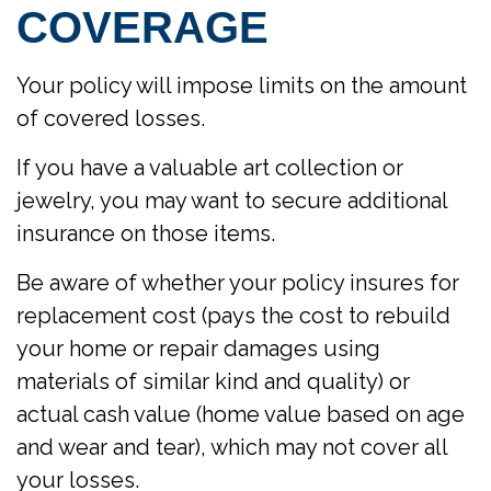
COVERAGE
Your policy will impose limits on the amount
of covered losses.
If you have a valuable art collection or
jewelry, you may want to secure additional
insurance on those items.
Be aware of whether your policy insures for
replacement cost (pays the cost to rebuild
your home or repair damages using
materials of similar kind and quality) or
actual cash value (home value based on age
and wear and tear), which may not cover all
your losses.