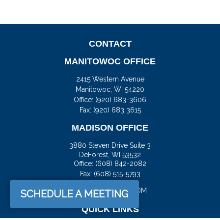
CONTACT
MANITOWOC OFFICE
2415 Western Avenue
Manitowoc,
WI
54220
Office:
(920) 683-3606
Fax: (920) 683 3615
MADISON OFFICE
3880 Steven Drive Suite 3
DeForest,
WI
53532
Office:
(608) 842-2082
Fax:
(608) 515-5793
JASON@DOCKFS.COM
SCHEDULE A MEETING
QUICK LINKS