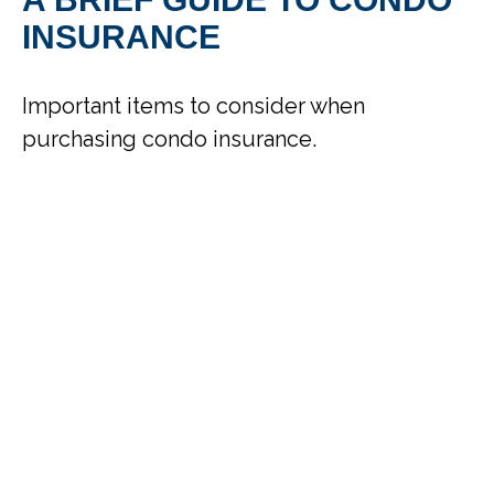
INSURANCE
Important items to consider when
purchasing condo insurance.