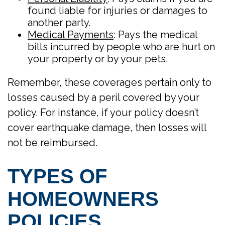
found liable for injuries or damages to
another party.
Medical Payments
: Pays the medical
bills incurred by people who are hurt on
your property or by your pets.
Remember, these coverages pertain only to
losses caused by a peril covered by your
policy. For instance, if your policy doesn’t
cover earthquake damage, then losses will
not be reimbursed.
TYPES OF
HOMEOWNERS
POLICIES