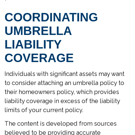
COORDINATING
UMBRELLA
LIABILITY
COVERAGE
Individuals with significant assets may want
to consider attaching an umbrella policy to
their homeowners policy, which provides
liability coverage in excess of the liability
limits of your current policy.
The content is developed from sources
believed to be providing accurate