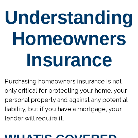
Understanding
Homeowners
Insurance
Purchasing homeowners insurance is not
only critical for protecting your home, your
personal property and against any potential
liability, but if you have a mortgage, your
lender will require it.