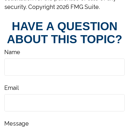
security. Copyright
2026 FMG Suite.
HAVE A QUESTION
ABOUT THIS TOPIC?
Name
Email
Message