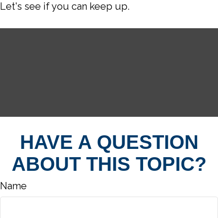
Let's see if you can keep up.
HAVE A QUESTION
ABOUT THIS TOPIC?
Name