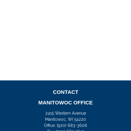
CONTACT
MANITOWOC OFFICE
2415 Western Avenue
Manitowoc,
WI
54220
Office:
(920) 683-3606