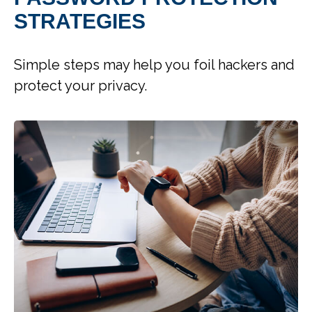
STRATEGIES
Simple steps may help you foil hackers and
protect your privacy.