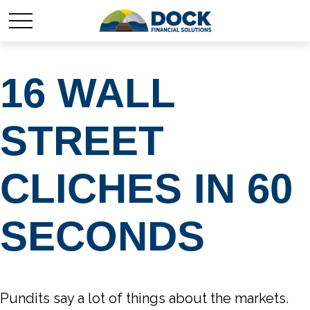
16 WALL
STREET
CLICHES IN 60
SECONDS
Pundits say a lot of things about the markets.