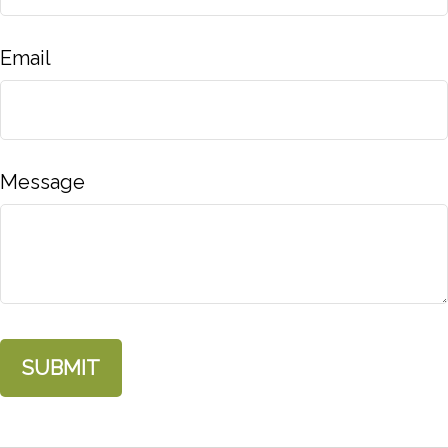
Email
Message