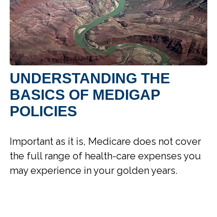
UNDERSTANDING THE
BASICS OF MEDIGAP
POLICIES
Important as it is, Medicare does not cover
the full range of health-care expenses you
may experience in your golden years.