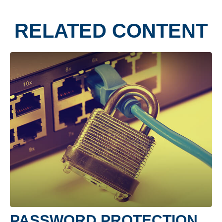
RELATED CONTENT
PASSWORD PROTECTION