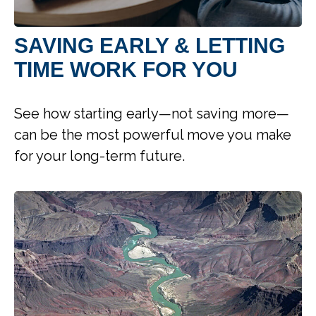
SAVING EARLY & LETTING
TIME WORK FOR YOU
See how starting early—not saving more—
can be the most powerful move you make
for your long-term future.