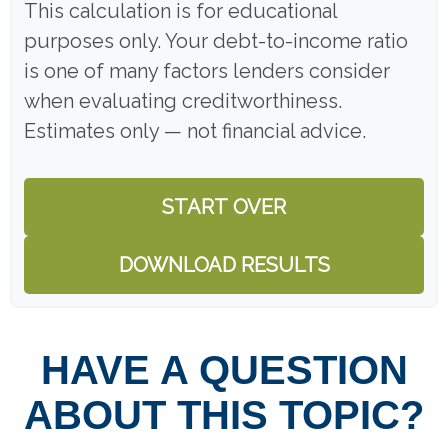
This calculation is for educational
purposes only. Your debt-to-income ratio
is one of many factors lenders consider
when evaluating creditworthiness.
Estimates only — not financial advice.
START OVER
DOWNLOAD RESULTS
HAVE A QUESTION
ABOUT THIS TOPIC?