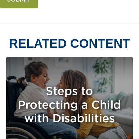
RELATED CONTENT