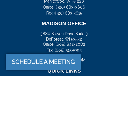
Manitowoc,
WI
54220
Office:
(920) 683-3606
Fax: (920) 683 3615
MADISON OFFICE
3880 Steven Drive Suite 3
DeForest,
WI
53532
Office:
(608) 842-2082
Fax:
(608) 515-5793
JASON@DOCKFS.COM
SCHEDULE A MEETING
QUICK LINKS
Retirement
Investment
Estate
Insurance
Tax
Money
Lifestyle
Latest Articles