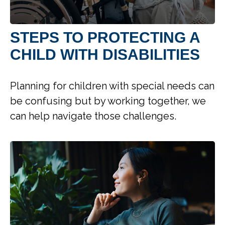
STEPS TO PROTECTING A
CHILD WITH DISABILITIES
Planning for children with special needs can
be confusing but by working together, we
can help navigate those challenges.