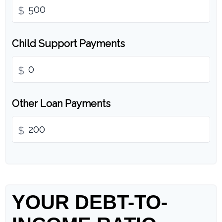
$
Child Support Payments
$
Other Loan Payments
$
YOUR DEBT-TO-