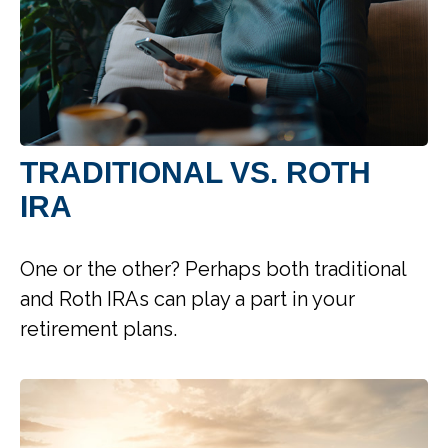
TRADITIONAL VS. ROTH
IRA
One or the other? Perhaps both traditional
and Roth IRAs can play a part in your
retirement plans.