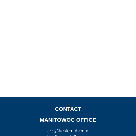
CONTACT
MANITOWOC OFFICE
2415 Western Avenue