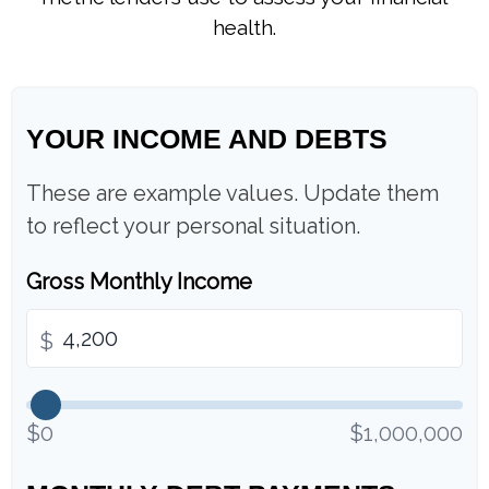
health.
YOUR INCOME AND DEBTS
These are example values. Update them
to reflect your personal situation.
Gross Monthly Income
$
$0
$1,000,000