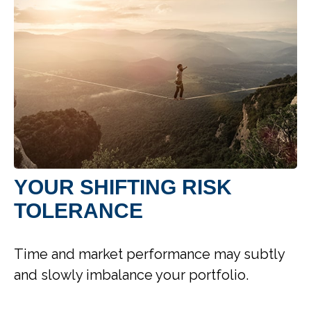
YOUR SHIFTING RISK
TOLERANCE
Time and market performance may subtly
and slowly imbalance your portfolio.