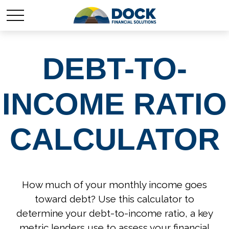
DEBT-TO-
INCOME RATIO
CALCULATOR
How much of your monthly income goes
toward debt? Use this calculator to
determine your debt-to-income ratio, a key
metric lenders use to assess your financial