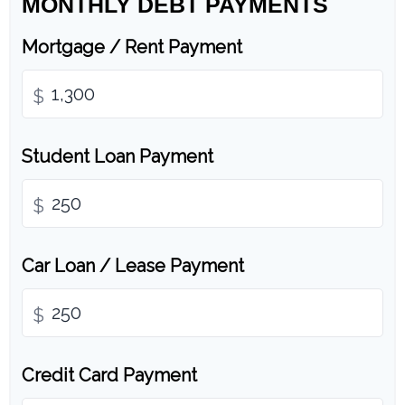
MONTHLY DEBT PAYMENTS
Mortgage / Rent Payment
$
Student Loan Payment
$
Car Loan / Lease Payment
$
Credit Card Payment