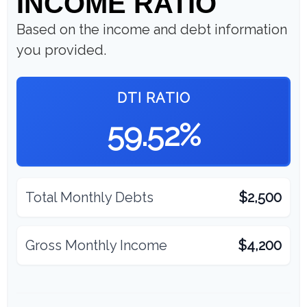
INCOME RATIO
Based on the income and debt information
you provided.
DTI RATIO
59.52%
Total Monthly Debts
$2,500
Gross Monthly Income
$4,200