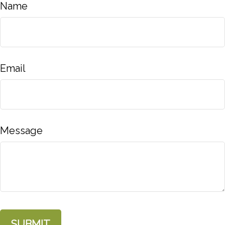
Name
Email
Message