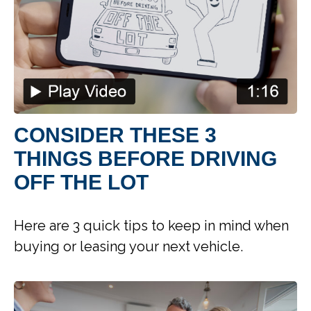
CONSIDER THESE 3
THINGS BEFORE DRIVING
OFF THE LOT
Here are 3 quick tips to keep in mind when
buying or leasing your next vehicle.