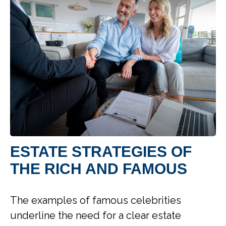
ESTATE STRATEGIES OF
THE RICH AND FAMOUS
The examples of famous celebrities
underline the need for a clear estate