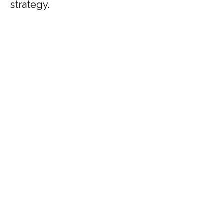
strategy.