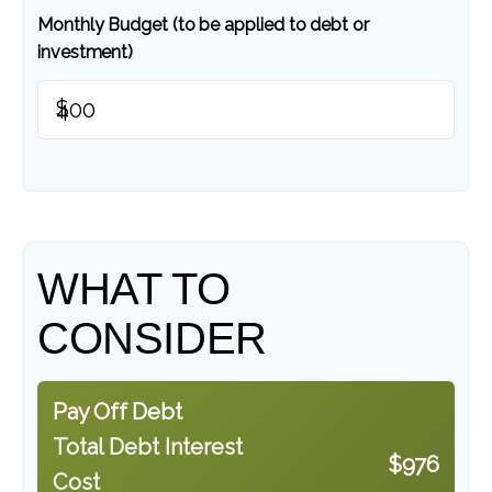
Monthly Budget (to be applied to debt or
investment)
$
WHAT TO
CONSIDER
Pay Off Debt
Total Debt Interest
$976
Cost