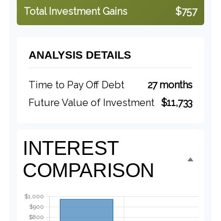
Total Investment Gains
$757
ANALYSIS DETAILS
Time to Pay Off Debt
27 months
Future Value of Investment
$11,733
INTEREST
COMPARISON