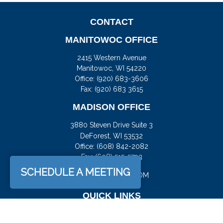
CONTACT
MANITOWOC OFFICE
2415 Western Avenue
Manitowoc,
WI
54220
Office:
(920) 683-3606
Fax: (920) 683 3615
MADISON OFFICE
3880 Steven Drive Suite 3
DeForest,
WI
53532
Office:
(608) 842-2082
Fax:
(608) 515-5793
SCHEDULE A MEETING
JASON@DOCKFS.COM
QUICK LINKS
Retirement