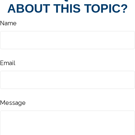
ABOUT THIS TOPIC?
Name
Email
Message