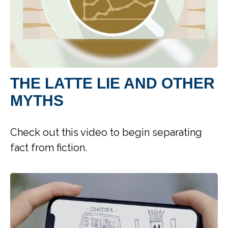
THE LATTE LIE AND OTHER
MYTHS
Check out this video to begin separating
fact from fiction.