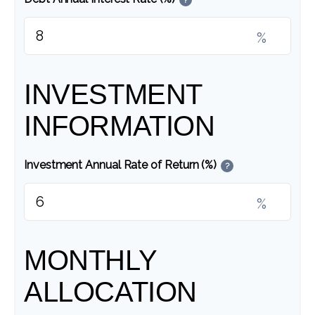
%
INVESTMENT
INFORMATION
Investment Annual Rate of Return (%)
?
%
MONTHLY
ALLOCATION