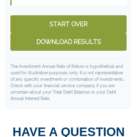
START OVER
DOWNLOAD RESULTS
The Investment Annual Rate of Return is hypothetical and
used for illustrative purposes only. It is not representative
of any specific investment or combination of investments.
Check with your financial service company if you are
uncertain about your Total Debt Balance or your Debt
Annual Interest Rate.
HAVE A QUESTION