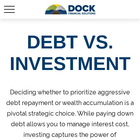
DEBT VS.
INVESTMENT
Deciding whether to prioritize aggressive
debt repayment or wealth accumulation is a
pivotal strategic choice. While paying down
debt allows you to manage interest cost,
investing captures the power of