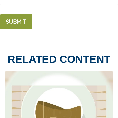
RELATED CONTENT