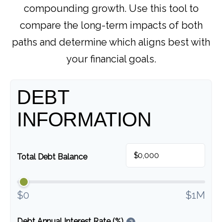
compounding growth. Use this tool to
compare the long-term impacts of both
paths and determine which aligns best with
your financial goals.
DEBT
INFORMATION
$
Total Debt Balance
$0
$1M
Debt Annual Interest Rate (%)
?