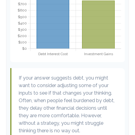
If your answer suggests debt, you might
want to consider adjusting some of your
inputs to see if that changes your thinking.
Often, when people feel burdened by debt,
they delay other financial decisions until
they are more comfortable. However,
without a strategy, you might struggle
thinking there is no way out.