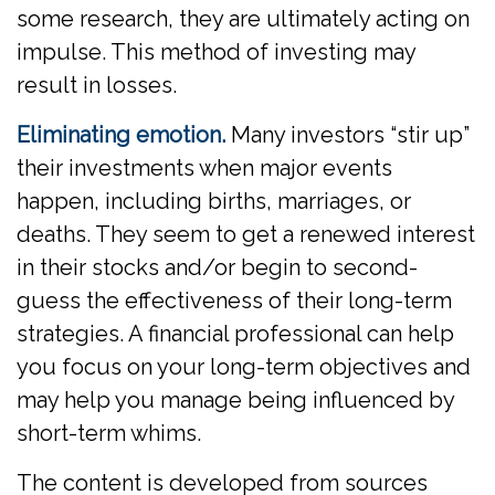
some research, they are ultimately acting on
impulse. This method of investing may
result in losses.
Eliminating emotion.
Many investors “stir up”
their investments when major events
happen, including births, marriages, or
deaths. They seem to get a renewed interest
in their stocks and/or begin to second-
guess the effectiveness of their long-term
strategies. A financial professional can help
you focus on your long-term objectives and
may help you manage being influenced by
short-term whims.
The content is developed from sources