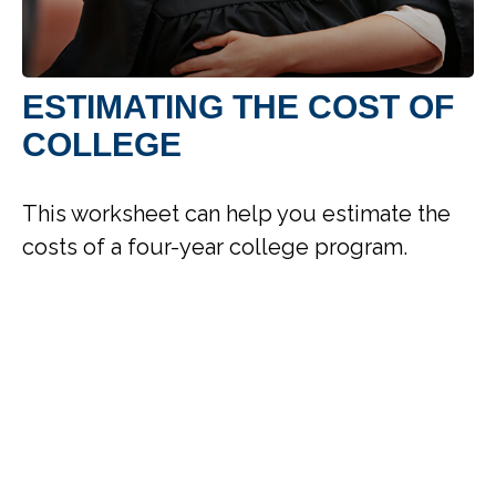
ESTIMATING THE COST OF
COLLEGE
This worksheet can help you estimate the
costs of a four-year college program.