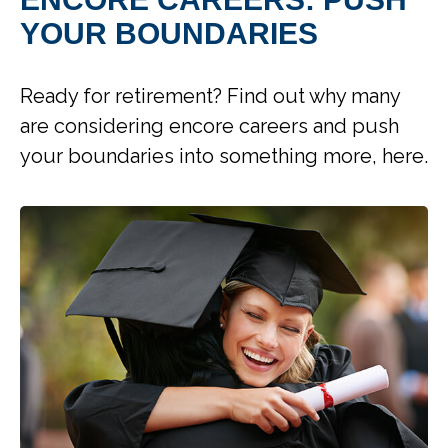
YOUR BOUNDARIES
Ready for retirement? Find out why many
are considering encore careers and push
your boundaries into something more, here.