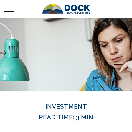
INVESTMENT
READ TIME: 3 MIN