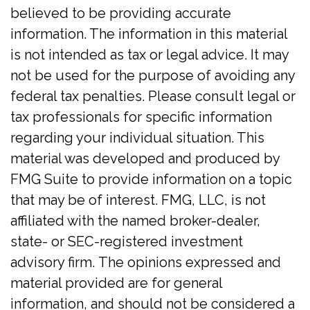
believed to be providing accurate
information. The information in this material
is not intended as tax or legal advice. It may
not be used for the purpose of avoiding any
federal tax penalties. Please consult legal or
tax professionals for specific information
regarding your individual situation. This
material was developed and produced by
FMG Suite to provide information on a topic
that may be of interest. FMG, LLC, is not
affiliated with the named broker-dealer,
state- or SEC-registered investment
advisory firm. The opinions expressed and
material provided are for general
information, and should not be considered a