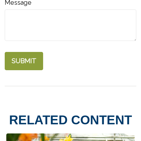
Message
RELATED CONTENT