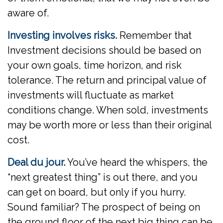
aware of.
Investing involves risks.
Remember that
Investment decisions should be based on
your own goals, time horizon, and risk
tolerance. The return and principal value of
investments will fluctuate as market
conditions change. When sold, investments
may be worth more or less than their original
cost.
Deal du jour.
You’ve heard the whispers, the
“next greatest thing” is out there, and you
can get on board, but only if you hurry.
Sound familiar? The prospect of being on
the ground floor of the next big thing can be