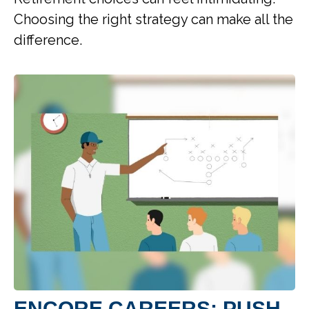
Choosing the right strategy can make all the
difference.
ENCORE CAREERS: PUSH