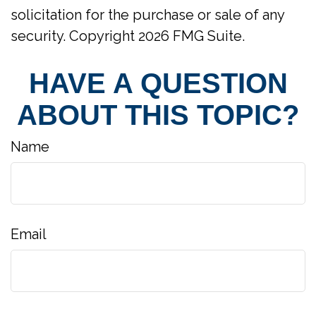
solicitation for the purchase or sale of any
security. Copyright
2026 FMG Suite.
HAVE A QUESTION
ABOUT THIS TOPIC?
Name
Email