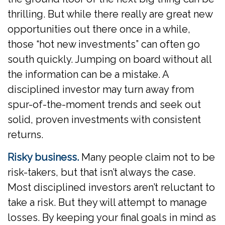
thrilling. But while there really are great new
opportunities out there once in a while,
those “hot new investments” can often go
south quickly. Jumping on board without all
the information can be a mistake. A
disciplined investor may turn away from
spur-of-the-moment trends and seek out
solid, proven investments with consistent
returns.
Risky business.
Many people claim not to be
risk-takers, but that isn’t always the case.
Most disciplined investors aren’t reluctant to
take a risk. But they will attempt to manage
losses. By keeping your final goals in mind as