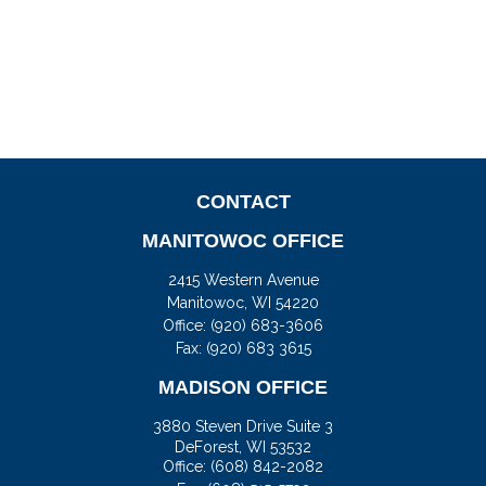
CONTACT
MANITOWOC OFFICE
2415 Western Avenue
Manitowoc,
WI
54220
Office:
(920) 683-3606
Fax: (920) 683 3615
MADISON OFFICE
3880 Steven Drive Suite 3
DeForest,
WI
53532
Office:
(608) 842-2082