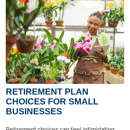
RETIREMENT PLAN
CHOICES FOR SMALL
BUSINESSES
Retirement choices can feel intimidating.