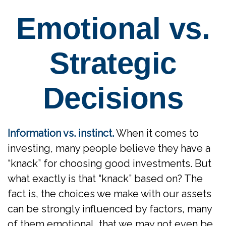
Emotional vs.
Strategic
Decisions
Information vs. instinct.
When it comes to
investing, many people believe they have a
“knack” for choosing good investments. But
what exactly is that “knack” based on? The
fact is, the choices we make with our assets
can be strongly influenced by factors, many
of them emotional, that we may not even be