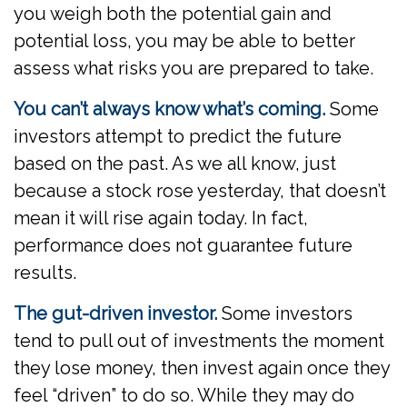
you weigh both the potential gain and
potential loss, you may be able to better
assess what risks you are prepared to take.
You can’t always know what’s coming.
Some
investors attempt to predict the future
based on the past. As we all know, just
because a stock rose yesterday, that doesn’t
mean it will rise again today. In fact,
performance does not guarantee future
results.
The gut-driven investor.
Some investors
tend to pull out of investments the moment
they lose money, then invest again once they
feel “driven” to do so. While they may do