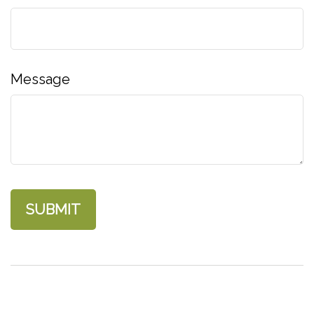
Message