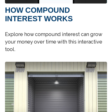
HOW COMPOUND
INTEREST WORKS
Explore how compound interest can grow
your money over time with this interactive
tool.