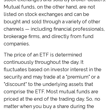
Mutual funds, on the other hand, are not
listed on stock exchanges and can be
bought and sold through a variety of other
channels — including financial professionals,
brokerage firms, and directly from fund
companies.
The price of an ETF is determined
continuously throughout the day. It
fluctuates based on investor interest in the
security and may trade at a "premium" or a
"discount" to the underlying assets that
comprise the ETF. Most mutual funds are
priced at the end of the trading day. So, no
matter when you buy a share during the