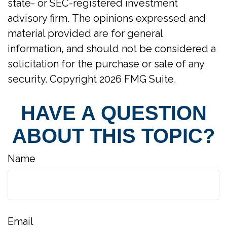
state- or SEC-registered investment
advisory firm. The opinions expressed and
material provided are for general
information, and should not be considered a
solicitation for the purchase or sale of any
security. Copyright
2026 FMG Suite.
HAVE A QUESTION
ABOUT THIS TOPIC?
Name
Email