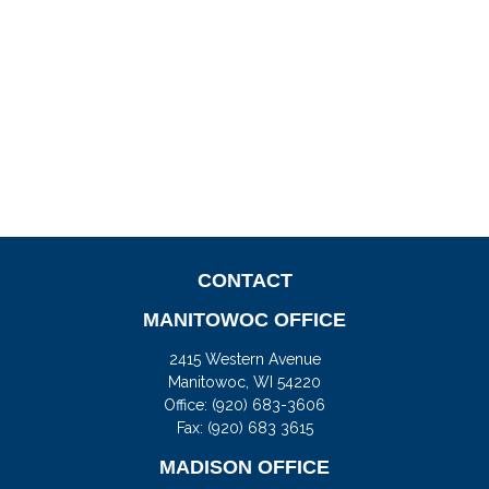
CONTACT
MANITOWOC OFFICE
2415 Western Avenue
Manitowoc,
WI
54220
Office:
(920) 683-3606
Fax: (920) 683 3615
MADISON OFFICE