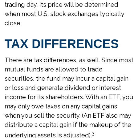
trading day, its price will be determined
when most U.S. stock exchanges typically
close.
TAX DIFFERENCES
There are tax differences, as well. Since most
mutual funds are allowed to trade
securities, the fund may incur a capital gain
or loss and generate dividend or interest
income for its shareholders. With an ETF, you
may only owe taxes on any capital gains
when you sell the security. (An ETF also may
distribute a capital gain if the makeup of the
3
underlying assets is adjusted).