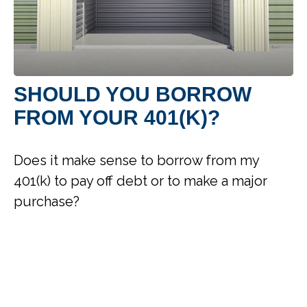
SHOULD YOU BORROW
FROM YOUR 401(K)?
Does it make sense to borrow from my
401(k) to pay off debt or to make a major
purchase?