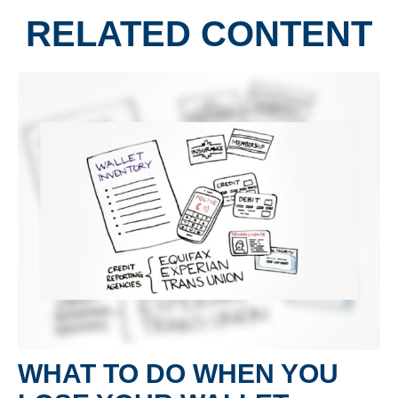
RELATED CONTENT
WHAT TO DO WHEN YOU