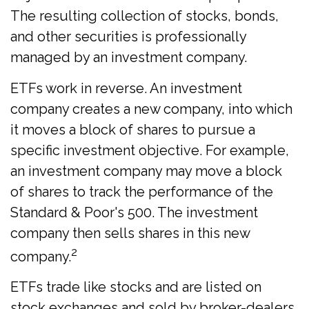
The resulting collection of stocks, bonds,
and other securities is professionally
managed by an investment company.
ETFs work in reverse. An investment
company creates a new company, into which
it moves a block of shares to pursue a
specific investment objective. For example,
an investment company may move a block
of shares to track the performance of the
Standard & Poor's 500. The investment
company then sells shares in this new
2
company.
ETFs trade like stocks and are listed on
stock exchanges and sold by broker-dealers.