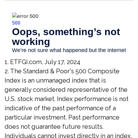
1. ETFGI.com, July 17, 2024
2. The Standard & Poor's 500 Composite
Index is an unmanaged index that is
generally considered representative of the
U.S. stock market. Index performance is not
indicative of the past performance of a
particular investment. Past performance
does not guarantee future results.
Individuals cannot invest directly in an index.