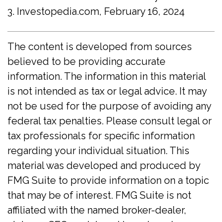
3. Investopedia.com, February 16, 2024
The content is developed from sources
believed to be providing accurate
information. The information in this material
is not intended as tax or legal advice. It may
not be used for the purpose of avoiding any
federal tax penalties. Please consult legal or
tax professionals for specific information
regarding your individual situation. This
material was developed and produced by
FMG Suite to provide information on a topic
that may be of interest. FMG Suite is not
affiliated with the named broker-dealer,