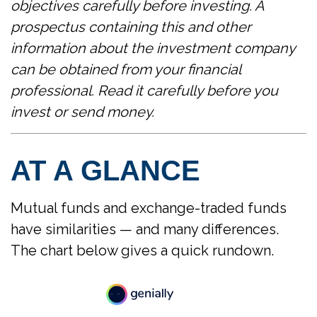
objectives carefully before investing. A
prospectus containing this and other
information about the investment company
can be obtained from your financial
professional. Read it carefully before you
invest or send money.
AT A GLANCE
Mutual funds and exchange-traded funds
have similarities — and many differences.
The chart below gives a quick rundown.