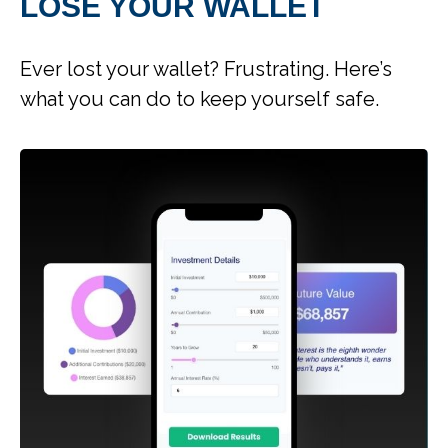
LOSE YOUR WALLET
Ever lost your wallet? Frustrating. Here’s
what you can do to keep yourself safe.