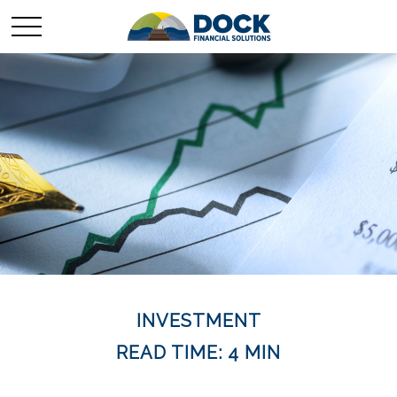
INVESTMENT
READ TIME: 4 MIN