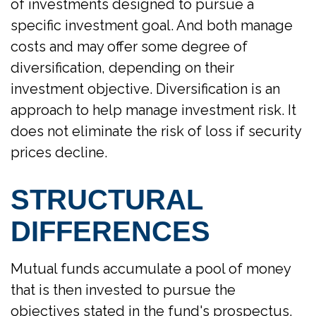
of investments designed to pursue a
specific investment goal. And both manage
costs and may offer some degree of
diversification, depending on their
investment objective. Diversification is an
approach to help manage investment risk. It
does not eliminate the risk of loss if security
prices decline.
STRUCTURAL
DIFFERENCES
Mutual funds accumulate a pool of money
that is then invested to pursue the
objectives stated in the fund's prospectus.