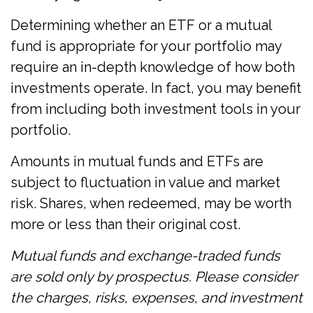
Determining whether an ETF or a mutual
fund is appropriate for your portfolio may
require an in-depth knowledge of how both
investments operate. In fact, you may benefit
from including both investment tools in your
portfolio.
Amounts in mutual funds and ETFs are
subject to fluctuation in value and market
risk. Shares, when redeemed, may be worth
more or less than their original cost.
Mutual funds and exchange-traded funds
are sold only by prospectus. Please consider
the charges, risks, expenses, and investment