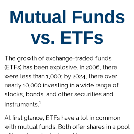
Mutual Funds
vs. ETFs
The growth of exchange-traded funds
(ETFs) has been explosive. In 2006, there
were less than 1,000; by 2024, there over
nearly 10,000 investing in a wide range of
stocks, bonds, and other securities and
1
instruments.
At first glance, ETFs have a lot in common
with mutual funds. Both offer shares in a pool