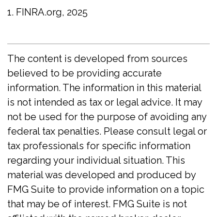
1. FINRA.org, 2025
The content is developed from sources
believed to be providing accurate
information. The information in this material
is not intended as tax or legal advice. It may
not be used for the purpose of avoiding any
federal tax penalties. Please consult legal or
tax professionals for specific information
regarding your individual situation. This
material was developed and produced by
FMG Suite to provide information on a topic
that may be of interest. FMG Suite is not