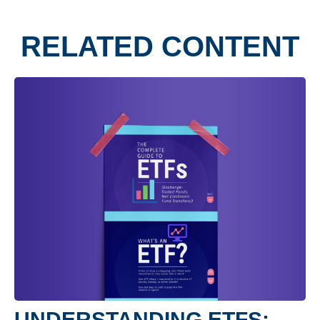
RELATED CONTENT
UNDERSTANDING ETFS: