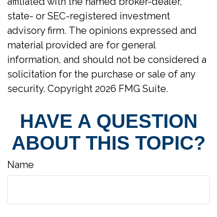
affiliated with the named broker-dealer,
state- or SEC-registered investment
advisory firm. The opinions expressed and
material provided are for general
information, and should not be considered a
solicitation for the purchase or sale of any
security. Copyright
2026 FMG Suite.
HAVE A QUESTION
ABOUT THIS TOPIC?
Name