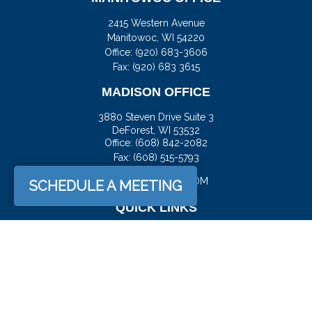
2415 Western Avenue
Manitowoc,
WI
54220
Office:
(920) 683-3606
Fax: (920) 683 3615
MADISON OFFICE
3880 Steven Drive Suite 3
DeForest,
WI
53532
Office:
(608) 842-2082
Fax:
(608) 515-5793
JASON@DOCKFS.COM
SCHEDULE A MEETING
QUICK LINKS
Retirement
Investment
Estate
Insurance
Tax
Money