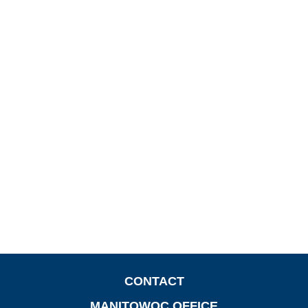
CONTACT
MANITOWOC OFFICE