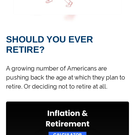
SHOULD YOU EVER
RETIRE?
A growing number of Americans are
pushing back the age at which they plan to
retire. Or deciding not to retire at all.