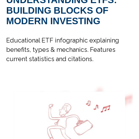
BUILDING BLOCKS OF
MODERN INVESTING
Educational ETF infographic explaining
benefits, types & mechanics. Features
current statistics and citations.