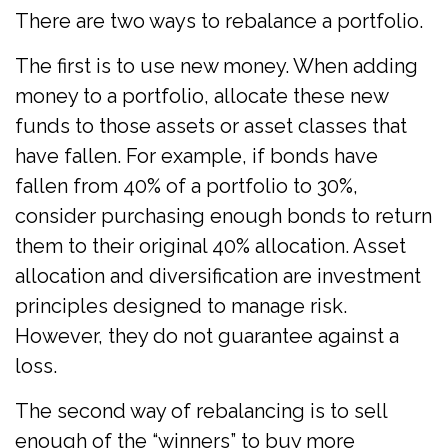
There are two ways to rebalance a portfolio.
The first is to use new money. When adding
money to a portfolio, allocate these new
funds to those assets or asset classes that
have fallen. For example, if bonds have
fallen from 40% of a portfolio to 30%,
consider purchasing enough bonds to return
them to their original 40% allocation. Asset
allocation and diversification are investment
principles designed to manage risk.
However, they do not guarantee against a
loss.
The second way of rebalancing is to sell
enough of the “winners” to buy more