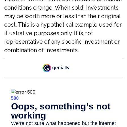
conditions change. When sold, investments
may be worth more or less than their original
cost. This is a hypothetical example used for
illustrative purposes only. It is not
representative of any specific investment or
combination of investments.