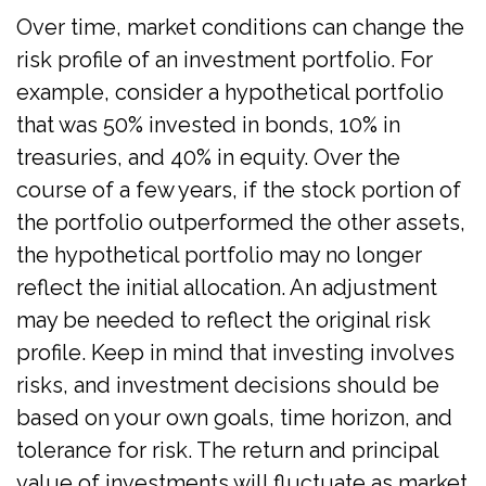
Over time, market conditions can change the
risk profile of an investment portfolio. For
example, consider a hypothetical portfolio
that was 50% invested in bonds, 10% in
treasuries, and 40% in equity. Over the
course of a few years, if the stock portion of
the portfolio outperformed the other assets,
the hypothetical portfolio may no longer
reflect the initial allocation. An adjustment
may be needed to reflect the original risk
profile. Keep in mind that investing involves
risks, and investment decisions should be
based on your own goals, time horizon, and
tolerance for risk. The return and principal
value of investments will fluctuate as market