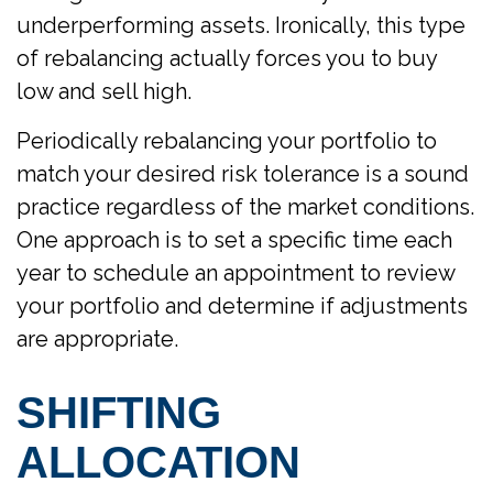
underperforming assets. Ironically, this type
of rebalancing actually forces you to buy
low and sell high.
Periodically rebalancing your portfolio to
match your desired risk tolerance is a sound
practice regardless of the market conditions.
One approach is to set a specific time each
year to schedule an appointment to review
your portfolio and determine if adjustments
are appropriate.
SHIFTING
ALLOCATION