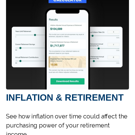
INFLATION & RETIREMENT
See how inflation over time could affect the
purchasing power of your retirement
income.