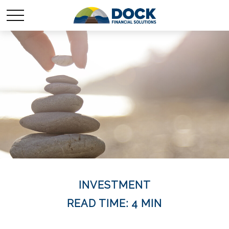
INVESTMENT
READ TIME: 4 MIN