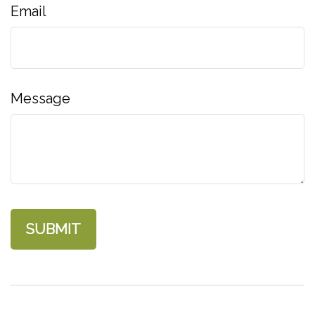
Email
Message