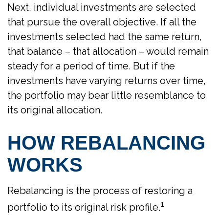
Next, individual investments are selected
that pursue the overall objective. If all the
investments selected had the same return,
that balance – that allocation – would remain
steady for a period of time. But if the
investments have varying returns over time,
the portfolio may bear little resemblance to
its original allocation.
HOW REBALANCING
WORKS
Rebalancing is the process of restoring a
1
portfolio to its original risk profile.