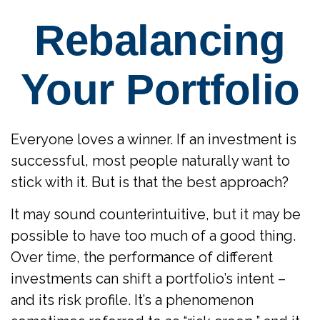
Rebalancing
Your Portfolio
Everyone loves a winner. If an investment is
successful, most people naturally want to
stick with it. But is that the best approach?
It may sound counterintuitive, but it may be
possible to have too much of a good thing.
Over time, the performance of different
investments can shift a portfolio’s intent –
and its risk profile. It’s a phenomenon