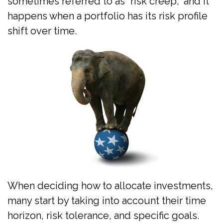
sometimes referred to as “risk creep,” and it
happens when a portfolio has its risk profile
shift over time.
When deciding how to allocate investments,
many start by taking into account their time
horizon, risk tolerance, and specific goals.