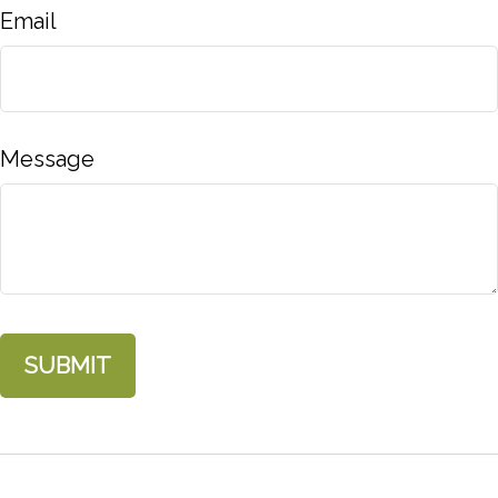
Email
Message