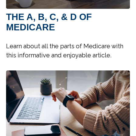
THE A, B, C, & D OF
MEDICARE
Learn about all the parts of Medicare with
this informative and enjoyable article.