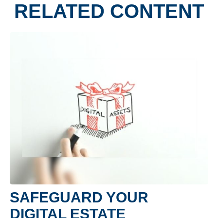
RELATED CONTENT
SAFEGUARD YOUR
DIGITAL ESTATE