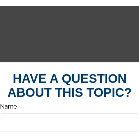
HAVE A QUESTION
ABOUT THIS TOPIC?
Name