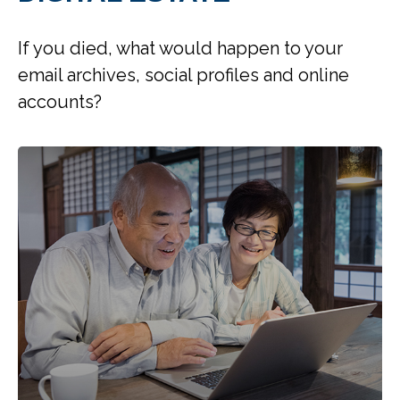
If you died, what would happen to your
email archives, social profiles and online
accounts?