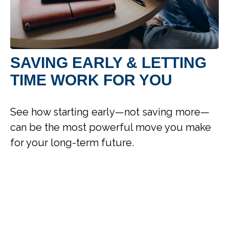
SAVING EARLY & LETTING
TIME WORK FOR YOU
See how starting early—not saving more—
can be the most powerful move you make
for your long-term future.