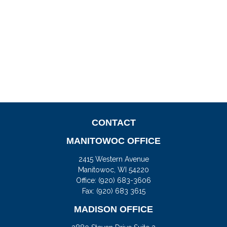
CONTACT
MANITOWOC OFFICE
2415 Western Avenue
Manitowoc,
WI
54220
Office:
(920) 683-3606
Fax: (920) 683 3615
MADISON OFFICE