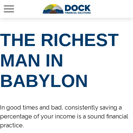
THE RICHEST
MAN IN
BABYLON
In good times and bad, consistently saving a
percentage of your income is a sound financial
practice.