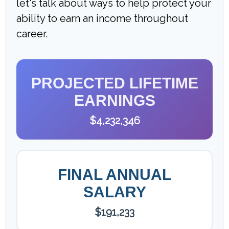
let's talk about ways to help protect your
ability to earn an income throughout
career.
PROJECTED LIFETIME
EARNINGS
$4,232,346
FINAL ANNUAL
SALARY
$191,233