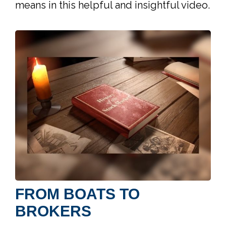
means in this helpful and insightful video.
FROM BOATS TO
BROKERS