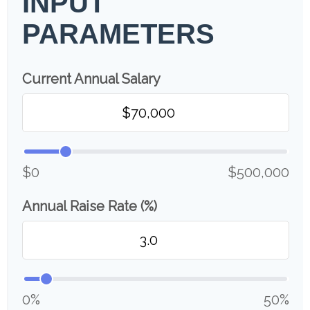
INPUT
PARAMETERS
Current Annual Salary
$0
$500,000
Annual Raise Rate (%)
0%
50%