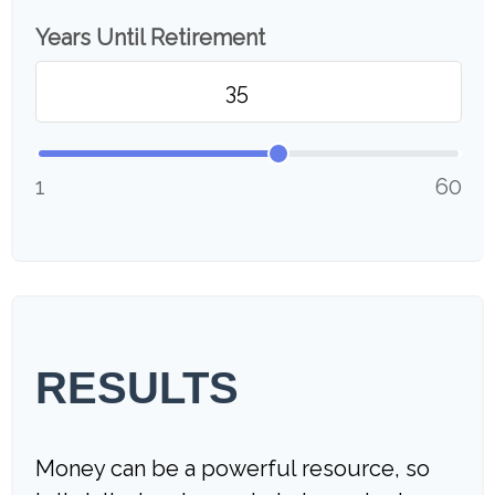
Years Until Retirement
1
60
RESULTS
Money can be a powerful resource, so