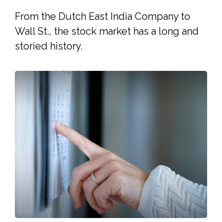
From the Dutch East India Company to
Wall St., the stock market has a long and
storied history.