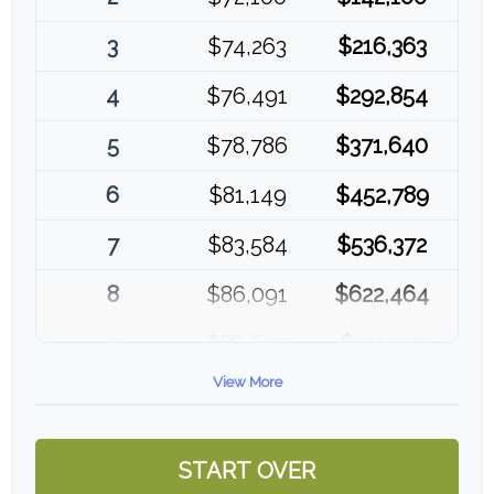
3
$74,263
$216,363
4
$76,491
$292,854
5
$78,786
$371,640
6
$81,149
$452,789
7
$83,584
$536,372
8
$86,091
$622,464
9
$88,674
$711,137
View More
10
$91,334
$802,472
START OVER