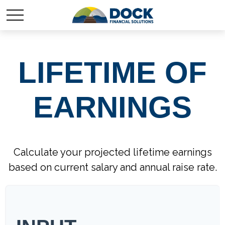
LIFETIME OF
EARNINGS
Calculate your projected lifetime earnings
based on current salary and annual raise rate.