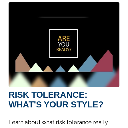
RISK TOLERANCE:
WHAT’S YOUR STYLE?
Learn about what risk tolerance really