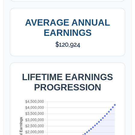
AVERAGE ANNUAL
EARNINGS
$120,924
LIFETIME EARNINGS
PROGRESSION