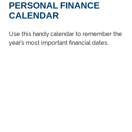
PERSONAL FINANCE
CALENDAR
Use this handy calendar to remember the
year’s most important financial dates.