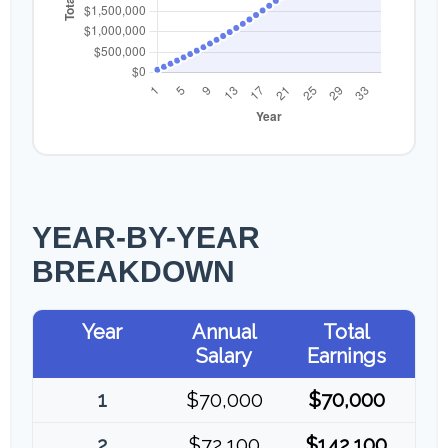
YEAR-BY-YEAR
BREAKDOWN
Year
Annual
Total
Salary
Earnings
1
$70,000
$70,000
2
$72,100
$142,100