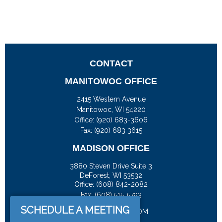
CONTACT
MANITOWOC OFFICE
2415 Western Avenue
Manitowoc,
WI
54220
Office:
(920) 683-3606
Fax: (920) 683 3615
MADISON OFFICE
3880 Steven Drive Suite 3
DeForest,
WI
53532
Office:
(608) 842-2082
Fax:
(608) 515-5793
SCHEDULE A MEETING
JASON@DOCKFS.COM