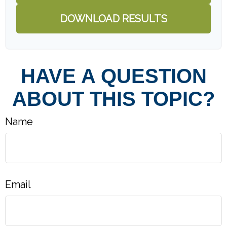
DOWNLOAD RESULTS
HAVE A QUESTION
ABOUT THIS TOPIC?
Name
Email