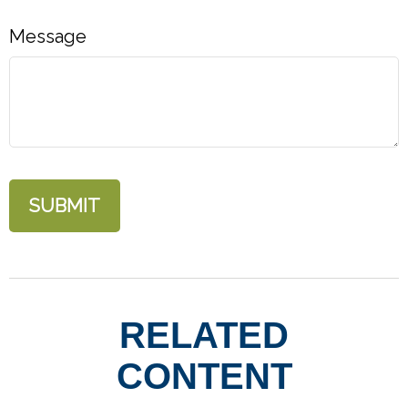
Message
RELATED
CONTENT