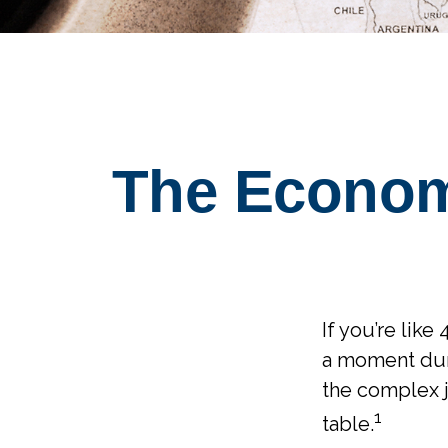
The Econom
If you’re like
a moment duri
the complex j
1
table.