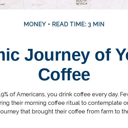
MONEY
READ TIME: 3 MIN
ic Journey of Y
Coffee
 49% of Americans, you drink coffee every day. Few
ng their morning coffee ritual to contemplate or
ourney that brought their coffee from farm to the