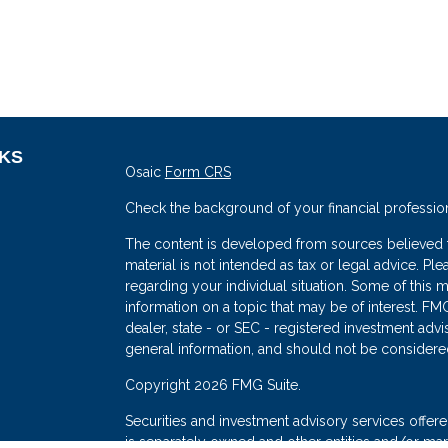
NKS
Osaic
Form CRS
Check the background of your financial professio
The content is developed from sources believed to
material is not intended as tax or legal advice. Ple
regarding your individual situation. Some of thi
information on a topic that may be of interest. FMG
dealer, state - or SEC - registered investment adv
general information, and should not be considered 
s
Copyright 2026 FMG Suite.
Securities and investment advisory services offe
is separately owned and other entities and/or mark