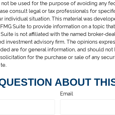
y not be used for the purpose of avoiding any fed
ase consult legal or tax professionals for specif
r individual situation. This material was develo
MG Suite to provide information on a topic tha
Suite is not affiliated with the named broker-deal
d investment advisory firm. The opinions expre
ided are for general information, and should not
solicitation for the purchase or sale of any secur
te.
 QUESTION ABOUT THIS
Email