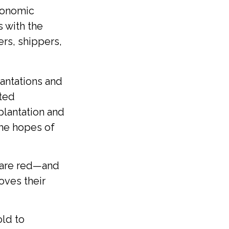
economic
s with the
ers, shippers,
lantations and
ated
plantation and
the hopes of
 are red—and
oves their
old to