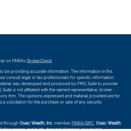
nal on FINRA's
BrokerCheck
.
 be providing accurate information. The information in this
ase consult legal or tax professionals for specific information
s material was developed and produced by FMG Suite to provide
 Suite is not affiliated with the named representative, broker -
isory firm. The opinions expressed and material provided are for
a solicitation for the purchase or sale of any security.
red through
Osaic Wealth, Inc
. member
FINRA
/SIPC
.
Osaic Wealth
eting names, products, financial planning, or services