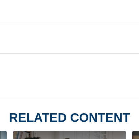
RELATED CONTENT