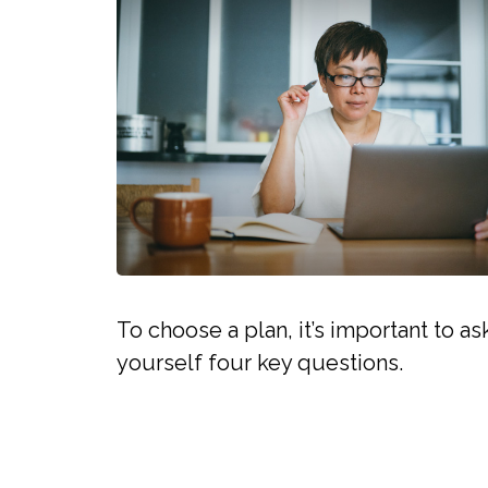
To choose a plan, it’s important to as
yourself four key questions.