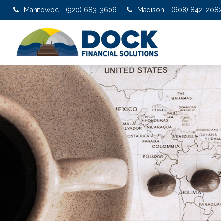
Manitowoc - (920) 683-3606
Madison - (608) 842-208