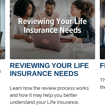
REVIEWING YOUR LIFE
F
k
INSURANCE NEEDS
Th
th
Learn how the review process works
and how it may help you better
understand your Life Insurance.