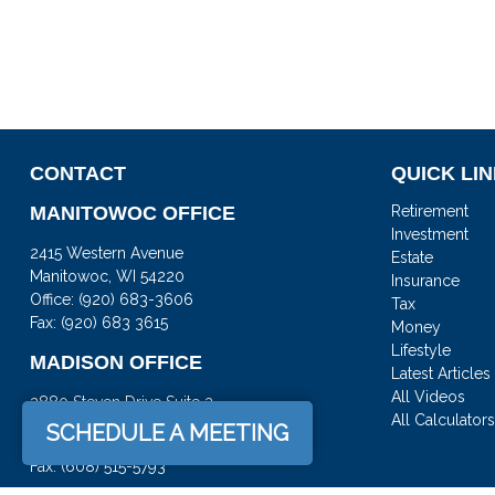
CONTACT
QUICK LI
MANITOWOC OFFICE
Retirement
Investment
2415 Western Avenue
Estate
Manitowoc,
WI
54220
Insurance
Office:
(920) 683-3606
Tax
Fax: (920) 683 3615
Money
Lifestyle
MADISON OFFICE
Latest Articles
All Videos
3880 Steven Drive Suite 3
All Calculator
DeForest,
WI
53532
SCHEDULE A MEETING
Office:
(608) 842-2082
Fax:
(608) 515-5793