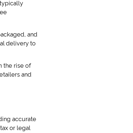
typically
fee
 packaged, and
l delivery to
 the rise of
etailers and
ding accurate
tax or legal