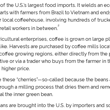
 of the U.S.’s largest food imports. It wields an 
tarts with farmers from Brazil to Vietnam and end
ur local coffeehouse, involving hundreds of truck
²
 retail workers in between.
icultural enterprises, coffee is grown on large p
like. Harvests are purchased by coffee mills loc
coffee growing regions, either directly from the 
ive or via a trader who buys from the farmer in 
a higher price.
ke these “cherries”—so-called because the beans
rough a milling process that dries them and rem
al the inner green bean.
ns are brought into the U.S. by importers and s