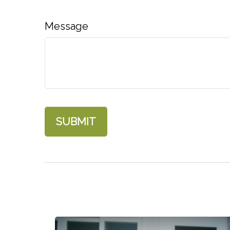
Message