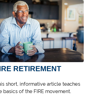
IRE RETIREMENT
is short, informative article teaches
e basics of the FIRE movement.