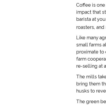
Coffee is one
impact that s
barista at yo
roasters, and
Like many agr
small farms a
proximate to 
farm cooperat
re-selling at 
The mills ta
bring them th
husks to reve
The green bea