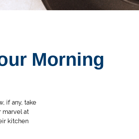
our Morning
, if any, take
 marvel at
ir kitchen