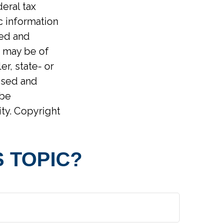
eral tax
ic information
ped and
t may be of
er, state- or
ssed and
 be
ity. Copyright
 TOPIC?