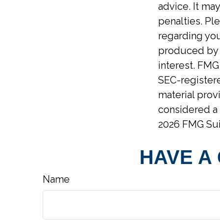
advice. It ma
penalties. Ple
regarding you
produced by F
interest. FMG 
SEC-registere
material prov
considered a 
2026 FMG Sui
HAVE A
Name