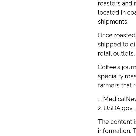
roasters and 
located in coa
shipments.
Once roasted,
shipped to di
retail outlets.
Coffee’s journ
specialty roa
farmers that
1. MedicalNe
2. USDA.gov,
The content 
information. T