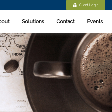
Client Login
bout
Solutions
Contact
Events