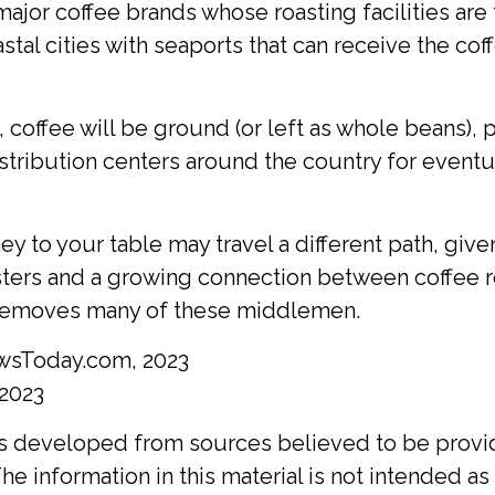
major coffee brands whose roasting facilities are 
stal cities with seaports that can receive the cof
 coffee will be ground (or left as whole beans),
stribution centers around the country for eventua
ey to your table may travel a different path, given
sters and a growing connection between coffee r
 removes many of these middlemen.
wsToday.com, 2023
 2023
is developed from sources believed to be provi
he information in this material is not intended as 