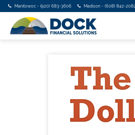
Manitowoc - (920) 683-3606
Madison - (608) 842-208