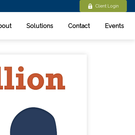
Client Login
bout
Solutions
Contact
Events