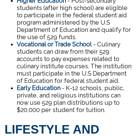
Higher Education
- Post-secondary
students (after high school) are eligible
to participate in the federal student aid
program administered by the U.S
Department of Education and qualify for
the use of 529 funds.
Vocational or Trade School
- Culinary
students can draw from their 529
accounts to pay expenses related to
culinary institute courses. The institution
must participate in the U.S Department
of Education for federal student aid.
Early Education
- K-12 schools, public,
private, and religious institutions can
now use 529 plan distributions up to
$20,000 per student for tuition.
LIFESTYLE AND