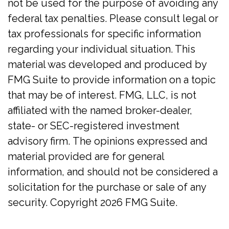
not be used for the purpose of avoiding any
federal tax penalties. Please consult legal or
tax professionals for specific information
regarding your individual situation. This
material was developed and produced by
FMG Suite to provide information on a topic
that may be of interest. FMG, LLC, is not
affiliated with the named broker-dealer,
state- or SEC-registered investment
advisory firm. The opinions expressed and
material provided are for general
information, and should not be considered a
solicitation for the purchase or sale of any
security. Copyright
2026 FMG Suite.