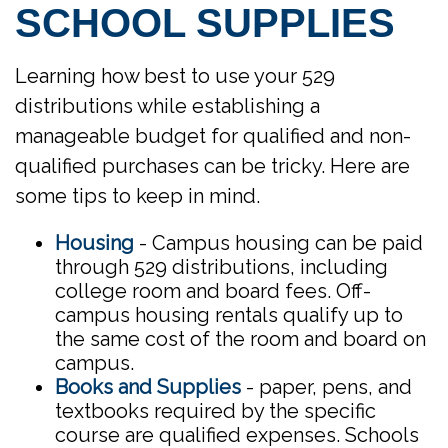
SCHOOL SUPPLIES
Learning how best to use your 529
distributions while establishing a
manageable budget for qualified and non-
qualified purchases can be tricky. Here are
some tips to keep in mind.
Housing
- Campus housing can be paid
through 529 distributions, including
college room and board fees. Off-
campus housing rentals qualify up to
the same cost of the room and board on
campus.
Books and Supplies
- paper, pens, and
textbooks required by the specific
course are qualified expenses. Schools