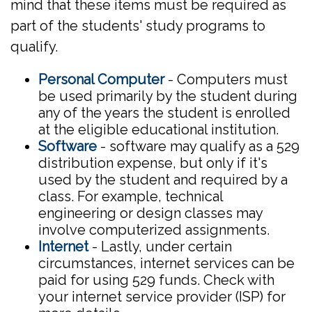
mind that these items must be required as
part of the students' study programs to
qualify.
Personal Computer
- Computers must
be used primarily by the student during
any of the years the student is enrolled
at the eligible educational institution.
Software
- software may qualify as a 529
distribution expense, but only if it's
used by the student and required by a
class. For example, technical
engineering or design classes may
involve computerized assignments.
Internet
- Lastly, under certain
circumstances, internet services can be
paid for using 529 funds. Check with
your internet service provider (ISP) for