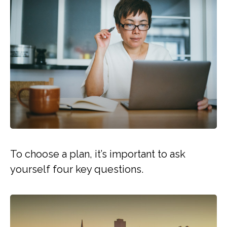
To choose a plan, it’s important to ask
yourself four key questions.