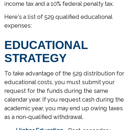
income tax and a 10% federal penalty tax.
Here's a list of 529 qualified educational
expenses:
EDUCATIONAL
STRATEGY
To take advantage of the 529 distribution for
educational costs, you must submit your
request for the funds during the same
calendar year. If you request cash during the
academic year, you may end up owing taxes
as a non-qualified withdrawal.