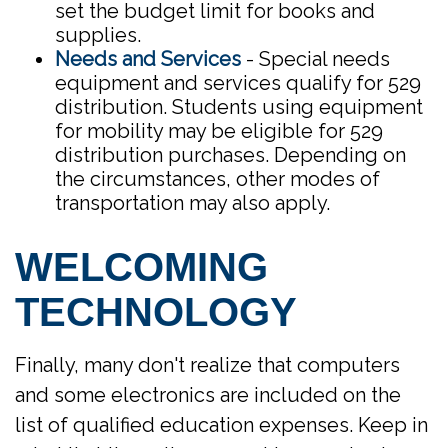
set the budget limit for books and
supplies.
Needs and Services
- Special needs
equipment and services qualify for 529
distribution. Students using equipment
for mobility may be eligible for 529
distribution purchases. Depending on
the circumstances, other modes of
transportation may also apply.
WELCOMING
TECHNOLOGY
Finally, many don't realize that computers
and some electronics are included on the
list of qualified education expenses. Keep in