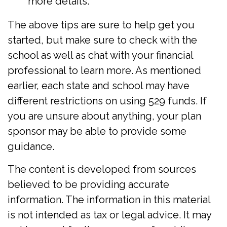
more details.
The above tips are sure to help get you
started, but make sure to check with the
school as well as chat with your financial
professional to learn more. As mentioned
earlier, each state and school may have
different restrictions on using 529 funds. If
you are unsure about anything, your plan
sponsor may be able to provide some
guidance.
The content is developed from sources
believed to be providing accurate
information. The information in this material
is not intended as tax or legal advice. It may