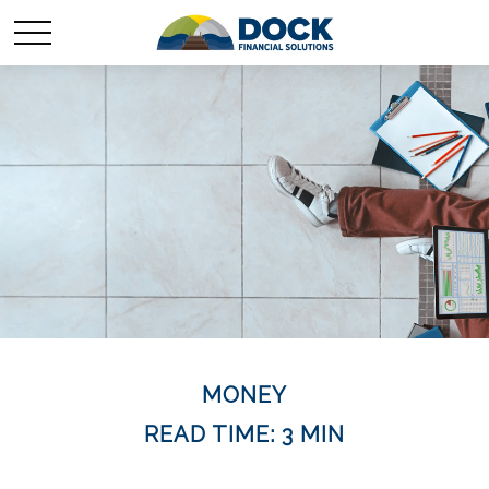
MONEY
READ TIME: 3 MIN