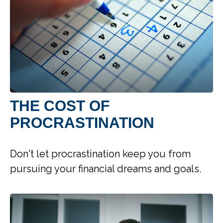
THE COST OF
PROCRASTINATION
Don't let procrastination keep you from
pursuing your financial dreams and goals.