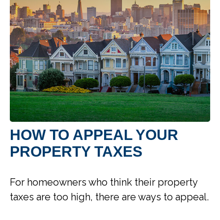
HOW TO APPEAL YOUR
PROPERTY TAXES
For homeowners who think their property
taxes are too high, there are ways to appeal.