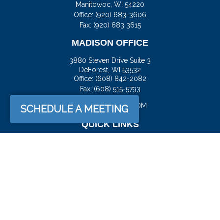
Manitowoc,
WI
54220
Office:
(920) 683-3606
Fax: (920) 683 3615
MADISON OFFICE
3880 Steven Drive Suite 3
DeForest,
WI
53532
Office:
(608) 842-2082
Fax:
(608) 515-5793
JASON@DOCKFS.COM
SCHEDULE A MEETING
QUICK LINKS
Retirement
Investment
Estate
Insurance
Tax
Money
Lifestyle
Latest Articles