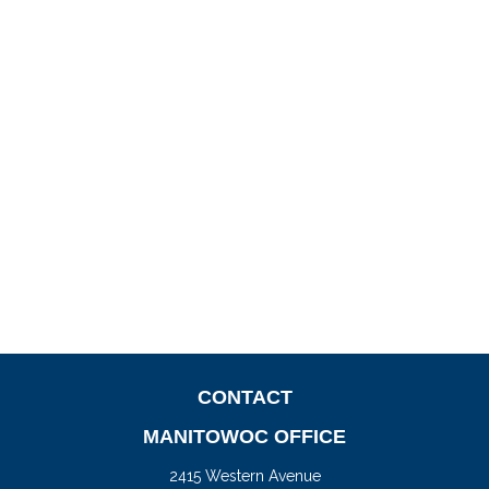
CONTACT
MANITOWOC OFFICE
2415 Western Avenue