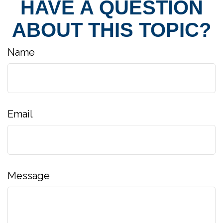
HAVE A QUESTION
ABOUT THIS TOPIC?
Name
Email
Message