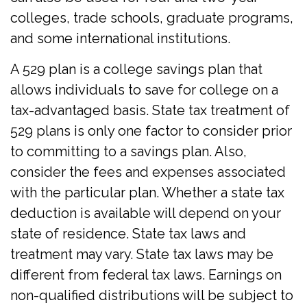
colleges, trade schools, graduate programs,
and some international institutions.
A 529 plan is a college savings plan that
allows individuals to save for college on a
tax-advantaged basis. State tax treatment of
529 plans is only one factor to consider prior
to committing to a savings plan. Also,
consider the fees and expenses associated
with the particular plan. Whether a state tax
deduction is available will depend on your
state of residence. State tax laws and
treatment may vary. State tax laws may be
different from federal tax laws. Earnings on
non-qualified distributions will be subject to