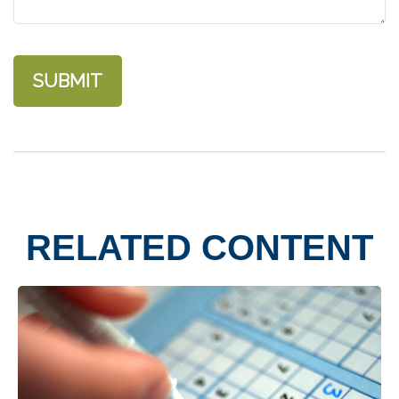
RELATED CONTENT