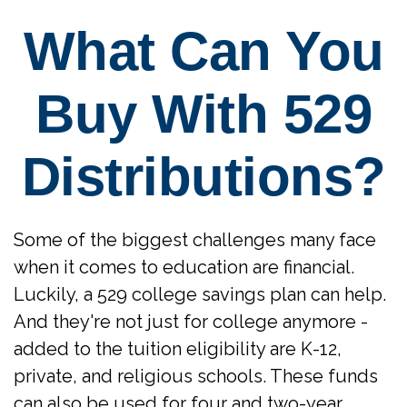
What Can You
Buy With 529
Distributions?
Some of the biggest challenges many face
when it comes to education are financial.
Luckily, a 529 college savings plan can help.
And they're not just for college anymore -
added to the tuition eligibility are K-12,
private, and religious schools. These funds
can also be used for four and two-year