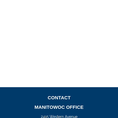
CONTACT
MANITOWOC OFFICE
2415 Western Avenue