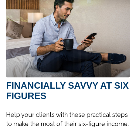
FINANCIALLY SAVVY AT SIX
FIGURES
Help your clients with these practical steps
to make the most of their six-figure income.