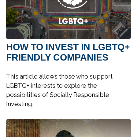
HOW TO INVEST IN LGBTQ+
FRIENDLY COMPANIES
This article allows those who support
LGBTQ+ interests to explore the
possibilities of Socially Responsible
Investing.