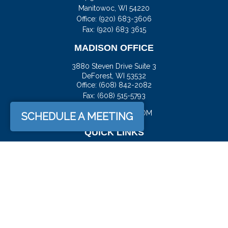
Manitowoc,
WI
54220
Office:
(920) 683-3606
Fax: (920) 683 3615
MADISON OFFICE
3880 Steven Drive Suite 3
DeForest,
WI
53532
Office:
(608) 842-2082
Fax:
(608) 515-5793
JASON@DOCKFS.COM
SCHEDULE A MEETING
QUICK LINKS
Retirement
Investment
Estate
Insurance
Tax
Money
Lifestyle
Latest Articles