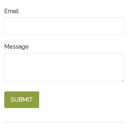
Email
Message