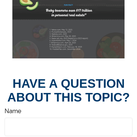
HAVE A QUESTION
ABOUT THIS TOPIC?
Name