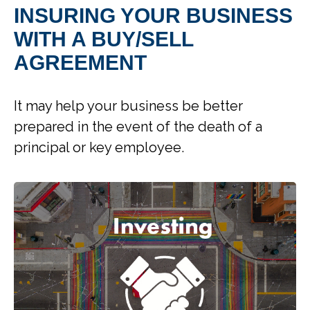
INSURING YOUR BUSINESS
WITH A BUY/SELL
AGREEMENT
It may help your business be better
prepared in the event of the death of a
principal or key employee.