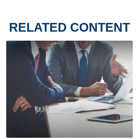
RELATED CONTENT