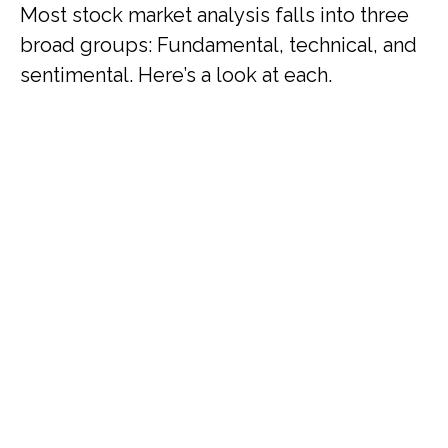
Most stock market analysis falls into three
broad groups: Fundamental, technical, and
sentimental. Here’s a look at each.