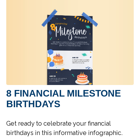
8 FINANCIAL MILESTONE
BIRTHDAYS
Get ready to celebrate your financial
birthdays in this informative infographic.