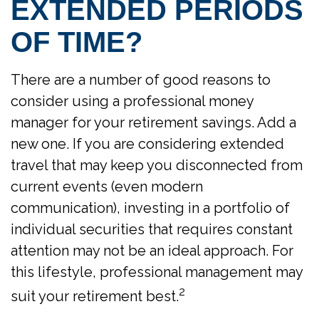
EXTENDED PERIODS
OF TIME?
There are a number of good reasons to
consider using a professional money
manager for your retirement savings. Add a
new one. If you are considering extended
travel that may keep you disconnected from
current events (even modern
communication), investing in a portfolio of
individual securities that requires constant
attention may not be an ideal approach. For
this lifestyle, professional management may
2
suit your retirement best.