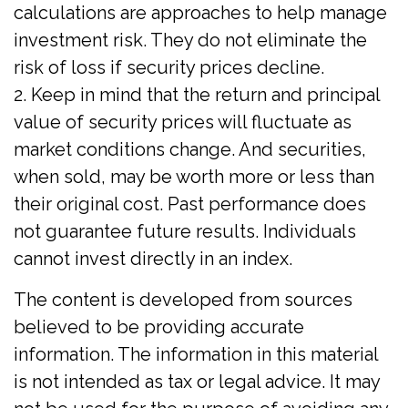
calculations are approaches to help manage
investment risk. They do not eliminate the
risk of loss if security prices decline.
2. Keep in mind that the return and principal
value of security prices will fluctuate as
market conditions change. And securities,
when sold, may be worth more or less than
their original cost. Past performance does
not guarantee future results. Individuals
cannot invest directly in an index.
The content is developed from sources
believed to be providing accurate
information. The information in this material
is not intended as tax or legal advice. It may