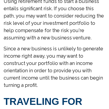
Using retirement funds to start a business
entails significant risk. If you choose this
path, you may want to consider reducing the
risk level of your investment portfolio to
help compensate for the risk you're
assuming with a new business venture.
Since a new business is unlikely to generate
income right away, you may want to
construct your portfolio with an income
orientation in order to provide you with
current income until the business can begin
turning a profit.
TRAVELING FOR