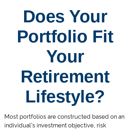
Does Your
Portfolio Fit
Your
Retirement
Lifestyle?
Most portfolios are constructed based on an
individual's investment objective, risk