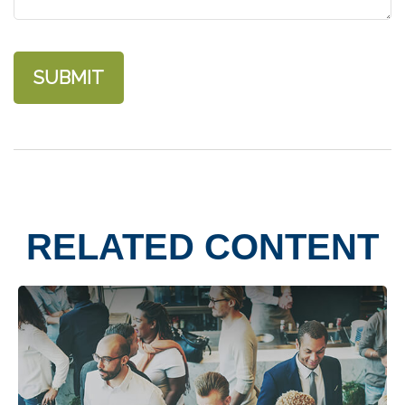
RELATED CONTENT