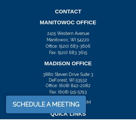
CONTACT
MANITOWOC OFFICE
2415 Western Avenue
Manitowoc,
WI
54220
Office:
(920) 683-3606
Fax: (920) 683 3615
MADISON OFFICE
3880 Steven Drive Suite 3
DeForest,
WI
53532
Office:
(608) 842-2082
Fax:
(608) 515-5793
JASON@DOCKFS.COM
SCHEDULE A MEETING
QUICK LINKS
Retirement
Investment