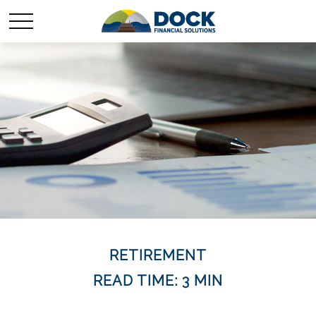
RETIREMENT
READ TIME: 3 MIN