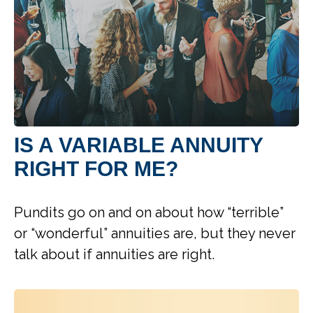
IS A VARIABLE ANNUITY
RIGHT FOR ME?
Pundits go on and on about how “terrible”
or “wonderful” annuities are, but they never
talk about if annuities are right.