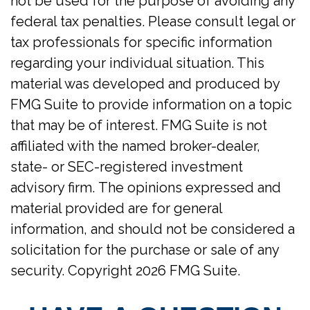
not be used for the purpose of avoiding any
federal tax penalties. Please consult legal or
tax professionals for specific information
regarding your individual situation. This
material was developed and produced by
FMG Suite to provide information on a topic
that may be of interest. FMG Suite is not
affiliated with the named broker-dealer,
state- or SEC-registered investment
advisory firm. The opinions expressed and
material provided are for general
information, and should not be considered a
solicitation for the purchase or sale of any
security. Copyright
2026 FMG Suite.