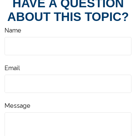
HAVE A QUESTION
ABOUT THIS TOPIC?
Name
Email
Message