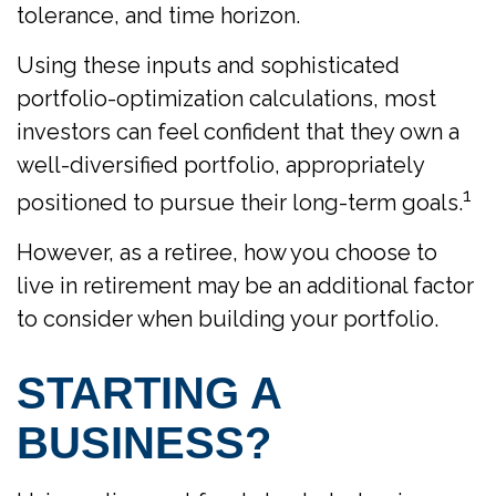
tolerance, and time horizon.
Using these inputs and sophisticated
portfolio-optimization calculations, most
investors can feel confident that they own a
well-diversified portfolio, appropriately
1
positioned to pursue their long-term goals.
However, as a retiree, how you choose to
live in retirement may be an additional factor
to consider when building your portfolio.
STARTING A
BUSINESS?