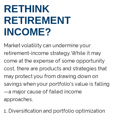
RETHINK
RETIREMENT
INCOME?
Market volatility can undermine your
retirement-income strategy. While it may
come at the expense of some opportunity
cost, there are products and strategies that
may protect you from drawing down on
savings when your portfolio's value is falling
—a major cause of failed income
approaches.
1. Diversification and portfolio optimization