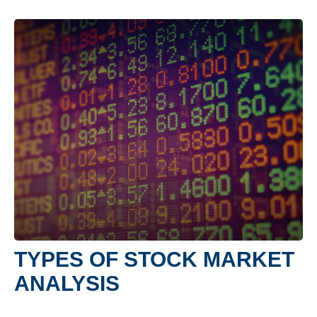
TYPES OF STOCK MARKET
ANALYSIS