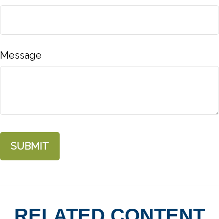
Message
RELATED CONTENT