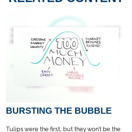
BURSTING THE BUBBLE
Tulips were the first, but they won’t be the