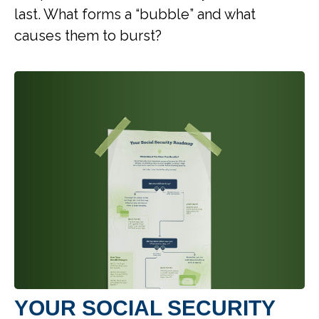
last. What forms a “bubble” and what
causes them to burst?
YOUR SOCIAL SECURITY