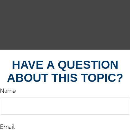
HAVE A QUESTION
ABOUT THIS TOPIC?
Name
Email