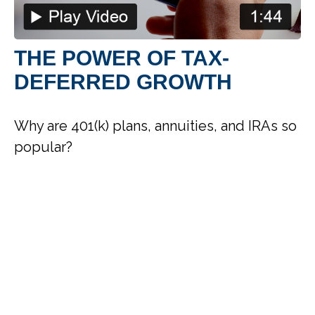
THE POWER OF TAX-
DEFERRED GROWTH
Why are 401(k) plans, annuities, and IRAs so
popular?