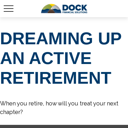
DREAMING UP
AN ACTIVE
RETIREMENT
When you retire, how will you treat your next
chapter?