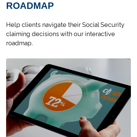
ROADMAP
Help clients navigate their Social Security
claiming decisions with our interactive
roadmap.