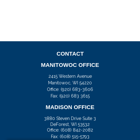
CONTACT
MANITOWOC OFFICE
2415 Western Avenue
Manitowoc,
WI
54220
Office:
(920) 683-3606
Fax: (920) 683 3615
MADISON OFFICE
3880 Steven Drive Suite 3
DeForest,
WI
53532
Office:
(608) 842-2082
Fax:
(608) 515-5793