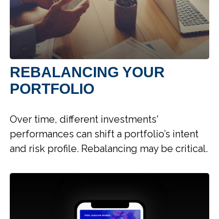
REBALANCING YOUR
PORTFOLIO
Over time, different investments'
performances can shift a portfolio’s intent
and risk profile. Rebalancing may be critical.