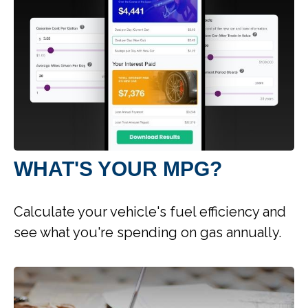
WHAT'S YOUR MPG?
Calculate your vehicle's fuel efficiency and
see what you're spending on gas annually.