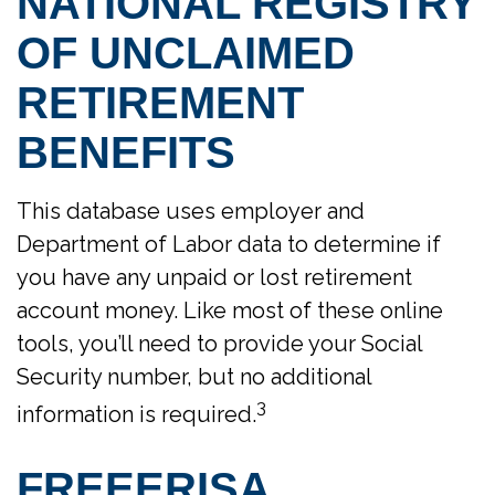
NATIONAL REGISTRY
OF UNCLAIMED
RETIREMENT
BENEFITS
This database uses employer and
Department of Labor data to determine if
you have any unpaid or lost retirement
account money. Like most of these online
tools, you’ll need to provide your Social
Security number, but no additional
3
information is required.
FREEERISA