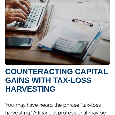
COUNTERACTING CAPITAL
GAINS WITH TAX-LOSS
HARVESTING
You may have heard the phrase "tax-loss
harvesting." A financial professional may be