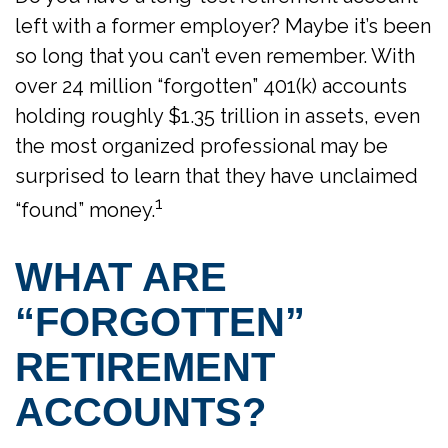
left with a former employer? Maybe it’s been
so long that you can’t even remember. With
over 24 million “forgotten” 401(k) accounts
holding roughly $1.35 trillion in assets, even
the most organized professional may be
surprised to learn that they have unclaimed
1
“found” money.
WHAT ARE
“FORGOTTEN”
RETIREMENT
ACCOUNTS?