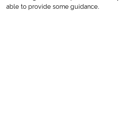
able to provide some guidance.