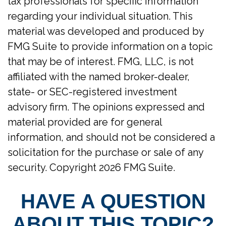
tax professionals for specific information
regarding your individual situation. This
material was developed and produced by
FMG Suite to provide information on a topic
that may be of interest. FMG, LLC, is not
affiliated with the named broker-dealer,
state- or SEC-registered investment
advisory firm. The opinions expressed and
material provided are for general
information, and should not be considered a
solicitation for the purchase or sale of any
security. Copyright
2026 FMG Suite.
HAVE A QUESTION
ABOUT THIS TOPIC?