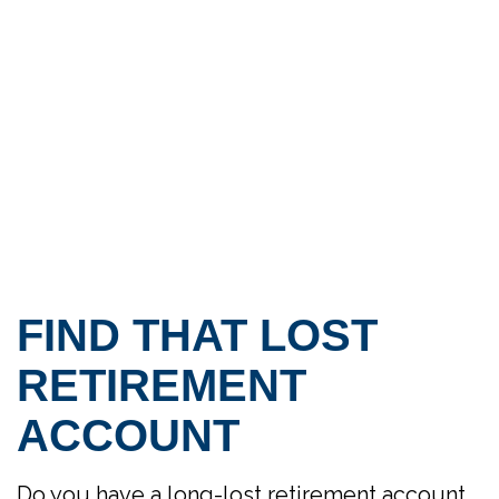
FIND THAT LOST
RETIREMENT
ACCOUNT
Do you have a long-lost retirement account