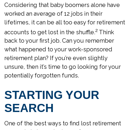
Considering that baby boomers alone have
worked an average of 12 jobs in their
lifetimes, it can be all too easy for retirement
2
accounts to get lost in the shuffle.
Think
back to your first job. Can you remember
what happened to your work-sponsored
retirement plan? If you’re even slightly
unsure, then it’s time to go looking for your
potentially forgotten funds.
STARTING YOUR
SEARCH
One of the best ways to find lost retirement