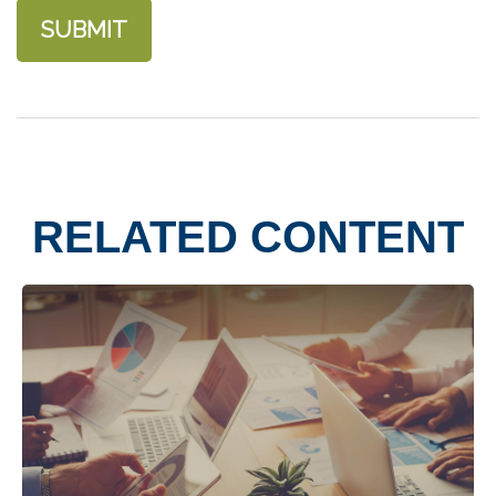
RELATED CONTENT