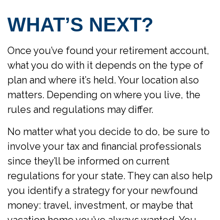
WHAT’S NEXT?
Once you’ve found your retirement account,
what you do with it depends on the type of
plan and where it’s held. Your location also
matters. Depending on where you live, the
rules and regulations may differ.
No matter what you decide to do, be sure to
involve your tax and financial professionals
since they’ll be informed on current
regulations for your state. They can also help
you identify a strategy for your newfound
money: travel, investment, or maybe that