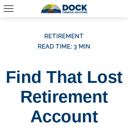
RETIREMENT
READ TIME: 3 MIN
Find That Lost
Retirement
Account