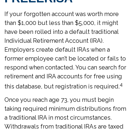
If your forgotten account was worth more
than $1,000 but less than $5,000, it might
have been rolled into a default traditional
Individual Retirement Account (IRA).
Employers create default IRAs when a
former employee can’t be located or fails to
respond when contacted. You can search for
retirement and IRA accounts for free using
4
this database, but registration is required.
Once you reach age 73, you must begin
taking required minimum distributions from
a traditional IRA in most circumstances.
Withdrawals from traditional IRAs are taxed