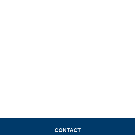
CONTACT