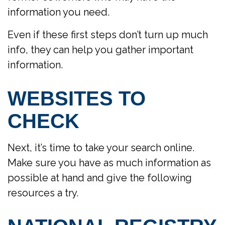
information you need.
Even if these first steps don’t turn up much
info, they can help you gather important
information.
WEBSITES TO
CHECK
Next, it’s time to take your search online.
Make sure you have as much information as
possible at hand and give the following
resources a try.