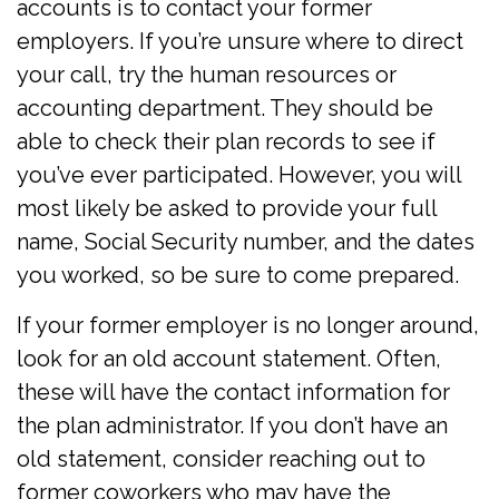
accounts is to contact your former
employers. If you’re unsure where to direct
your call, try the human resources or
accounting department. They should be
able to check their plan records to see if
you’ve ever participated. However, you will
most likely be asked to provide your full
name, Social Security number, and the dates
you worked, so be sure to come prepared.
If your former employer is no longer around,
look for an old account statement. Often,
these will have the contact information for
the plan administrator. If you don’t have an
old statement, consider reaching out to
former coworkers who may have the