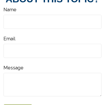
Name
Email
Message