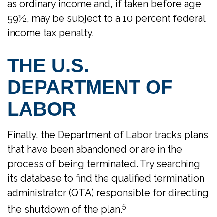
as ordinary income and, if taken before age
59½, may be subject to a 10 percent federal
income tax penalty.
THE U.S.
DEPARTMENT OF
LABOR
Finally, the Department of Labor tracks plans
that have been abandoned or are in the
process of being terminated. Try searching
its database to find the qualified termination
administrator (QTA) responsible for directing
5
the shutdown of the plan.