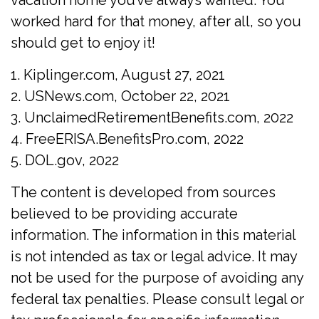
vacation home you’ve always wanted. You
worked hard for that money, after all, so you
should get to enjoy it!
1. Kiplinger.com, August 27, 2021
2. USNews.com, October 22, 2021
3. UnclaimedRetirementBenefits.com, 2022
4. FreeERISA.BenefitsPro.com, 2022
5. DOL.gov, 2022
The content is developed from sources
believed to be providing accurate
information. The information in this material
is not intended as tax or legal advice. It may
not be used for the purpose of avoiding any
federal tax penalties. Please consult legal or