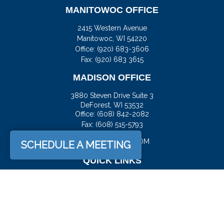
MANITOWOC OFFICE
2415 Western Avenue
Manitowoc,
WI
54220
Office:
(920) 683-3606
Fax: (920) 683 3615
MADISON OFFICE
3880 Steven Drive Suite 3
DeForest,
WI
53532
Office:
(608) 842-2082
Fax:
(608) 515-5793
JASON@DOCKFS.COM
SCHEDULE A MEETING
QUICK LINKS
Retirement
Investment
Estate
Insurance
Tax