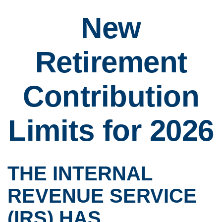
New
Retirement
Contribution
Limits for 2026
THE INTERNAL
REVENUE SERVICE
(IRS) HAS