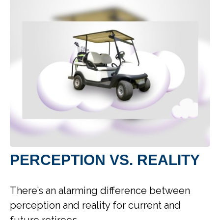
PERCEPTION VS. REALITY
There’s an alarming difference between
perception and reality for current and