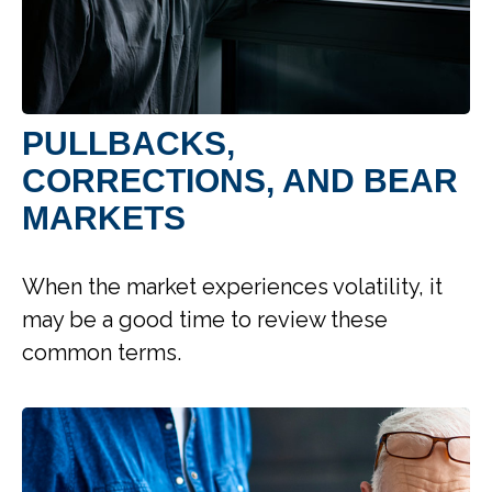
PULLBACKS,
CORRECTIONS, AND BEAR
MARKETS
When the market experiences volatility, it
may be a good time to review these
common terms.