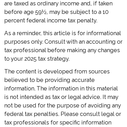
are taxed as ordinary income and, if taken
before age 59½, may be subject to a 10
percent federal income tax penalty.
As a reminder, this article is for informational
purposes only. Consult with an accounting or
tax professional before making any changes
to your 2025 tax strategy.
The content is developed from sources
believed to be providing accurate
information. The information in this material
is not intended as tax or legal advice. It may
not be used for the purpose of avoiding any
federal tax penalties. Please consult legal or
tax professionals for specific information