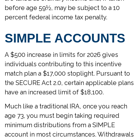
before age 59½, may be subject to a 10
percent federal income tax penalty.
SIMPLE ACCOUNTS
A $500 increase in limits for 2026 gives
individuals contributing to this incentive
match plan a $17,000 stoplight. Pursuant to
the SECURE Act 2.0, certain applicable plans
have an increased limit of $18,100.
Much like a traditional IRA, once you reach
age 73, you must begin taking required
minimum distributions from a SIMPLE
account in most circumstances. Withdrawals