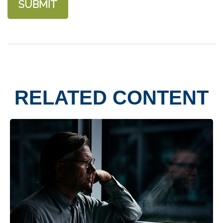
RELATED CONTENT