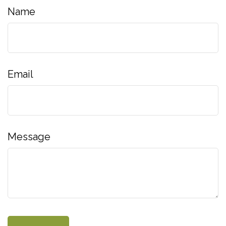
Name
Email
Message