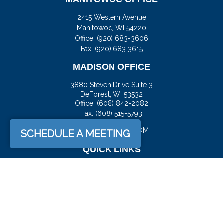
2415 Western Avenue
Manitowoc,
WI
54220
Office:
(920) 683-3606
Fax: (920) 683 3615
MADISON OFFICE
3880 Steven Drive Suite 3
DeForest,
WI
53532
Office:
(608) 842-2082
Fax:
(608) 515-5793
JASON@DOCKFS.COM
SCHEDULE A MEETING
QUICK LINKS
Retirement
Investment
Estate
Insurance
Tax
Money