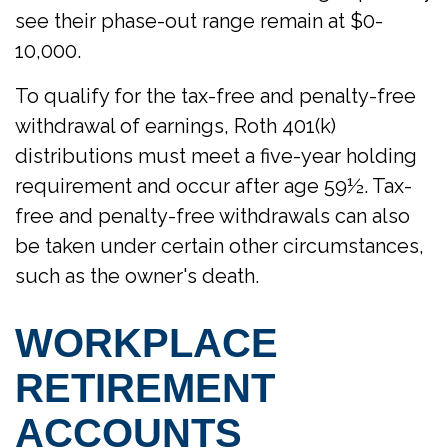
see their phase-out range remain at $0-
10,000.
To qualify for the tax-free and penalty-free
withdrawal of earnings, Roth 401(k)
distributions must meet a five-year holding
requirement and occur after age 59½. Tax-
free and penalty-free withdrawals can also
be taken under certain other circumstances,
such as the owner's death.
WORKPLACE
RETIREMENT
ACCOUNTS