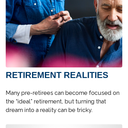
RETIREMENT REALITIES
Many pre-retirees can become focused on
the “ideal” retirement, but turning that
dream into a reality can be tricky.