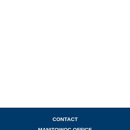
CONTACT
MANITOWOC OFFICE