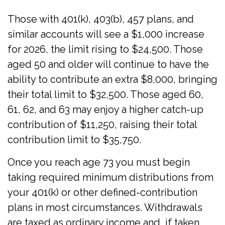
Those with 401(k), 403(b), 457 plans, and
similar accounts will see a $1,000 increase
for 2026, the limit rising to $24,500. Those
aged 50 and older will continue to have the
ability to contribute an extra $8,000, bringing
their total limit to $32,500. Those aged 60,
61, 62, and 63 may enjoy a higher catch-up
contribution of $11,250, raising their total
contribution limit to $35,750.
Once you reach age 73 you must begin
taking required minimum distributions from
your 401(k) or other defined-contribution
plans in most circumstances. Withdrawals
are taxed as ordinary income and, if taken