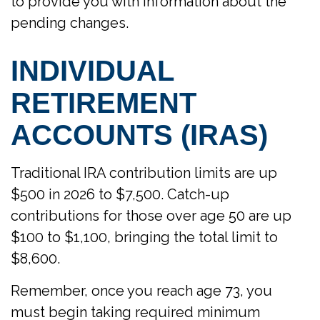
to provide you with information about the
pending changes.
INDIVIDUAL
RETIREMENT
ACCOUNTS (IRAS)
Traditional IRA contribution limits are up
$500 in 2026 to $7,500. Catch-up
contributions for those over age 50 are up
$100 to $1,100, bringing the total limit to
$8,600.
Remember, once you reach age 73, you
must begin taking required minimum