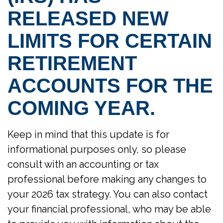
RELEASED NEW
LIMITS FOR CERTAIN
RETIREMENT
ACCOUNTS FOR THE
COMING YEAR.
Keep in mind that this update is for
informational purposes only, so please
consult with an accounting or tax
professional before making any changes to
your 2026 tax strategy. You can also contact
your financial professional, who may be able