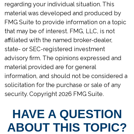
regarding your individual situation. This
material was developed and produced by
FMG Suite to provide information on a topic
that may be of interest. FMG, LLC, is not
affiliated with the named broker-dealer,
state- or SEC-registered investment
advisory firm. The opinions expressed and
material provided are for general
information, and should not be considered a
solicitation for the purchase or sale of any
security. Copyright
2026 FMG Suite.
HAVE A QUESTION
ABOUT THIS TOPIC?