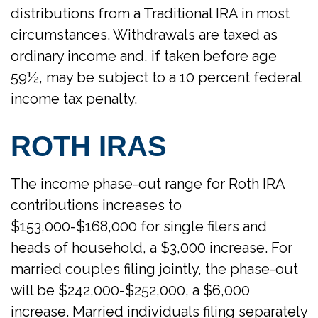
distributions from a Traditional IRA in most
circumstances. Withdrawals are taxed as
ordinary income and, if taken before age
59½, may be subject to a 10 percent federal
income tax penalty.
ROTH IRAS
The income phase-out range for Roth IRA
contributions increases to
$153,000-$168,000 for single filers and
heads of household, a $3,000 increase. For
married couples filing jointly, the phase-out
will be $242,000-$252,000, a $6,000
increase. Married individuals filing separately