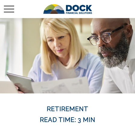
RETIREMENT
READ TIME: 3 MIN